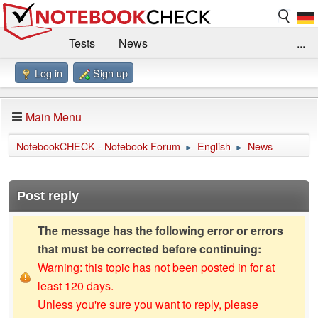
Tests
News
...
Log in
Sign up
Benchmarks / Technik
Externe Tests
Kaufberatung
Deals
Suche
Jobs
Main Menu
Forum
Impressum
NotebookCHECK - Notebook Forum
English
News
►
►
Post reply
The message has the following error or errors
that must be corrected before continuing:
Warning: this topic has not been posted in for at
least 120 days.
Unless you're sure you want to reply, please