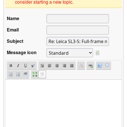
consider starting a new topic.
Name
Email
Subject
Message icon