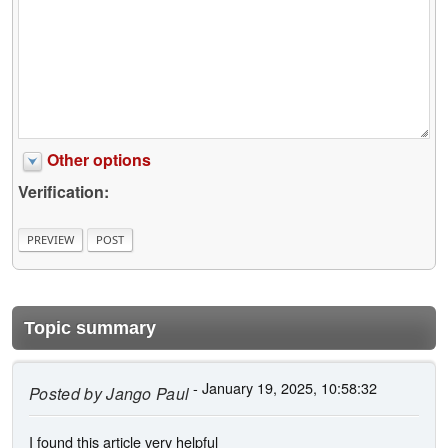
Other options
Verification:
Topic summary
- January 19, 2025, 10:58:32
Posted by
Jango Paul
I found this article very helpful