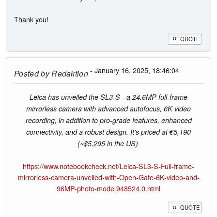
Thank you!
QUOTE
- January 16, 2025, 18:46:04
Posted by
Redaktion
Leica has unveiled the SL3-S - a 24.6MP full-frame
mirrorless camera with advanced autofocus, 6K video
recording, in addition to pro-grade features, enhanced
connectivity, and a robust design. It's priced at €5,190
(~$5,295 in the US).
https://www.notebookcheck.net/Leica-SL3-S-Full-frame-
mirrorless-camera-unveiled-with-Open-Gate-6K-video-and-
96MP-photo-mode.948524.0.html
QUOTE