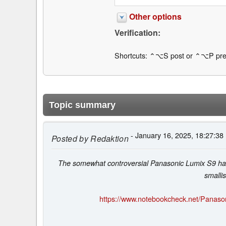
Other options
Verification:
Shortcuts: ⌃⌥S post or ⌃⌥P pre
Topic summary
- January 16, 2025, 18:27:38
Posted by
Redaktion
The somewhat controversial Panasonic Lumix S9 has r
smalli
https://www.notebookcheck.net/Panason