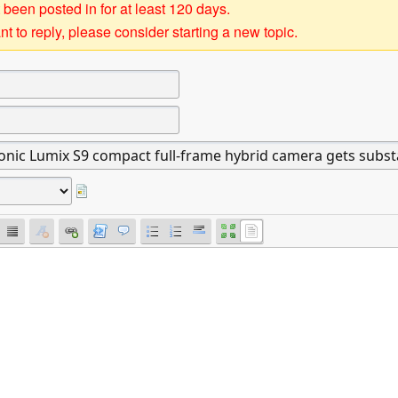
 been posted in for at least 120 days.
t to reply, please consider starting a new topic.