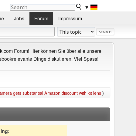
▼
he
Jobs
Forum
Impressum
.com Forum! Hier können Sie über alle unsere
ebookrelevante Dinge diskutieren. Viel Spass!
mera gets substantial Amazon discount with kit lens
)
uing: