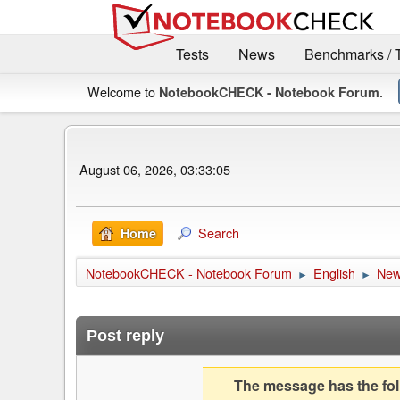
Tests
News
Benchmarks / 
Welcome to
.
NotebookCHECK - Notebook Forum
August 06, 2026, 03:33:05
Search
Home
NotebookCHECK - Notebook Forum
English
Ne
►
►
Post reply
The message has the foll