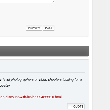
-level photographers or video shooters looking for a
uality.
n-discount-with-kit-lens.948552.0.html
QUOTE