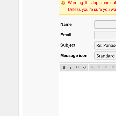
Warning: this topic has not
Unless you're sure you wan
Name
Email
Subject
Message icon