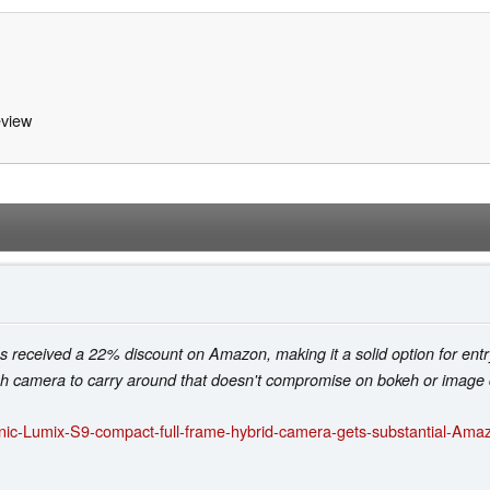
view
eceived a 22% discount on Amazon, making it a solid option for entry
sh camera to carry around that doesn't compromise on bokeh or image q
ic-Lumix-S9-compact-full-frame-hybrid-camera-gets-substantial-Amazo