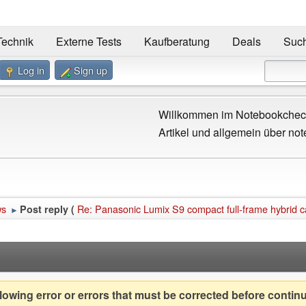
Technik
Externe Tests
Kaufberatung
Deals
Suc
Log in
Sign up
Willkommen im Notebookcheck
Artikel und allgemein über not
ws
Re: Panasonic Lumix S9 compact full-frame hybrid ca
Post reply (
►
owing error or errors that must be corrected before contin