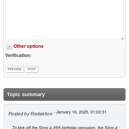
Other options
Verification:
Topic summary
- January 16, 2025, 01:03:31
Posted by
Redaktion
To kick off the SIms 4 25th birthday campaign, the Sims 4