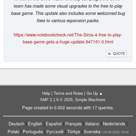
team has made some visual upgrades to the free-to-play
base game. This update also includes some welcomed bug
fixes to various expansion packs.
https://www.notebookcheck.net/The-Sims-4-free-to-play-
base-game-gets-a-huge-update.947151.0.html
QUOTE
|
|
Help
Terms and Rules
Go Up ▲
,
SMF 2.1.6 © 2025
Simple Machines
Page created in 0.002 seconds with 17 queries.
|
|
|
|
|
|
Deutsch
English
Español
Français
Italiano
Nederlands
|
|
|
|
Polski
Português
Русский
Türkçe
Svenska
| 04.05.2022 19:42