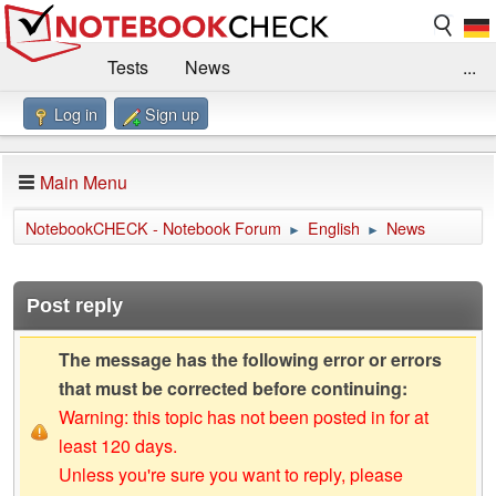
Tests
News
...
Log in
Sign up
Benchmarks / Technik
Externe Tests
Kaufberatung
Deals
Suche
Jobs
Main Menu
Forum
Impressum
NotebookCHECK - Notebook Forum
English
News
►
►
Post reply
The message has the following error or errors
that must be corrected before continuing:
Warning: this topic has not been posted in for at
least 120 days.
Unless you're sure you want to reply, please