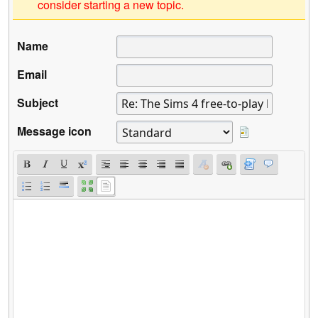
consider starting a new topic.
Name
Email
Subject
Message icon