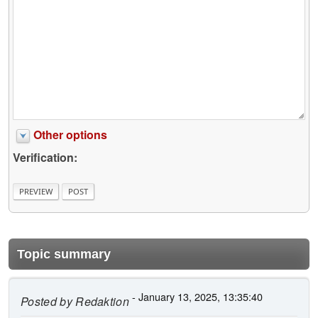
Other options
Verification:
Topic summary
- January 13, 2025, 13:35:40
Posted by
Redaktion