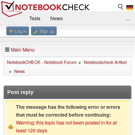
Tests
News
...
Log in
Sign up
Benchmarks / Technik
Externe Tests
Kaufberatung
Deals
Suche
Jobs
Main Menu
Forum
Impressum
NotebookCHECK - Notebook Forum
Notebookcheck Artikel
►
News
►
Post reply
The message has the following error or errors
that must be corrected before continuing:
Warning: this topic has not been posted in for at
least 120 days.