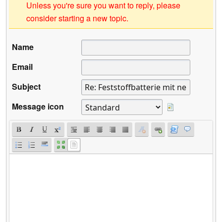
Unless you're sure you want to reply, please
consider starting a new topic.
Name
Email
Subject
Message icon