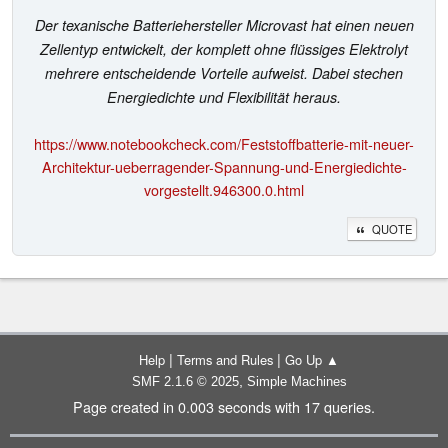
Der texanische Batteriehersteller Microvast hat einen neuen
Zellentyp entwickelt, der komplett ohne flüssiges Elektrolyt
mehrere entscheidende Vorteile aufweist. Dabei stechen
Energiedichte und Flexibilität heraus.
https://www.notebookcheck.com/Feststoffbatterie-mit-neuer-
Architektur-ueberragender-Spannung-und-Energiedichte-
vorgestellt.946300.0.html
QUOTE
|
|
Help
Terms and Rules
Go Up ▲
,
SMF 2.1.6 © 2025
Simple Machines
Page created in 0.003 seconds with 17 queries.