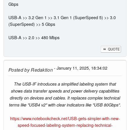
Gbps
USB-A >> 3.2 Gen 1 >> 3.1 Gen 1 (SuperSpeed 5) >> 3.0
(SuperSpeed) >> 5 Gbps
USB-A >> 2.0 >> 480 Mbps
QUOTE
- January 11, 2025, 18:34:02
Posted by
Redaktion
The USB-IF introduces a simplified labeling system that
shows data transfer speeds and power delivery capabilities
directly on devices and cables. It replaces complex technical
terms like "USB4 v2" with clear indicators like "USB 80Gbps".
https://www.notebookcheck.net/USB-gets-simpler-with-new-
speed-focused-labeling-system-replacing-technical-