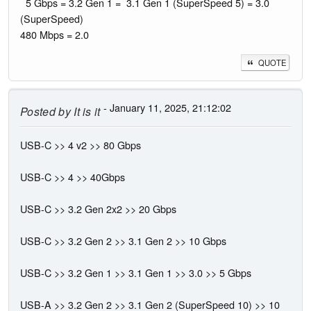
5 Gbps = 3.2 Gen 1 = 3.1 Gen 1 (SuperSpeed 5) = 3.0
(SuperSpeed)
480 Mbps = 2.0
QUOTE
- January 11, 2025, 21:12:02
Posted by
It is it
USB-C >> 4 v2 >> 80 Gbps
USB-C >> 4 >> 40Gbps
USB-C >> 3.2 Gen 2x2 >> 20 Gbps
USB-C >> 3.2 Gen 2 >> 3.1 Gen 2 >> 10 Gbps
USB-C >> 3.2 Gen 1 >> 3.1 Gen 1 >> 3.0 >> 5 Gbps
USB-A >> 3.2 Gen 2 >> 3.1 Gen 2 (SuperSpeed 10) >> 10