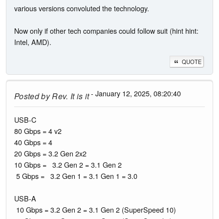
various versions convoluted the technology.
Now only if other tech companies could follow suit (hint hint:
Intel, AMD).
QUOTE
- January 12, 2025, 08:20:40
Posted by
Rev. It is it
USB-C
80 Gbps = 4 v2
40 Gbps = 4
20 Gbps = 3.2 Gen 2x2
10 Gbps = 3.2 Gen 2 = 3.1 Gen 2
5 Gbps = 3.2 Gen 1 = 3.1 Gen 1 = 3.0
USB-A
10 Gbps = 3.2 Gen 2 = 3.1 Gen 2 (SuperSpeed 10)