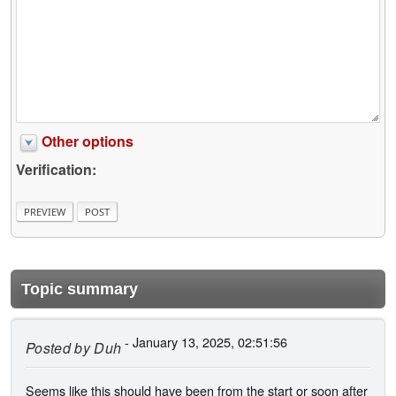
Other options
Verification:
Topic summary
- January 13, 2025, 02:51:56
Posted by
Duh
Seems like this should have been from the start or soon after