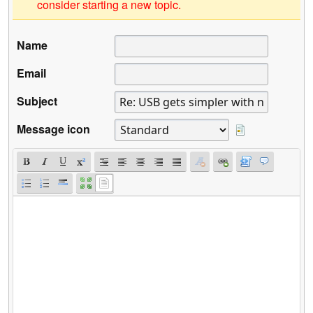
consider starting a new topic.
Name
Email
Subject
Message icon