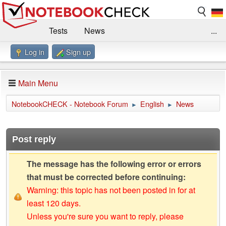
Tests
News
...
Log in
Sign up
Benchmarks / Technik
Externe Tests
Kaufberatung
Deals
Suche
Jobs
Main Menu
Forum
Impressum
NotebookCHECK - Notebook Forum
English
News
►
►
Post reply
The message has the following error or errors
that must be corrected before continuing:
Warning: this topic has not been posted in for at
least 120 days.
Unless you're sure you want to reply, please