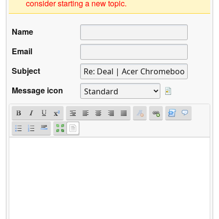
consider starting a new topic.
Name
Email
Subject
Message icon