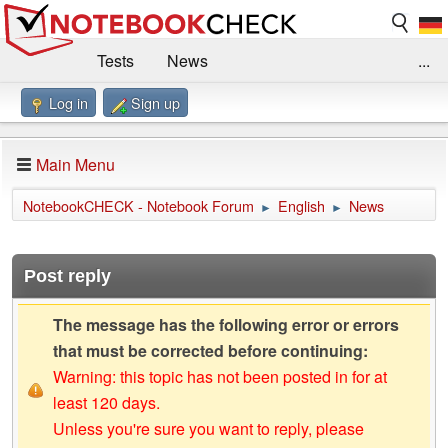
Tests
News
...
Log in
Sign up
Benchmarks / Technik
Externe Tests
Kaufberatung
Deals
Suche
Jobs
Main Menu
Forum
Impressum
NotebookCHECK - Notebook Forum
English
News
►
►
Post reply
The message has the following error or errors
that must be corrected before continuing:
Warning: this topic has not been posted in for at
least 120 days.
Unless you're sure you want to reply, please