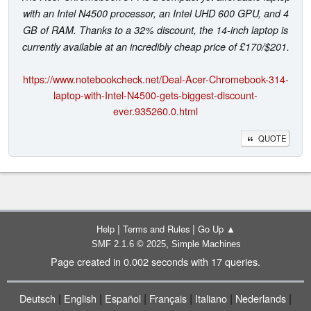
with an Intel N4500 processor, an Intel UHD 600 GPU, and 4
GB of RAM. Thanks to a 32% discount, the 14-inch laptop is
currently available at an incredibly cheap price of £170/$201.
https://www.notebookcheck.net/Deal-Acer-Chromebook-314-
laptop-with-Intel-N4500-gets-biggest-discount-
ever.935260.0.html
QUOTE
|
|
Help
Terms and Rules
Go Up ▲
,
SMF 2.1.6 © 2025
Simple Machines
Page created in 0.002 seconds with 17 queries.
|
|
|
|
|
|
Deutsch
English
Español
Français
Italiano
Nederlands