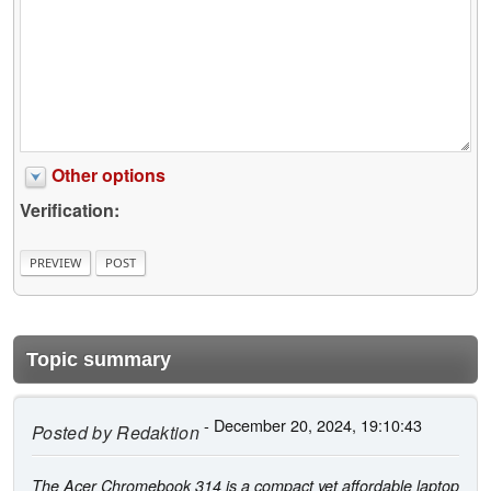
Other options
Verification:
Topic summary
- December 20, 2024, 19:10:43
Posted by
Redaktion
The Acer Chromebook 314 is a compact yet affordable laptop