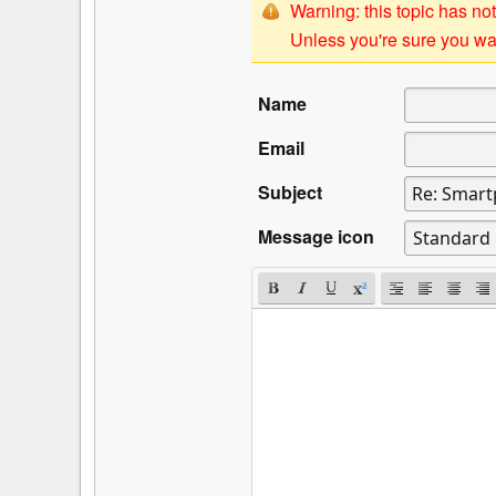
Warning: this topic has not
Unless you're sure you wan
Name
Email
Subject
Message icon