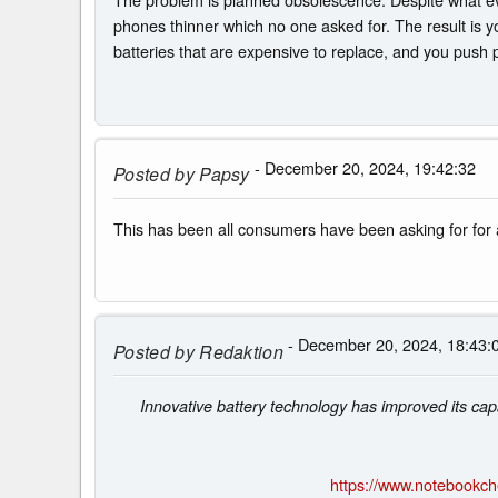
phones thinner which no one asked for. The result is y
batteries that are expensive to replace, and you push p
- December 20, 2024, 19:42:32
Posted by
Papsy
This has been all consumers have been asking for for a
- December 20, 2024, 18:43:
Posted by
Redaktion
Innovative battery technology has improved its cap
https://www.notebookc