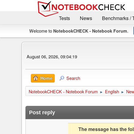
Tests
News
Benchmarks / 
Welcome to
.
NotebookCHECK - Notebook Forum
August 06, 2026, 09:04:19
Search
Home
NotebookCHECK - Notebook Forum
English
Ne
►
►
Post reply
The message has the foll