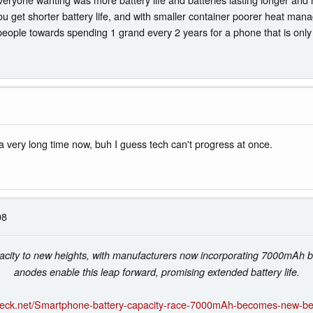
ou get shorter battery life, and with smaller container poorer heat man
eople towards spending 1 grand every 2 years for a phone that is only 0
 very long time now, buh I guess tech can't progress at once.
08
acity to new heights, with manufacturers now incorporating 7000mAh ba
anodes enable this leap forward, promising extended battery life.
heck.net/Smartphone-battery-capacity-race-7000mAh-becomes-new-b