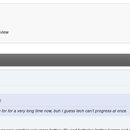
view
2
or for a very long time now, buh I guess tech can't progress at once.
eryone wanting was more battery life and batteries lasting longer an