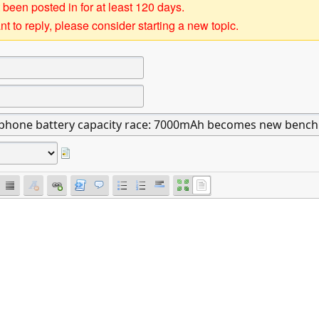
 been posted in for at least 120 days.
t to reply, please consider starting a new topic.