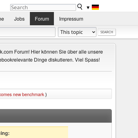
▼
he
Jobs
Forum
Impressum
.com Forum! Hier können Sie über alle unsere
ebookrelevante Dinge diskutieren. Viel Spass!
becomes new benchmark
)
uing: