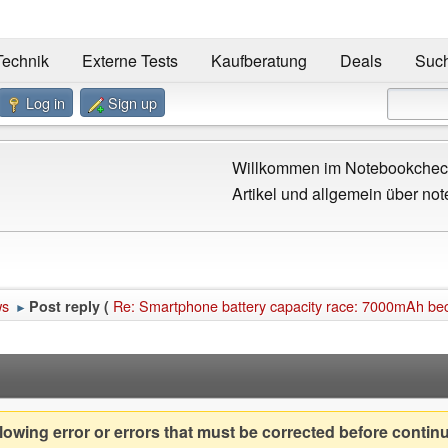
Technik
Externe Tests
Kaufberatung
Deals
Suc
Log in
Sign up
Willkommen im Notebookcheck
Artikel und allgemein über not
ws
Re: Smartphone battery capacity race: 7000mAh 
Post reply (
►
owing error or errors that must be corrected before contin