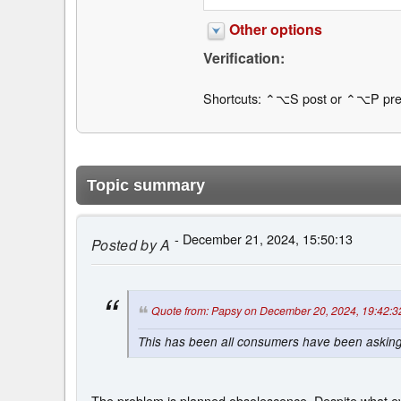
Other options
Verification:
Shortcuts: ⌃⌥S post or ⌃⌥P pre
Topic summary
- December 21, 2024, 15:50:13
Posted by
A
Quote from: Papsy on December 20, 2024, 19:42:3
This has been all consumers have been asking f
The problem is planned obsolescence. Despite what ev