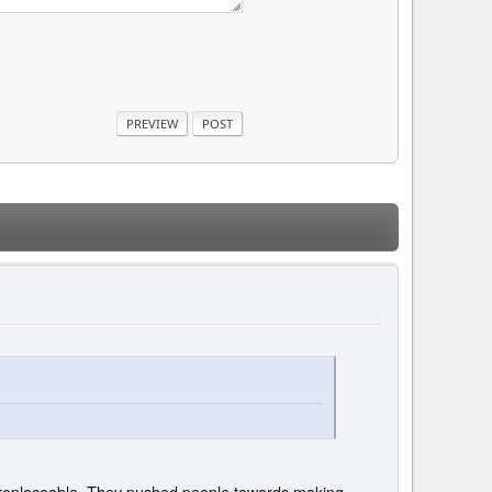
d replaceable. They pushed people towards making