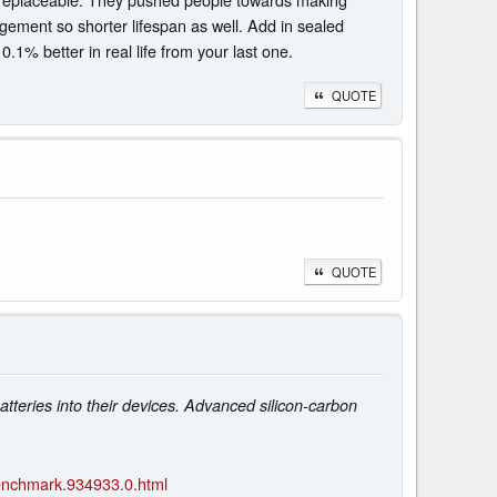
agement so shorter lifespan as well. Add in sealed
.1% better in real life from your last one.
QUOTE
QUOTE
tteries into their devices. Advanced silicon-carbon
enchmark.934933.0.html