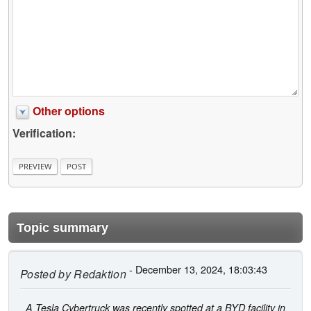
Other options
Verification:
Topic summary
- December 13, 2024, 18:03:43
Posted by
Redaktion
A Tesla Cybertruck was recently spotted at a BYD facility in