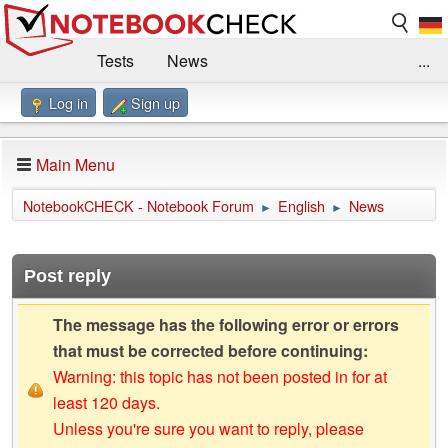
Tests
News
...
Log in
Sign up
Benchmarks / Technik
Externe Tests
Kaufberatung
Deals
Suche
Jobs
Main Menu
Forum
Impressum
NotebookCHECK - Notebook Forum
English
News
►
►
Post reply
The message has the following error or errors
that must be corrected before continuing:
Warning: this topic has not been posted in for at
least 120 days.
Unless you're sure you want to reply, please