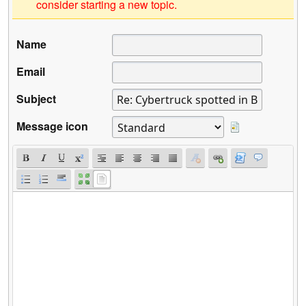
consider starting a new topic.
Name
Email
Subject
Message icon