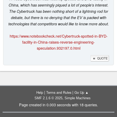
China, which has seemingly piqued a lot of people's interest.
The Cybertruck has been nothing short of a lightning rod for
debate, but there is no denying that the EV is packed with
technologies that competitors would like to know more about.
https://www.notebookcheck.net/Cybertruck-spotted-in-BYD-
facility-in-China-raises-reverse-engineering-
speculation.932197.0.html
QUOTE
|
|
Help
Terms and Rules
Go Up ▲
,
SMF 2.1.6 © 2025
Simple Machines
Page created in 0.003 seconds with 18 queries.