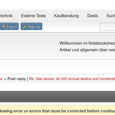
Technik
Externe Tests
Kaufberatung
Deals
Suc
Log in
Sign up
Willkommen im Notebookcheck
Artikel und allgemein über not
ws
Re: Gas stoves: 40,000 annual deaths and hundreds
Post reply (
►
owing error or errors that must be corrected before contin