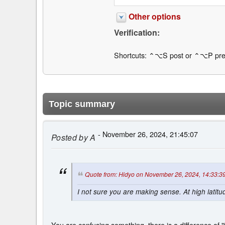
Other options
Verification:
Shortcuts: ⌃⌥S post or ⌃⌥P pre
Topic summary
- November 26, 2024, 21:45:07
Posted by
A
Quote from: Hidyo on November 26, 2024, 14:33:3
I not sure you are making sense. At high latitu
You are confusing something, there is a difference of "