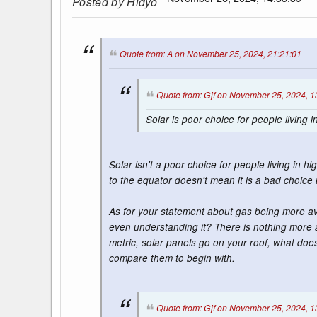
Posted by
Hidyo
Quote from: A on November 25, 2024, 21:21:01
Quote from: Gjf on November 25, 2024, 1
Solar is poor choice for people living
Solar isn't a poor choice for people living in
to the equator doesn't mean it is a bad choice 
As for your statement about gas being more ava
even understanding it? There is nothing more 
metric, solar panels go on your roof, what does
compare them to begin with.
Quote from: Gjf on November 25, 2024, 1