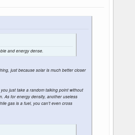
lable and energy dense.
hing, just because solar is much better closer
you just take a random talking point without
n. As for energy density, another useless
ile gas is a fuel, you can't even cross