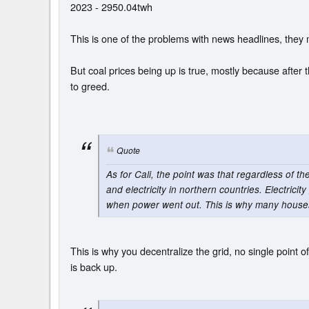
2023 - 2950.04twh
This is one of the problems with news headlines, they m
But coal prices being up is true, mostly because after t
to greed.
Quote
As for Cali, the point was that regardless of th
and electricity in northern countries. Electrici
when power went out. This is why many houses a
This is why you decentralize the grid, no single point of
is back up.