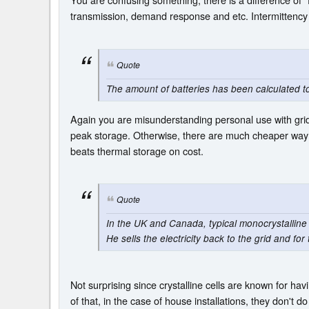
transmission, demand response and etc. Intermittency
Quote
The amount of batteries has been calculated 
Again you are misunderstanding personal use with grid
peak storage. Otherwise, there are much cheaper way t
beats thermal storage on cost.
Quote
In the UK and Canada, typical monocrystalline 
He sells the electricity back to the grid and f
Not surprising since crystalline cells are known for ha
of that, in the case of house installations, they don't do