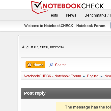
Tests
News
Benchmarks / 
Welcome to
.
NotebookCHECK - Notebook Forum
August 07, 2026, 08:25:34
Search
Home
NotebookCHECK - Notebook Forum
English
Ne
►
►
Post reply
The message has the foll