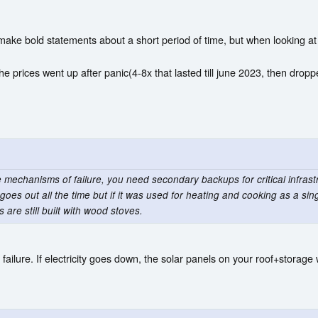
ake bold statements about a short period of time, but when looking at a
he prices went up after panic(4-8x that lasted till june 2023, then dropp
e mechanisms of failure, you need secondary backups for critical infrastr
ty goes out all the time but if it was used for heating and cooking as a si
re still built with wood stoves.
 failure. If electricity goes down, the solar panels on your roof+storage 