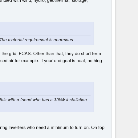
The material requirement is enormous.
 the grid, FCAS. Other than that, they do short term
d air for example. If your end goal is heat, nothing
his with a friend who has a 30kW installation.
 string inverters who need a minimum to turn on. On top