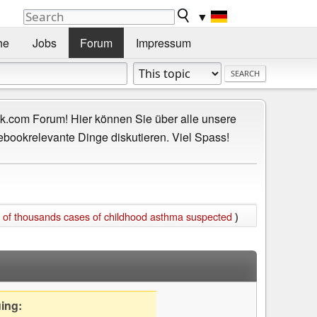
▼
he
Jobs
Forum
Impressum
.com Forum! Hier können Sie über alle unsere
ebookrelevante Dinge diskutieren. Viel Spass!
 of thousands cases of childhood asthma suspected
)
uing: