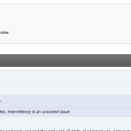
view
9
des, intermittency is an unsolved issue.
for personal use" and "for grid use". Outside of personal use, solar is 