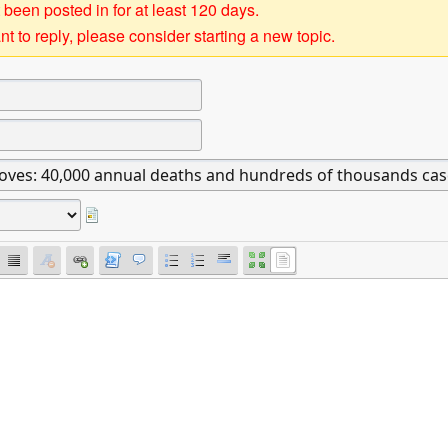
 been posted in for at least 120 days.
t to reply, please consider starting a new topic.