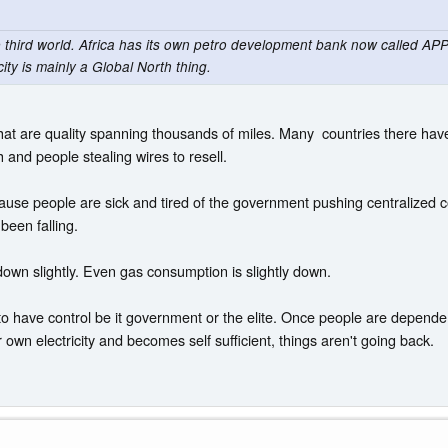
e third world. Africa has its own petro development bank now called APPO
ity is mainly a Global North thing.
es that are quality spanning thousands of miles. Many countries there 
 and people stealing wires to resell.
use people are sick and tired of the government pushing centralized co
 been falling.
down slightly. Even gas consumption is slightly down.
to have control be it government or the elite. Once people are dependent,
wn electricity and becomes self sufficient, things aren't going back.