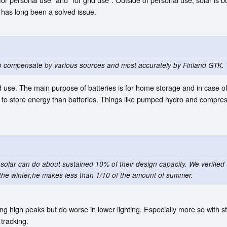
 has long been a solved issue.
to compensate by various sources and most accurately by Finland GTK. 
 use. The main purpose of batteries is for home storage and in case of
o store energy than batteries. Things like pumped hydro and compresse
solar can do about sustained 10% of their design capacity. We verified t
or the winter,he makes less than 1/10 of the amount of summer.
ving high peaks but do worse in lower lighting. Especially more so with
 tracking.