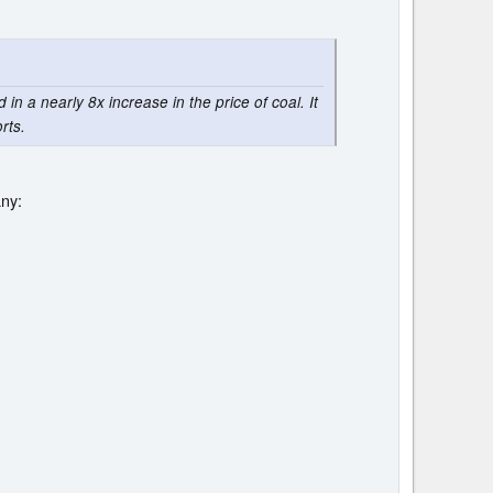
in a nearly 8x increase in the price of coal. It
rts.
any: