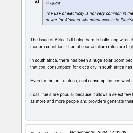
Quote
The use of electricity is not very common in th
power for Africans. Abundant access to Electric
The issue of Africa is it being hard to build long wir
modern countries. Then of course failure rates are high
In south africa, there has been a huge solar boom beca
that coal consumption for electricity in south africa has
Even for the entire africa, coal consumption has went 
Fossil fuels are popular because it allows a select few 
as more and more people and providers generate their o
- November 26, 2024, 14:33:39