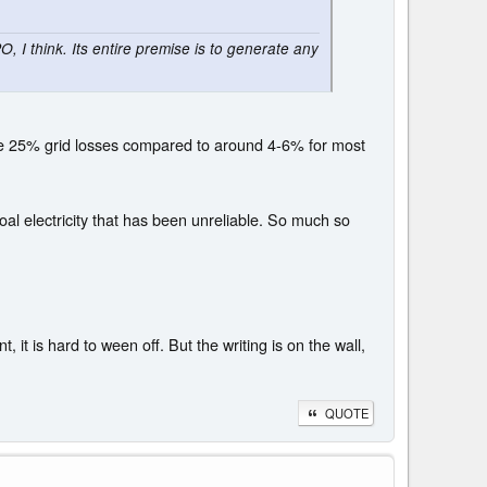
, I think. Its entire premise is to generate any
have 25% grid losses compared to around 4-6% for most
al electricity that has been unreliable. So much so
 it is hard to ween off. But the writing is on the wall,
QUOTE