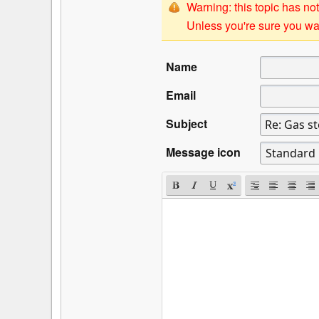
Warning: this topic has not
Unless you're sure you wan
Name
Email
Subject
Message icon