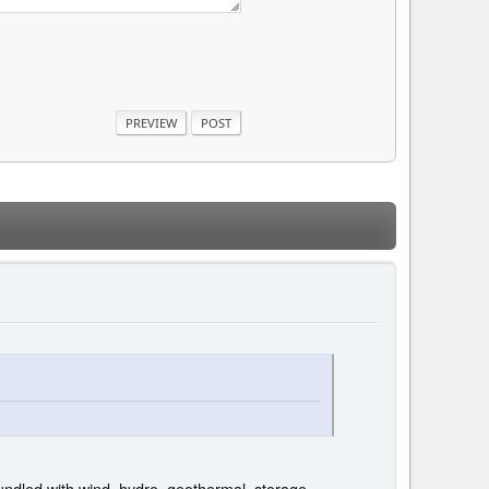
bundled with wind, hydro, geothermal, storage,