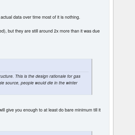
ctual data over time most of it is nothing.
ed), but they are still around 2x more than it was due
ucture. This is the design rationale for gas
ngle source, people would die in the winter
will give you enough to at least do bare minimum till it