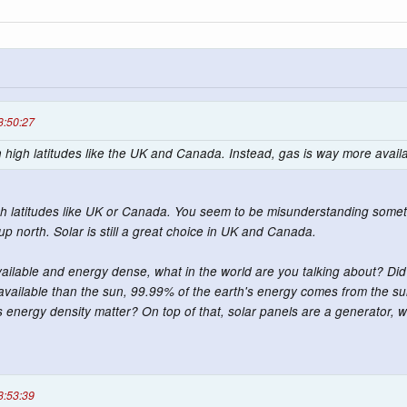
3:50:27
 in high latitudes like the UK and Canada. Instead, gas is way more avai
 high latitudes like UK or Canada. You seem to be misunderstanding somet
up north. Solar is still a great choice in UK and Canada.
ilable and energy dense, what in the world are you talking about? Did 
available than the sun, 99.99% of the earth's energy comes from the su
 energy density matter? On top of that, solar panels are a generator, wh
3:53:39