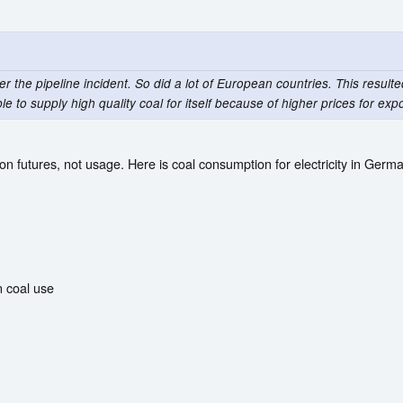
the pipeline incident. So did a lot of European countries. This resulted 
le to supply high quality coal for itself because of higher prices for expo
n futures, not usage. Here is coal consumption for electricity in Germ
n coal use