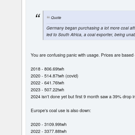
Quote
Germany began purchasing a lot more coal after 
led to South Africa, a coal exporter, being unab
You are confusing panic with usage. Prices are based o
2018 - 806.69twh
2020 - 514.87twh (covid)
2022 - 641.76twh
2023 - 507.22twh
2024 isn't done yet but first 9 month saw a 39% drop i
Europe's coal use is also down:
2020 - 3109.99twh
2022 - 3377.88twh