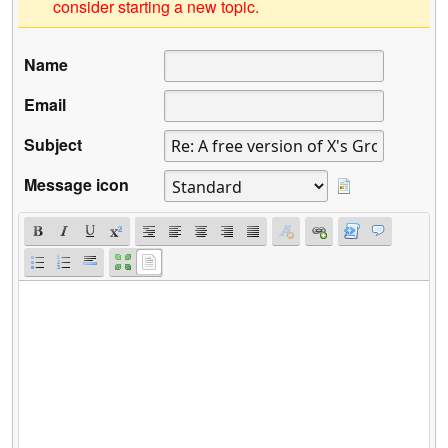
consider starting a new topic.
Name
Email
Subject
Message icon