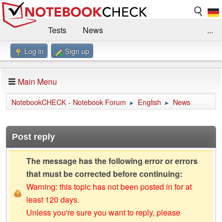
Tests
News
...
Log in
Sign up
Benchmarks / Technik
Externe Tests
Kaufberatung
Deals
Suche
Jobs
Main Menu
Forum
Impressum
NotebookCHECK - Notebook Forum
English
News
►
►
Post reply
The message has the following error or errors
that must be corrected before continuing:
Warning: this topic has not been posted in for at
least 120 days.
Unless you're sure you want to reply, please