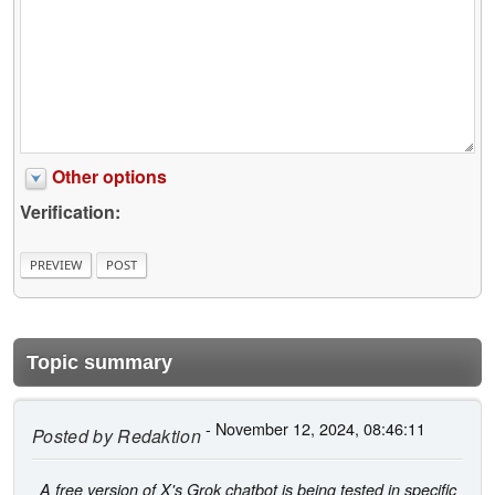
Other options
Verification:
Topic summary
- November 12, 2024, 08:46:11
Posted by
Redaktion
A free version of X's Grok chatbot is being tested in specific