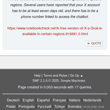
regions. Several users have reported that your X account
has to be at least seven days old, and there has to be a
phone number linked to access the chatbot.
https://www.notebookcheck.net/A-free-version-of-X-s-Grok-is-
available-in-certain-regions.916681.0.html
QUOTE
|
|
Help
Terms and Rules
Go Up ▲
,
SMF 2.1.6 © 2025
Simple Machines
Page created in 0.003 seconds with 17 queries.
|
|
|
|
|
|
Deutsch
English
Español
Français
Italiano
Nederlands
|
|
|
|
Polski
Português
Русский
Türkçe
Svenska
| 04.05.2022 19:42