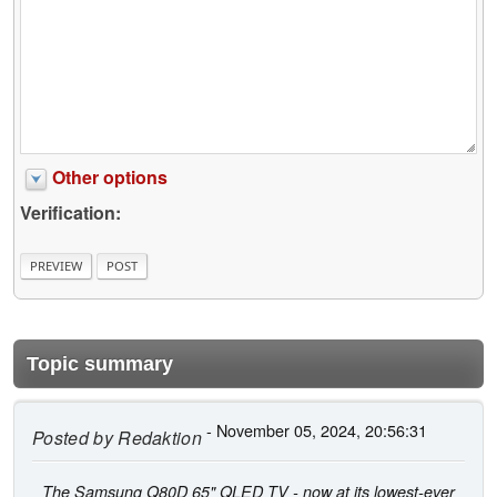
Other options
Verification:
Topic summary
- November 05, 2024, 20:56:31
Posted by
Redaktion
The Samsung Q80D 65" QLED TV - now at its lowest-ever