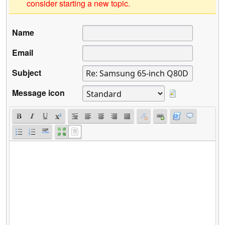
consider starting a new topic.
Name
Email
Subject
Message icon