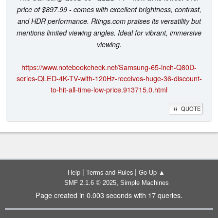
price of $897.99 - comes with excellent brightness, contrast,
and HDR performance. Rtings.com praises its versatility but
mentions limited viewing angles. Ideal for vibrant, immersive
viewing.
https://www.notebookcheck.net/Samsung-65-inch-Q80D-
series-QLED-4K-TV-with-120Hz-receives-huge-36-discount-
to-hit-all-time-low-price.913715.0.html
QUOTE
|
|
Help
Terms and Rules
Go Up ▲
,
SMF 2.1.6 © 2025
Simple Machines
Page created in 0.003 seconds with 17 queries.