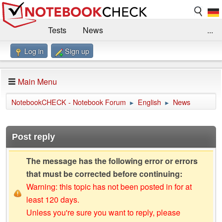
Tests
News
...
Log in
Sign up
Benchmarks / Technik
Externe Tests
Kaufberatung
Deals
Suche
Jobs
Main Menu
Forum
Impressum
NotebookCHECK - Notebook Forum
English
News
►
►
Post reply
The message has the following error or errors
that must be corrected before continuing:
Warning: this topic has not been posted in for at
least 120 days.
Unless you're sure you want to reply, please