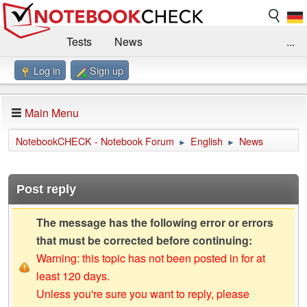
Tests
News
...
Log in
Sign up
Benchmarks / Technik
Externe Tests
Kaufberatung
Deals
Suche
Jobs
Main Menu
Forum
Impressum
NotebookCHECK - Notebook Forum
English
News
►
►
Post reply
The message has the following error or errors
that must be corrected before continuing:
Warning: this topic has not been posted in for at
least 120 days.
Unless you're sure you want to reply, please