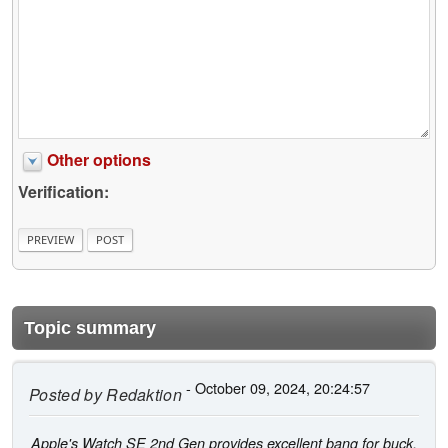
Other options
Verification:
Topic summary
- October 09, 2024, 20:24:57
Posted by
Redaktion
Apple's Watch SE 2nd Gen provides excellent bang for buck,