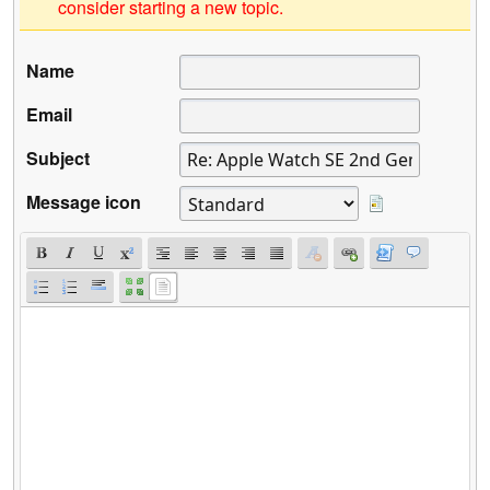
consider starting a new topic.
Name
Email
Subject
Message icon