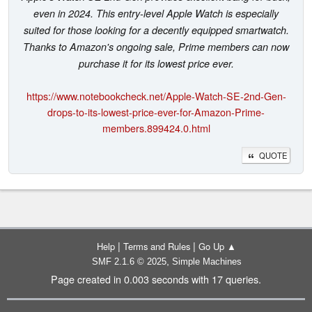
even in 2024. This entry-level Apple Watch is especially
suited for those looking for a decently equipped smartwatch.
Thanks to Amazon's ongoing sale, Prime members can now
purchase it for its lowest price ever.
https://www.notebookcheck.net/Apple-Watch-SE-2nd-Gen-
drops-to-its-lowest-price-ever-for-Amazon-Prime-
members.899424.0.html
QUOTE
|
|
Help
Terms and Rules
Go Up ▲
,
SMF 2.1.6 © 2025
Simple Machines
Page created in 0.003 seconds with 17 queries.