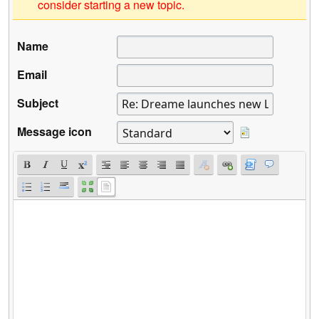
consider starting a new topic.
Name
Email
Subject
Message icon