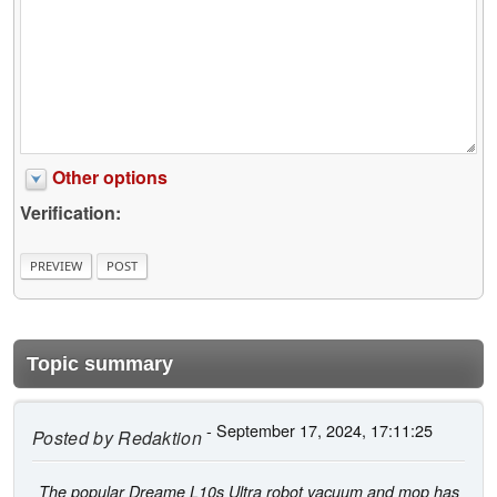
Other options
Verification:
Topic summary
- September 17, 2024, 17:11:25
Posted by
Redaktion
The popular Dreame L10s Ultra robot vacuum and mop has