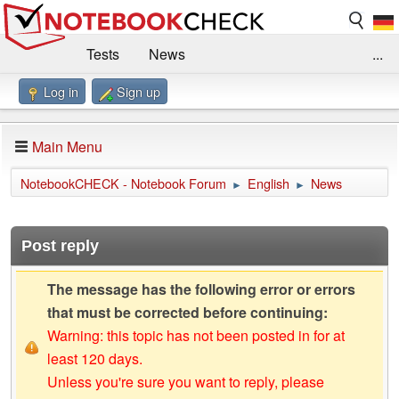
Tests
News
...
Log in
Sign up
Benchmarks / Technik
Externe Tests
Kaufberatung
Deals
Suche
Jobs
Main Menu
Forum
Impressum
NotebookCHECK - Notebook Forum
English
News
►
►
Post reply
The message has the following error or errors
that must be corrected before continuing:
Warning: this topic has not been posted in for at
least 120 days.
Unless you're sure you want to reply, please