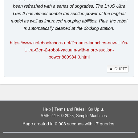
been refreshed with a series of upgrades. The L10S Ultra
Gen 2 has almost double the suction power of the original
model as well as improved mopping abilities. Plus, the robot
is automatically cleaned at the docking station.
https://www.notebookcheck.net/Dreame-launches-new-L10s-
Ultra-Gen-2-robot-vacuum-with-more-suction-
power.889984.0.html
QUOTE
|
|
Help
Terms and Rules
Go Up ▲
,
SMF 2.1.6 © 2025
Simple Machines
Page created in 0.003 seconds with 17 queries.