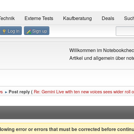
Technik
Externe Tests
Kaufberatung
Deals
Suc
Log in
Sign up
Willkommen im Notebookcheck
Artikel und allgemein über not
ws
Re: Gemini Live with ten new voices sees wider roll 
Post reply (
►
owing error or errors that must be corrected before contin