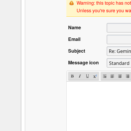
Warning: this topic has not
Unless you're sure you wan
Name
Email
Subject
Message icon