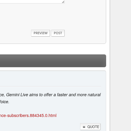
ce, Gemini Live aims to offer a faster and more natural
oice.
ance-subscribers.884345.0.html
QUOTE