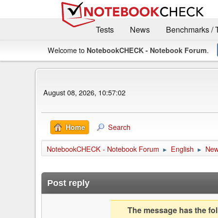
Tests
News
Benchmarks / 
Welcome to
.
NotebookCHECK - Notebook Forum
August 08, 2026, 10:57:02
Search
Home
NotebookCHECK - Notebook Forum
English
Ne
►
►
Post reply
The message has the foll