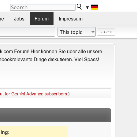
▼
he
Jobs
Forum
Impressum
.com Forum! Hier können Sie über alle unsere
ebookrelevante Dinge diskutieren. Viel Spass!
out for Gemini Advance subscribers
)
uing: