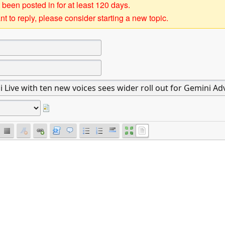
 been posted in for at least 120 days.
t to reply, please consider starting a new topic.