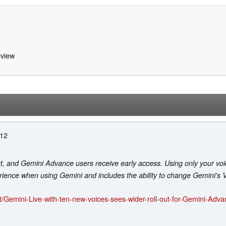
view
:12
ut, and Gemini Advance users receive early access. Using only your voi
rience when using Gemini and includes the ability to change Gemini's V
/Gemini-Live-with-ten-new-voices-sees-wider-roll-out-for-Gemini-Adv