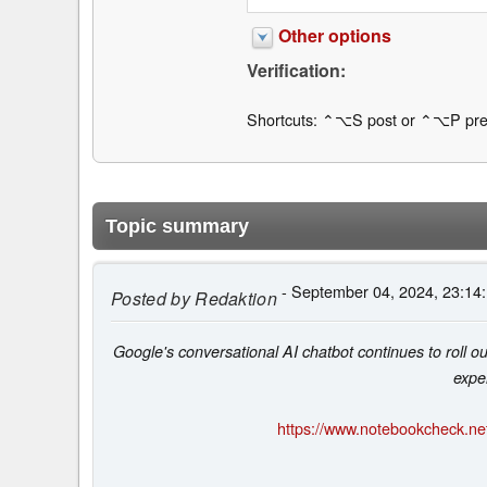
Other options
Verification:
Shortcuts: ⌃⌥S post or ⌃⌥P pre
Topic summary
- September 04, 2024, 23:14
Posted by
Redaktion
Google's conversational AI chatbot continues to roll o
expe
https://www.notebookcheck.net