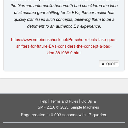
the German automobile behemoth had considered the idea
of simulated gear shifting for its EVs, the car maker has
quickly dismissed such concepts, believing them to be a
detriment to an authentic EV experience.
https://www.notebookcheck.net/Porsche-rejects-fake-gear-
shifters-for-future-EVs-considers-the-concept-a-bad-
idea.881988.0.html
QUOTE
|
|
Help
Terms and Rules
Go Up ▲
,
SMF 2.1.6 © 2025
Simple Machines
Page created in 0.003 seconds with 17 queries.