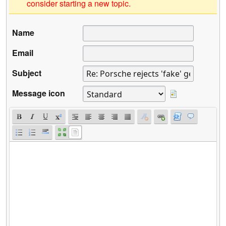
consider starting a new topic.
Name
Email
Subject
Message icon