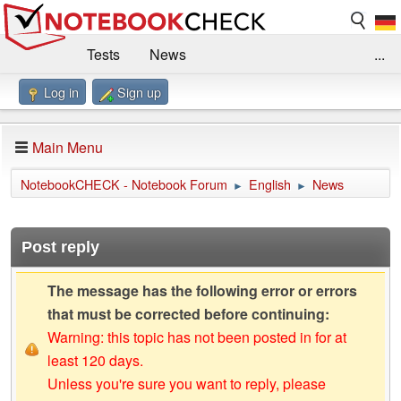
Tests
News
...
Log in
Sign up
Benchmarks / Technik
Externe Tests
Kaufberatung
Deals
Suche
Jobs
Main Menu
Forum
Impressum
NotebookCHECK - Notebook Forum
English
News
►
►
Post reply
The message has the following error or errors
that must be corrected before continuing:
Warning: this topic has not been posted in for at
least 120 days.
Unless you're sure you want to reply, please