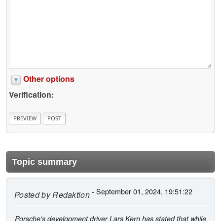
Other options
Verification:
Topic summary
- September 01, 2024, 19:51:22
Posted by
Redaktion
Porsche's development driver Lars Kern has stated that while