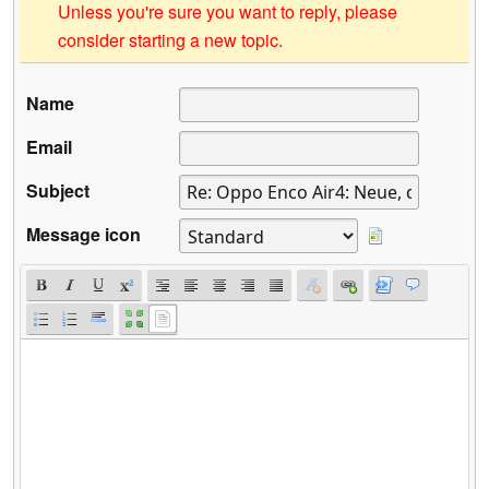
Unless you're sure you want to reply, please
consider starting a new topic.
Name
Email
Subject
Message icon