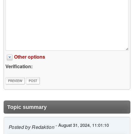
Other options
Verification:
Topic summary
- August 31, 2024, 11:01:10
Posted by
Redaktion