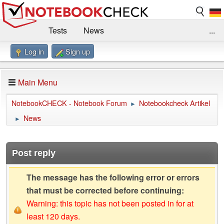
Tests
News
...
Log in
Sign up
Benchmarks / Technik
Externe Tests
Kaufberatung
Deals
Suche
Jobs
Main Menu
Forum
Impressum
NotebookCHECK - Notebook Forum
Notebookcheck Artikel
►
News
►
Post reply
The message has the following error or errors
that must be corrected before continuing:
Warning: this topic has not been posted in for at
least 120 days.