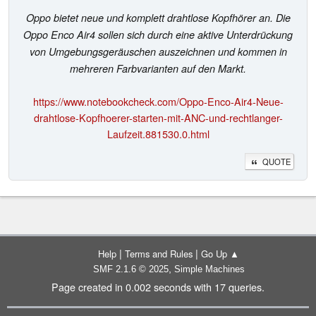
Oppo bietet neue und komplett drahtlose Kopfhörer an. Die
Oppo Enco Air4 sollen sich durch eine aktive Unterdrückung
von Umgebungsgeräuschen auszeichnen und kommen in
mehreren Farbvarianten auf den Markt.
https://www.notebookcheck.com/Oppo-Enco-Air4-Neue-
drahtlose-Kopfhoerer-starten-mit-ANC-und-rechtlanger-
Laufzeit.881530.0.html
QUOTE
|
|
Help
Terms and Rules
Go Up ▲
,
SMF 2.1.6 © 2025
Simple Machines
Page created in 0.002 seconds with 17 queries.