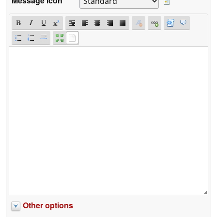
Message icon
Other options