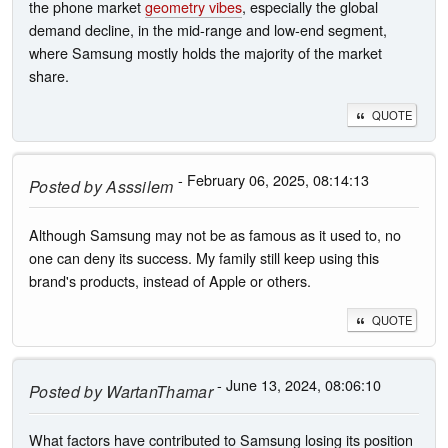
the phone market
geometry vibes
, especially the global
demand decline, in the mid-range and low-end segment,
where Samsung mostly holds the majority of the market
share.
QUOTE
- February 06, 2025, 08:14:13
Posted by
Asssilem
Although Samsung may not be as famous as it used to, no
one can deny its success. My family still keep using this
brand's products, instead of Apple or others.
QUOTE
- June 13, 2024, 08:06:10
Posted by
WartanThamar
What factors have contributed to Samsung losing its position