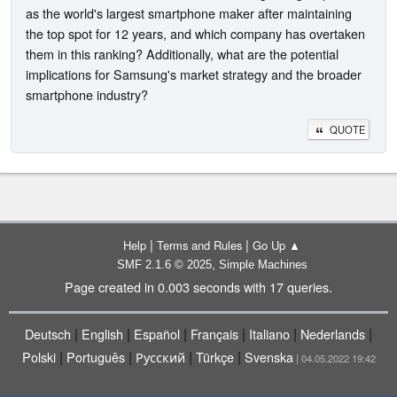
as the world's largest smartphone maker after maintaining
the top spot for 12 years, and which company has overtaken
them in this ranking? Additionally, what are the potential
implications for Samsung's market strategy and the broader
smartphone industry?
QUOTE
|
|
Help
Terms and Rules
Go Up ▲
,
SMF 2.1.6 © 2025
Simple Machines
Page created in 0.003 seconds with 17 queries.
|
|
|
|
|
|
Deutsch
English
Español
Français
Italiano
Nederlands
|
|
|
|
Polski
Português
Русский
Türkçe
Svenska
| 04.05.2022 19:42