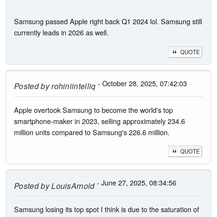
Samsung passed Apple right back Q1 2024 lol. Samsung still
currently leads in 2026 as well.
QUOTE
- October 28, 2025, 07:42:03
Posted by
rohiniintelliq
Apple overtook Samsung to become the world's top
smartphone-maker in 2023, selling approximately 234.6
million units compared to Samsung's 226.6 million.
QUOTE
- June 27, 2025, 08:34:56
Posted by
LouisArnold
Samsung losing its top spot I think is due to the saturation of