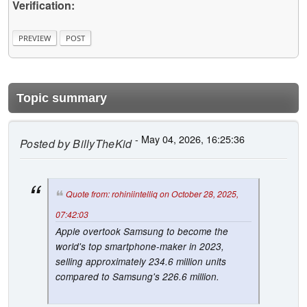
Verification:
Topic summary
- May 04, 2026, 16:25:36
Posted by
BillyTheKid
Quote from: rohiniintelliq on October 28, 2025,
07:42:03
Apple overtook Samsung to become the
world's top smartphone-maker in 2023,
selling approximately 234.6 million units
compared to Samsung's 226.6 million.