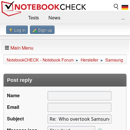
Tests
News
...
Log in
Sign up
Benchmarks / Technik
Externe Tests
Kaufberatung
Deals
Suche
Jobs
Main Menu
Forum
Impressum
NotebookCHECK - Notebook Forum
Hersteller
Samsung
►
►
Post reply
Name
Email
Subject