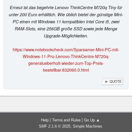
Erneut ist das begehrte Lenovo ThinkCentre M720q Tiny für
unter 200 Euro erhältlich. Wie üblich bietet der günstige Mini-
PC einen mit Windows 11 kompatiblen Intel Core i5, zwei
RAM-Slots, eine 256GB große SSD sowie jede Menge
Upgrade-Möglichkeiten.
https://www.notebookcheck.com/Sparsamer-Mini-PC-mit-
Windows-11-Pro-Lenovo-ThinkCentre-M720q-
generalueberholt-wieder-zum-Top-Preis-
bestellbar.832060.0.html
QUOTE
|
|
Help
Terms and Rules
Go Up ▲
,
SMF 2.1.6 © 2025
Simple Machines