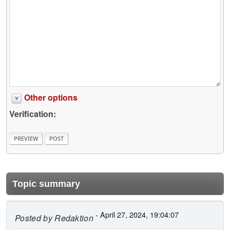
Other options
Verification:
Topic summary
- April 27, 2024, 19:04:07
Posted by
Redaktion