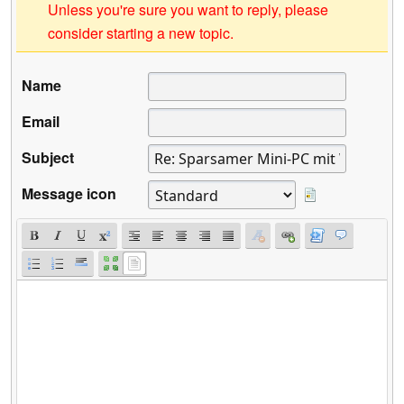
Unless you're sure you want to reply, please
consider starting a new topic.
Name
Email
Subject
Message icon