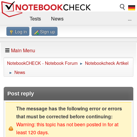
Tests
News
...
Log in
Sign up
Benchmarks / Technik
Externe Tests
Kaufberatung
Deals
Suche
Jobs
Main Menu
Forum
Impressum
NotebookCHECK - Notebook Forum
Notebookcheck Artikel
►
News
►
Post reply
The message has the following error or errors
that must be corrected before continuing:
Warning: this topic has not been posted in for at
least 120 days.