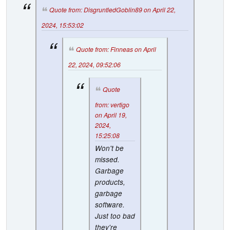
Quote from: DisgruntledGoblin89 on April 22,
2024, 15:53:02
Quote from: Finneas on April
22, 2024, 09:52:06
Quote
from: vertigo
on April 19,
2024,
15:25:08
Won't be
missed.
Garbage
products,
garbage
software.
Just too bad
they're