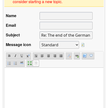
consider starting a new topic.
Name
Email
Subject
Message icon