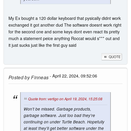
My Ex bought a 120 dollar keyboard that pysically didnt work
exchanged it got another dud The software doesnt work right
for the second one and some keys dont even react its pretty
much a statement peice anything Roccat would s*** out and
it just sucks just like the first guy said
QUOTE
- April 22, 2024, 09:52:06
Posted by
Finneas
Quote from: vertigo on April 19, 2024, 15:25:08
Won't be missed. Garbage products,
garbage software. Just too bad they're
continuing on under Turtle Beach. Hopefully
at least they'll get better software under the