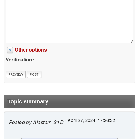
Other options
Verification:
Topic summary
- April 27, 2024, 17:26:32
Posted by
Alastair_S1D