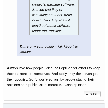
products, garbage software.
Just too bad they're
continuing on under Turtle
Beach. Hopefully at least
they'll get better software
under the transition.
That's only your opinion, kid. Keep it to
yourself.
Always love how people voice their opinion for others to keep
their opinions to themselves. And sadly, they don't even get
the hypocrisy. Sorry you're so hurt by people stating their
opinions on a public forum meant to...voice opinions.
QUOTE