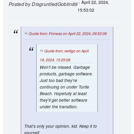
- April 22, 2024,
Posted by
DisgruntledGoblin89
15:53:02
Quote from: Finneas on April 22, 2024, 09:52:06
Quote from: vertigo on April
19, 2024, 15:25:08
Won't be missed. Garbage
products, garbage software.
Just too bad they're
continuing on under Turtle
Beach. Hopefully at least
they'll get better software
under the transition.
That's only your opinion, kid. Keep it to
yourself.