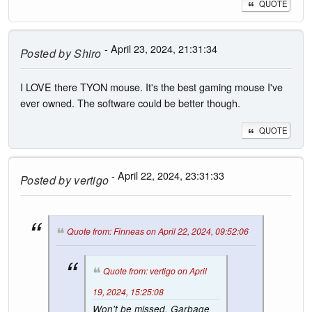
QUOTE
- April 23, 2024, 21:31:34
Posted by
Shiro
I LOVE there TYON mouse. It's the best gaming mouse I've
ever owned. The software could be better though.
QUOTE
- April 22, 2024, 23:31:33
Posted by
vertigo
Quote from: Finneas on April 22, 2024, 09:52:06
Quote from: vertigo on April
19, 2024, 15:25:08
Won't be missed. Garbage