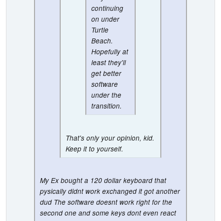
continuing
on under
Turtle
Beach.
Hopefully at
least they'll
get better
software
under the
transition.
That's only your opinion, kid.
Keep it to yourself.
My Ex bought a 120 dollar keyboard that
pysically didnt work exchanged it got another
dud The software doesnt work right for the
second one and some keys dont even react