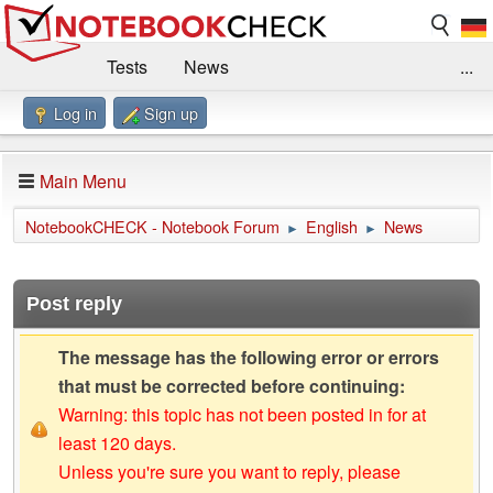
Tests
News
...
Log in
Sign up
Benchmarks / Technik
Externe Tests
Kaufberatung
Deals
Suche
Jobs
Main Menu
Forum
Impressum
NotebookCHECK - Notebook Forum
English
News
►
►
Post reply
The message has the following error or errors
that must be corrected before continuing:
Warning: this topic has not been posted in for at
least 120 days.
Unless you're sure you want to reply, please