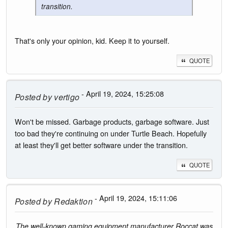
transition.
That's only your opinion, kid. Keep it to yourself.
QUOTE
- April 19, 2024, 15:25:08
Posted by
vertigo
Won't be missed. Garbage products, garbage software. Just
too bad they're continuing on under Turtle Beach. Hopefully
at least they'll get better software under the transition.
QUOTE
- April 19, 2024, 15:11:06
Posted by
Redaktion
The well-known gaming equipment manufacturer Roccat was