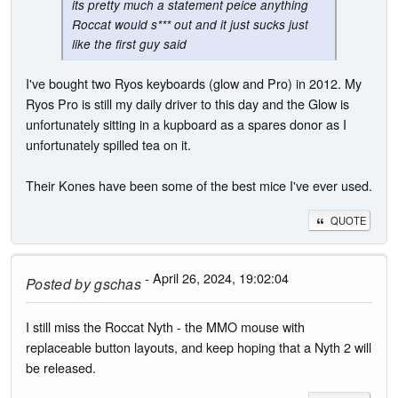
its pretty much a statement peice anything
Roccat would s*** out and it just sucks just
like the first guy said
I've bought two Ryos keyboards (glow and Pro) in 2012. My
Ryos Pro is still my daily driver to this day and the Glow is
unfortunately sitting in a kupboard as a spares donor as I
unfortunately spilled tea on it.
Their Kones have been some of the best mice I've ever used.
QUOTE
- April 26, 2024, 19:02:04
Posted by
gschas
I still miss the Roccat Nyth - the MMO mouse with
replaceable button layouts, and keep hoping that a Nyth 2 will
be released.