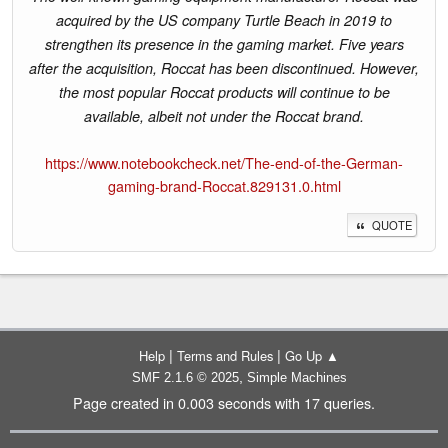
acquired by the US company Turtle Beach in 2019 to
strengthen its presence in the gaming market. Five years
after the acquisition, Roccat has been discontinued. However,
the most popular Roccat products will continue to be
available, albeit not under the Roccat brand.
https://www.notebookcheck.net/The-end-of-the-German-
gaming-brand-Roccat.829131.0.html
QUOTE
|
|
Help
Terms and Rules
Go Up ▲
,
SMF 2.1.6 © 2025
Simple Machines
Page created in 0.003 seconds with 17 queries.