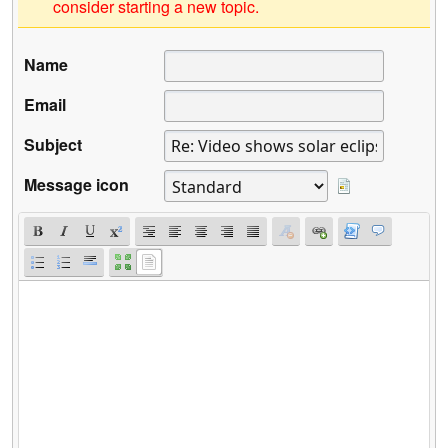
consider starting a new topic.
Name
Email
Subject
Message icon