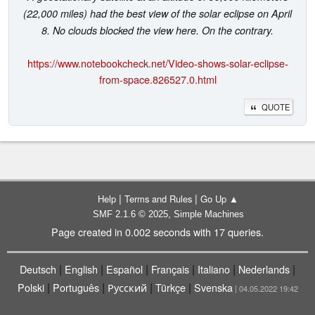
(22,000 miles) had the best view of the solar eclipse on April
8. No clouds blocked the view here. On the contrary.
https://www.notebookcheck.net/Video-shows-solar-eclipse-
from-space.826527.0.html
QUOTE
|
|
Help
Terms and Rules
Go Up ▲
,
SMF 2.1.6 © 2025
Simple Machines
Page created in 0.002 seconds with 17 queries.
|
|
|
|
|
|
Deutsch
English
Español
Français
Italiano
Nederlands
|
|
|
|
Polski
Português
Русский
Türkçe
Svenska
| 04.05.2022 19:42