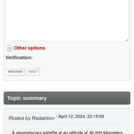
Other options
Verification:
Topic summary
- April 12, 2024, 22:15:59
Posted by
Redaktion
A geostationary satellite at an altitude of 36,000 kilometers