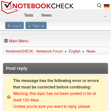
Tests
News
...
Log in
Sign up
Benchmarks / Technik
Externe Tests
Kaufberatung
Deals
Suche
Jobs
Main Menu
Forum
Impressum
NotebookCHECK - Notebook Forum
English
News
►
►
Post reply
The message has the following error or errors
that must be corrected before continuing:
Warning: this topic has not been posted in for at
least 120 days.
Unless you're sure you want to reply, please