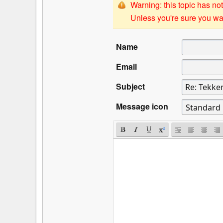
Warning: this topic has not
Unless you're sure you wan
Name
Email
Subject
Message icon