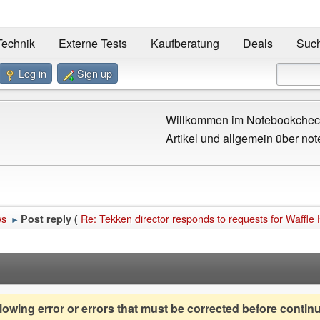
Technik
Externe Tests
Kaufberatung
Deals
Suc
Log in
Sign up
Willkommen im Notebookcheck
Artikel und allgemein über not
ws
Re: Tekken director responds to requests for Waffle
Post reply (
►
owing error or errors that must be corrected before contin