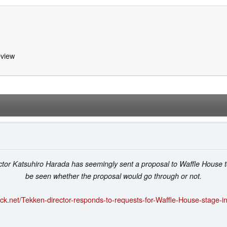
view
tor Katsuhiro Harada has seemingly sent a proposal to Waffle House to 
be seen whether the proposal would go through or not.
ck.net/Tekken-director-responds-to-requests-for-Waffle-House-stage-i