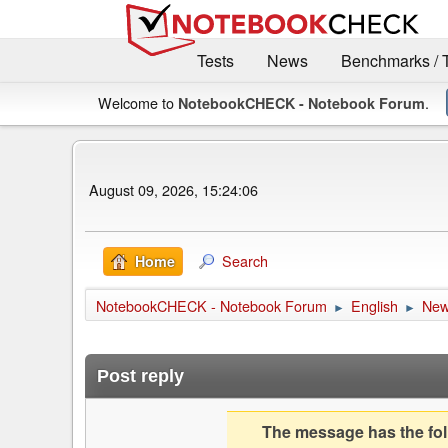
Tests
News
Benchmarks / 
Welcome to
.
NotebookCHECK - Notebook Forum
August 09, 2026, 15:24:06
Search
Home
NotebookCHECK - Notebook Forum
English
Ne
►
►
Post reply
The message has the foll