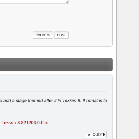
add a stage themed after it in Tekken 8. It remains to
n-Tekken-8.821203.0.html
QUOTE