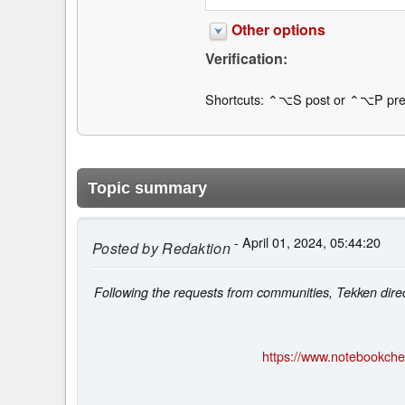
Other options
Verification:
Shortcuts: ⌃⌥S post or ⌃⌥P pre
Topic summary
- April 01, 2024, 05:44:20
Posted by
Redaktion
Following the requests from communities, Tekken direc
https://www.notebookche