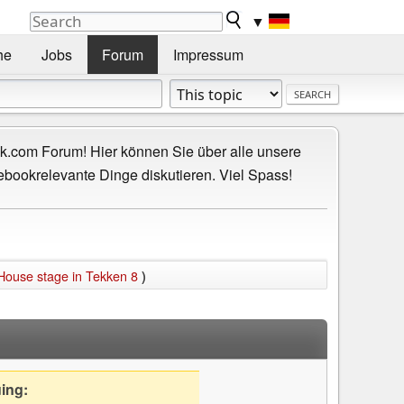
▼
he
Jobs
Forum
Impressum
.com Forum! Hier können Sie über alle unsere
ebookrelevante Dinge diskutieren. Viel Spass!
 House stage in Tekken 8
)
uing: