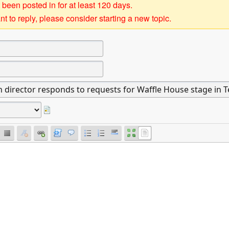
 been posted in for at least 120 days.
t to reply, please consider starting a new topic.