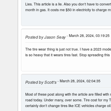
Lies. This article is a lie. Also you don't have to con
month in gas. It costs me $50 in electricity to charge m
- March 28, 2024, 03:19:25
Posted by
Jason Seay
The tire wear thing is just not true. I have a 2023 mode
is so heavy that it wears tires fast. Stop spreading this i
- March 28, 2024, 02:04:35
Posted by
Scott's
Most of these post along with the article are filled wi
road today. Under many, over some. Tire cost for my Te
certainly don't change tires like ICE vehicles charge oil