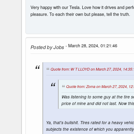
Very happy with our Tesla. Love how it drives and perfo
pleasure. To each their own but please, tell the truth.
- March 28, 2024, 01:21:46
Posted by
Jobs
Quote from: W T LLOYD on March 27, 2024, 14:35:
Quote from: Zoma on March 27, 2024, 12
Was listening to some guy at the tire s
price of mine and did not last. Now th
Ya, that's bullshit. Tires rated for a heavy veh
subjects the existence of which you apparently