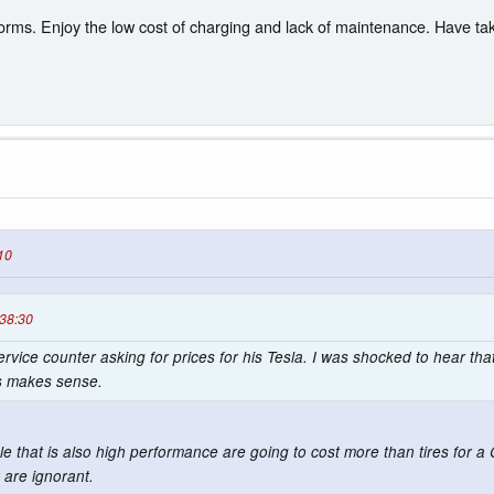
rms. Enjoy the low cost of charging and lack of maintenance. Have taken
10
:38:30
ervice counter asking for prices for his Tesla. I was shocked to hear that
is makes sense.
icle that is also high performance are going to cost more than tires for 
 are ignorant.