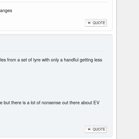
hanges
QUOTE
s from a set of tyre with only a handful getting less
 but there is a lot of nonsense out there about EV
QUOTE