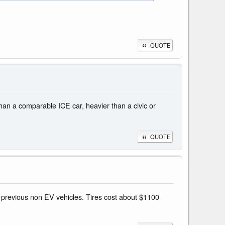
QUOTE
than a comparable ICE car, heavier than a civic or
QUOTE
previous non EV vehicles. Tires cost about $1100