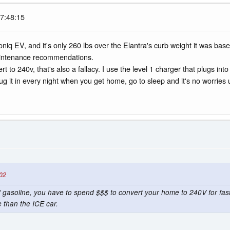
07:48:15
 Ioniq EV, and it's only 260 lbs over the Elantra's curb weight it was base
maintenance recommendations.
 to 240v, that's also a fallacy. I use the level 1 charger that plugs i
 plug it in every night when you get home, go to sleep and it's no worries
:02
gasoline, you have to spend $$$ to convert your home to 240V for fast 
 than the ICE car.