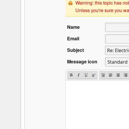
Warning: this topic has not
Unless you're sure you wan
Name
Email
Subject
Message icon