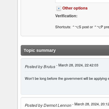
Other options
Verification:
Shortcuts: ⌃⌥S post or ⌃⌥P pre
Topic summary
- March 28, 2024, 22:42:03
Posted by
Brutus
Won't be long before the government will be applying e
- March 28, 2024, 20:1
Posted by
Dermot Lennon