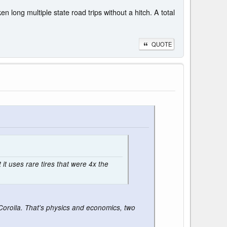
 long multiple state road trips without a hitch. A total
QUOTE
 it uses rare tires that were 4x the
a Corolla. That's physics and economics, two