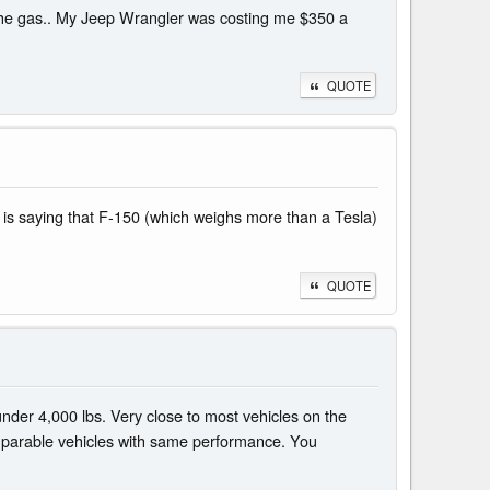
for the gas.. My Jeep Wrangler was costing me $350 a
QUOTE
one is saying that F-150 (which weighs more than a Tesla)
QUOTE
under 4,000 lbs. Very close to most vehicles on the
comparable vehicles with same performance. You