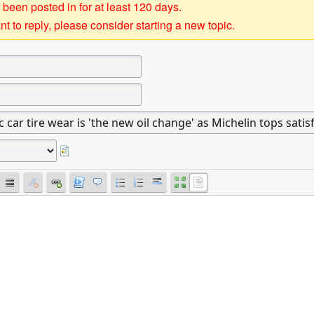
 been posted in for at least 120 days.
t to reply, please consider starting a new topic.