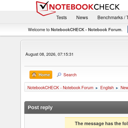
Tests
News
Benchmarks / 
Welcome to
.
NotebookCHECK - Notebook Forum
August 08, 2026, 07:15:31
Search
Home
NotebookCHECK - Notebook Forum
English
Ne
►
►
Post reply
The message has the foll