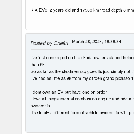
KIA EV6. 2 years old and 17500 km tread depth 6 mm.
- March 28, 2024, 18:38:34
Posted by
Onefut
I've just done a poll on the skoda owners uk and irelan
than 5k
So as far as the skoda enyaq goes its just simply not 
I've had as little as 9k from my citroen grand picasso 1
I dont own an EV but have one on order
I love all things internal combustion engine and ride
ownership.
It's simply a different form of vehicle ownership with pro