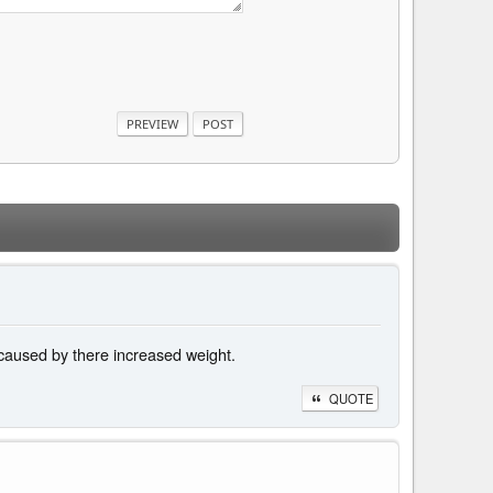
 caused by there increased weight.
QUOTE