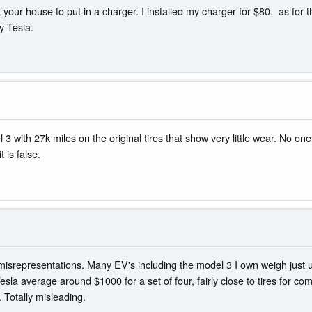
vert your house to put in a charger. I installed my charger for $80. as 
y Tesla.
l 3 with 27k miles on the original tires that show very little wear. No 
t is false.
th misrepresentations. Many EV's including the model 3 I own weigh just 
sla average around $1000 for a set of four, fairly close to tires for 
. Totally misleading.