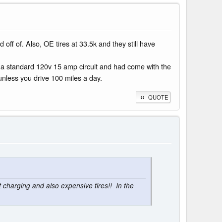
d off of. Also, OE tires at 33.5k and they still have
nto a standard 120v 15 amp circuit and had come with the
 unless you drive 100 miles a day.
QUOTE
charging and also expensive tires!! In the