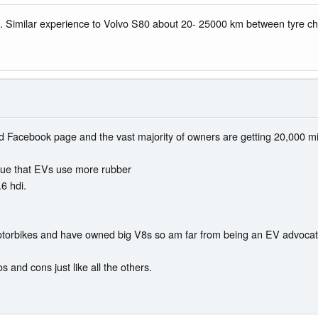
 Similar experience to Volvo S80 about 20- 25000 km between tyre c
d Facebook page and the vast majority of owners are getting 20,000 mile
true that EVs use more rubber
.6 hdi.
 motorbikes and have owned big V8s so am far from being an EV advocate
s and cons just like all the others.