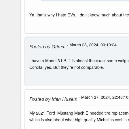
Ya, that's why I hate EVs. I don't know much about th
- March 28, 2024, 00:19:24
Posted by
Grimm
I have a Model 3 LR, it is almost the exact same weight
Corolla, yes. But they're not comparable.
- March 27, 2024, 22:48:10
Posted by
Irfan Husein
My 2021 Ford Mustang Mach E needed tire replacement 
which is also about what high quality Michelins cost in