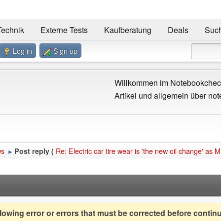
Technik
Externe Tests
Kaufberatung
Deals
Suc
Log in
Sign up
Willkommen im Notebookcheck
Artikel und allgemein über not
ws
Re: Electric car tire wear is 'the new oil change' as M
Post reply (
►
owing error or errors that must be corrected before contin