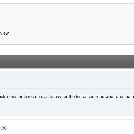
view
xtra fees or taxes on ev,s to pay for the increased road wear and tear
2:36