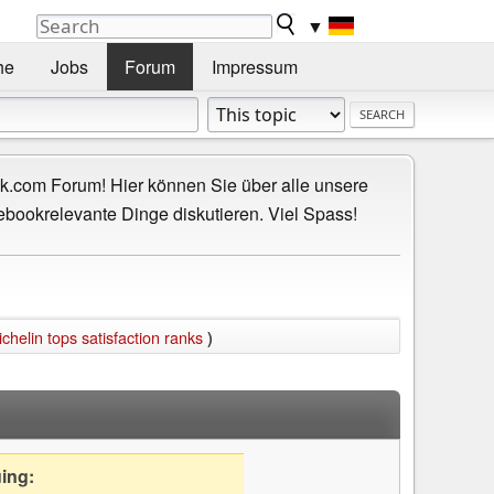
▼
he
Jobs
Forum
Impressum
.com Forum! Hier können Sie über alle unsere
ebookrelevante Dinge diskutieren. Viel Spass!
ichelin tops satisfaction ranks
)
uing: