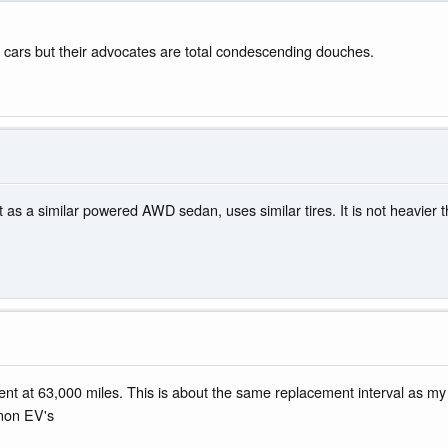
e cars but their advocates are total condescending douches.
 as a similar powered AWD sedan, uses similar tires. It is not heavier 
at 63,000 miles. This is about the same replacement interval as my 
 non EV's