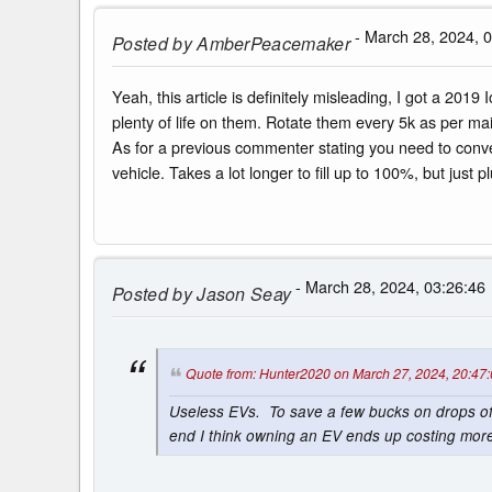
- March 28, 2024, 
Posted by
AmberPeacemaker
Yeah, this article is definitely misleading, I got a 2019
plenty of life on them. Rotate them every 5k as per 
As for a previous commenter stating you need to convert
vehicle. Takes a lot longer to fill up to 100%, but just
- March 28, 2024, 03:26:46
Posted by
Jason Seay
Quote from: Hunter2020 on March 27, 2024, 20:47
Useless EVs. To save a few bucks on drops of 
end I think owning an EV ends up costing more