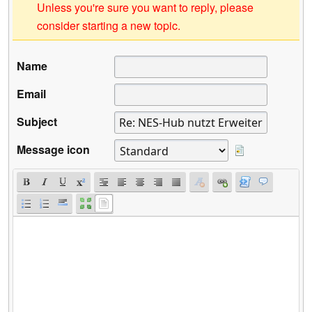
Unless you're sure you want to reply, please
consider starting a new topic.
Name
Email
Subject
Message icon