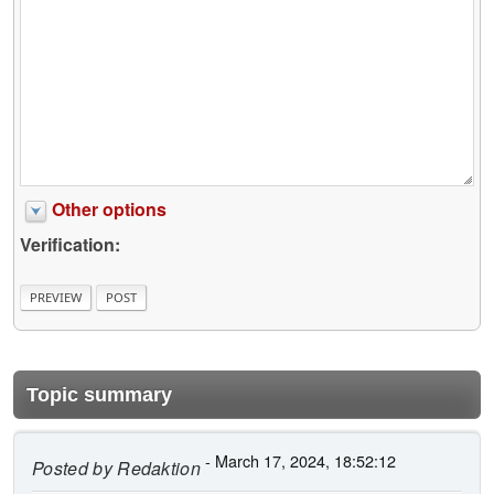
Other options
Verification:
Topic summary
- March 17, 2024, 18:52:12
Posted by
Redaktion