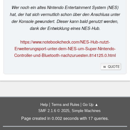
Wer noch ein altes Nintendo Entertainment System (NES)
hat, der hat sich vermutlich schon über den Anschluss unter
der Konsole gewundert. Dieser kann bald genutzt werden,
dank der Entwicklung eines NES-Hub.
https://www.notebookcheck.com/NES-Hub-nutzt-
Erweiterungsport-unter-dem-NES-um-Super-Nintendo-
Controller-und-Bluetooth-nachzuruesten.814125.0.html
QUOTE
|
|
Help
Terms and Rules
Go Up ▲
,
SMF 2.1.6 © 2025
Simple Machines
Page created in 0.002 seconds with 17 queries.