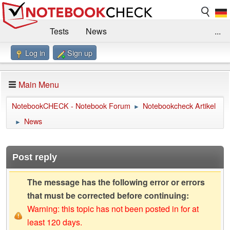
Tests
News
...
Log in
Sign up
Benchmarks / Technik
Externe Tests
Kaufberatung
Deals
Suche
Jobs
Main Menu
Forum
Impressum
NotebookCHECK - Notebook Forum
Notebookcheck Artikel
►
News
►
Post reply
The message has the following error or errors
that must be corrected before continuing:
Warning: this topic has not been posted in for at
least 120 days.