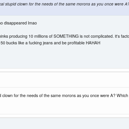
local stupid clown for the needs of the same morons as you once were
ho disappeared lmao
thinks producing 10 millions of SOMETHING is not complicated. it's factor
r 50 bucks like a fucking jeans and be profitable HAHAH
upid clown for the needs of the same morons as you once were A? Whic