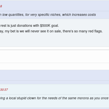
48
n low quantities, for very specific niches, which increases costs
 rest is just donations with $500K goal.
y, my bet is we will never see it on sale, there's so many red flags.
:30:37
being a local stupid clown for the needs of the same morons as you on