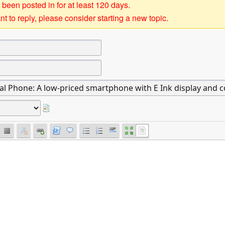
 been posted in for at least 120 days.
t to reply, please consider starting a new topic.