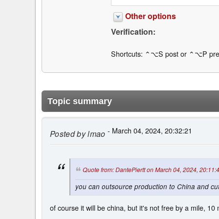
Other options
Verification:
Shortcuts: ⌃⌥S post or ⌃⌥P pre
Topic summary
- March 04, 2024, 20:32:21
Posted by
lmao
Quote from: DantePiertt on March 04, 2024, 20:11:
you can outsource production to China and cut
of course it will be china, but it's not free by a mile, 10