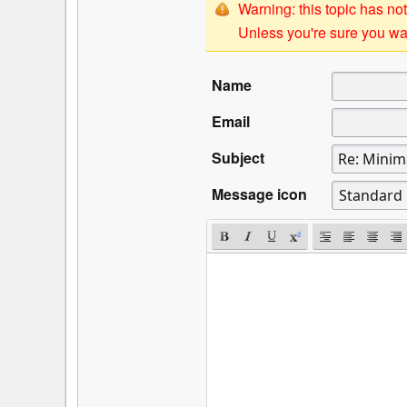
Warning: this topic has not
Unless you're sure you wan
Name
Email
Subject
Message icon