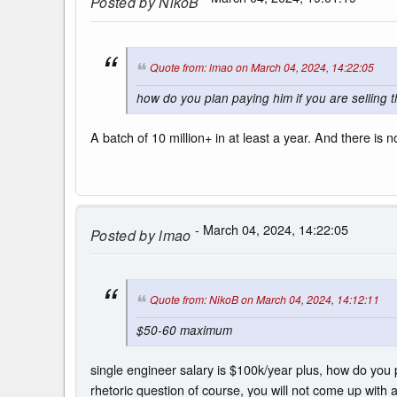
Posted by
NikoB
Quote from: lmao on March 04, 2024, 14:22:05
how do you plan paying him if you are selling t
A batch of 10 million+ in at least a year. And there i
- March 04, 2024, 14:22:05
Posted by
lmao
Quote from: NikoB on March 04, 2024, 14:12:11
$50-60 maximum
single engineer salary is $100k/year plus, how do you p
rhetoric question of course, you will not come up with