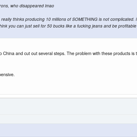
orons, who disappeared lmao
 really thinks producing 10 millions of SOMETHING is not complicated. it's 
nk you can just sell for 50 bucks like a fucking jeans and be profitab
 China and cut out several steps. The problem with these products is th
pensive.