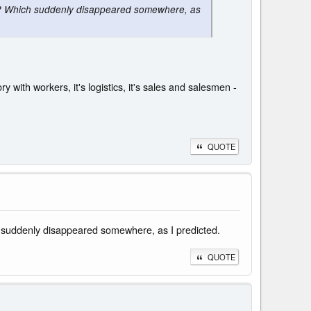
 A? Which suddenly disappeared somewhere, as
y with workers, it's logistics, it's sales and salesmen -
QUOTE
h suddenly disappeared somewhere, as I predicted.
QUOTE