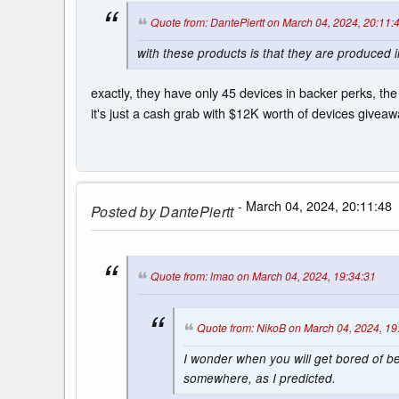
Quote from: DantePiertt on March 04, 2024, 20:11:
with these products is that they are produced i
exactly, they have only 45 devices in backer perks, the
it's just a cash grab with $12K worth of devices giveawa
- March 04, 2024, 20:11:48
Posted by
DantePiertt
Quote from: lmao on March 04, 2024, 19:34:31
Quote from: NikoB on March 04, 2024, 19
I wonder when you will get bored of 
somewhere, as I predicted.