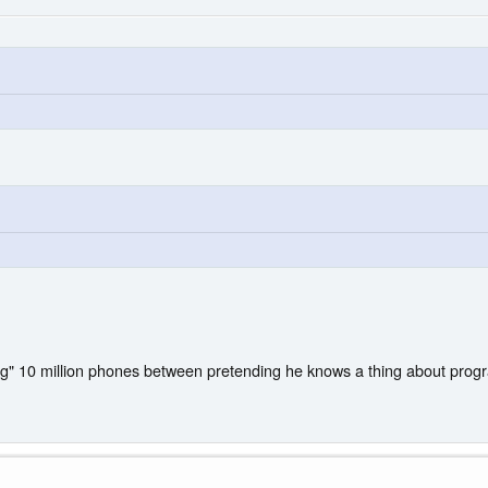
ing" 10 million phones between pretending he knows a thing about pro