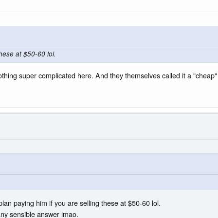
hese at $50-60 lol.
s nothing super complicated here. And they themselves called it a "chea
lan paying him if you are selling these at $50-60 lol.
 any sensible answer lmao.