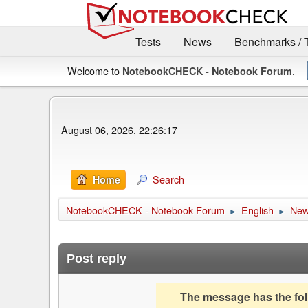
Tests
News
Benchmarks / 
Welcome to
.
NotebookCHECK - Notebook Forum
August 06, 2026, 22:26:17
Search
Home
NotebookCHECK - Notebook Forum
English
Ne
►
►
Post reply
The message has the foll