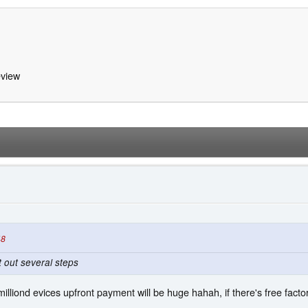
view
48
 out several steps
 milliond evices upfront payment will be huge hahah, if there's free factory