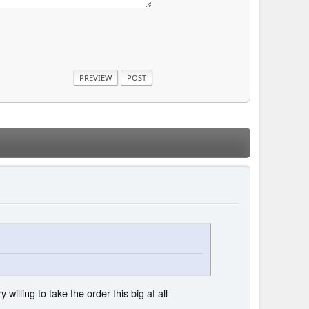
 willing to take the order this big at all