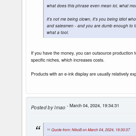
what does this phrase even mean lol, what m
it's not me being clown, it's you being idiot who
and salesmen - and you are dumb enough to thi
what a tool.
If you have the money, you can outsource production to
specific niches, which increases costs.
Products with an e-ink display are usually relatively ex
- March 04, 2024, 19:34:31
Posted by
lmao
Quote from: NikoB on March 04, 2024, 19:30:37