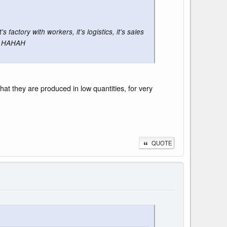
factory with workers, it's logistics, it's sales
le HAHAH
at they are produced in low quantities, for very
QUOTE