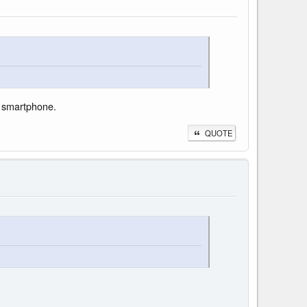
p" smartphone.
QUOTE