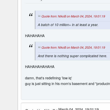
Quote from: NikoB on March 04, 2024, 19:01:19
A batch of 10 million+ in at least a year.
HAHAHAHA
Quote from: NikoB on March 04, 2024, 19:01:19
And there is nothing super complicated here.
HAHAHAHAHAHA
damn, that's redefining 'low iq'
guy is just sitting in his mom's basement and "produc
- March 04, 2024, 19:01:19