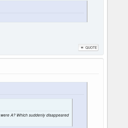
QUOTE
ce were A? Which suddenly disappeared