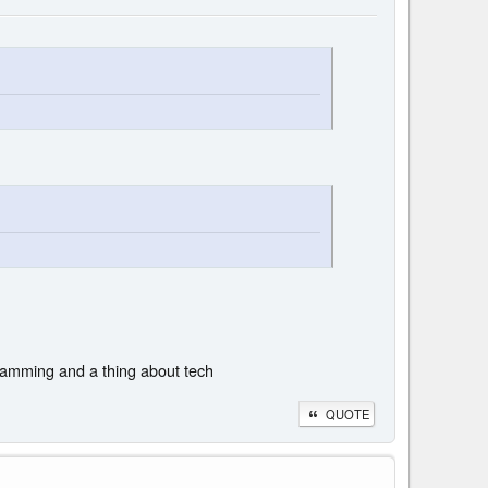
gramming and a thing about tech
QUOTE