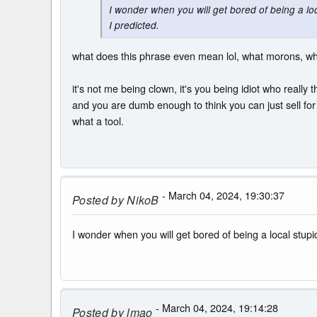
I wonder when you will get bored of being a 
I predicted.
what does this phrase even mean lol, what morons, w
it's not me being clown, it's you being idiot who really 
and you are dumb enough to think you can just sell fo
what a tool.
- March 04, 2024, 19:30:37
Posted by
NikoB
I wonder when you will get bored of being a local st
- March 04, 2024, 19:14:28
Posted by
lmao