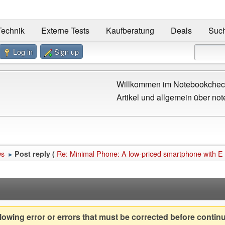
Technik
Externe Tests
Kaufberatung
Deals
Suc
Log in
Sign up
Willkommen im Notebookcheck
Artikel und allgemein über not
ws
Re: Minimal Phone: A low-priced smartphone with E 
Post reply (
►
owing error or errors that must be corrected before contin