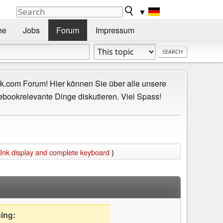
▼
he
Jobs
Forum
Impressum
.com Forum! Hier können Sie über alle unsere
ebookrelevante Dinge diskutieren. Viel Spass!
Ink display and complete keyboard
)
uing: