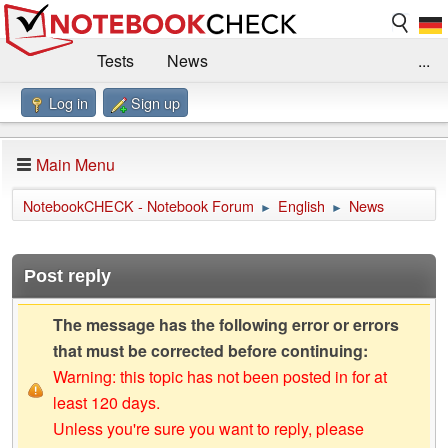
Tests
News
...
Log in
Sign up
Benchmarks / Technik
Externe Tests
Kaufberatung
Deals
Suche
Jobs
Main Menu
Forum
Impressum
NotebookCHECK - Notebook Forum
English
News
►
►
Post reply
The message has the following error or errors
that must be corrected before continuing:
Warning: this topic has not been posted in for at
least 120 days.
Unless you're sure you want to reply, please