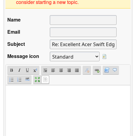
consider starting a new topic.
Name
Email
Subject
Message icon