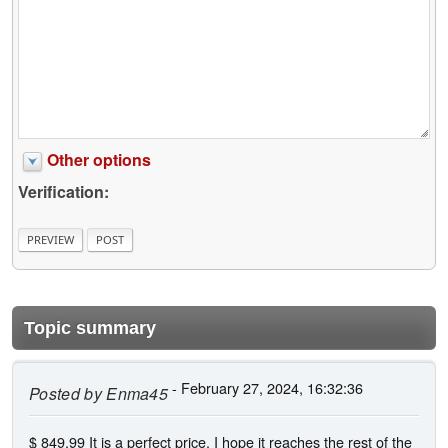
Other options
Verification:
Topic summary
- February 27, 2024, 16:32:36
Posted by
Enma45
$ 849,99 It is a perfect price, I hope it reaches the rest of the