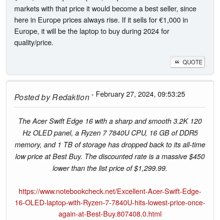
markets with that price it would become a best seller, since
here in Europe prices always rise. If it sells for €1,000 in
Europe, it will be the laptop to buy during 2024 for
quality/price.
QUOTE
- February 27, 2024, 09:53:25
Posted by
Redaktion
The Acer Swift Edge 16 with a sharp and smooth 3.2K 120
Hz OLED panel, a Ryzen 7 7840U CPU, 16 GB of DDR5
memory, and 1 TB of storage has dropped back to its all-time
low price at Best Buy. The discounted rate is a massive $450
lower than the list price of $1,299.99.
https://www.notebookcheck.net/Excellent-Acer-Swift-Edge-
16-OLED-laptop-with-Ryzen-7-7840U-hits-lowest-price-once-
again-at-Best-Buy.807408.0.html