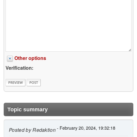
Other options
Verification:
Topic summary
- February 20, 2024, 19:32:18
Posted by
Redaktion