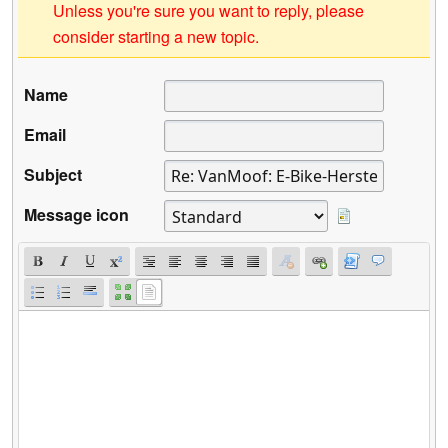
Unless you're sure you want to reply, please
consider starting a new topic.
Name
Email
Subject
Message icon