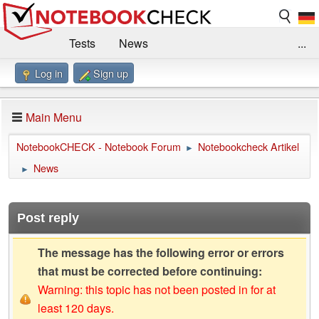
Tests
News
...
Log in
Sign up
Benchmarks / Technik
Externe Tests
Kaufberatung
Deals
Suche
Jobs
Main Menu
Forum
Impressum
NotebookCHECK - Notebook Forum
Notebookcheck Artikel
►
News
►
Post reply
The message has the following error or errors
that must be corrected before continuing:
Warning: this topic has not been posted in for at
least 120 days.