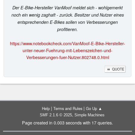
Der E-Bike-Hersteller VanMoof meldet sich - wohlgemerkt
noch ein wenig zaghaft - zurück. Besitzer und Nutzer eines
entsprechenden E-Bikes sollen von Verbesserungen
profitieren.
https://www.notebookcheck.com/VanMoof-E-Bike-Hersteller-
unter-neuer-Fuehrung-mit-Lebenszeichen-und-
Verbesserungen-fuer-Nutzer.802748.0.html
QUOTE
|
|
Help
Terms and Rules
Go Up ▲
,
SMF 2.1.6 © 2025
Simple Machines
Page created in 0.003 seconds with 17 queries.