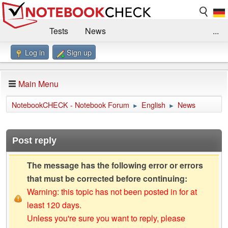
Tests
News
...
Log in
Sign up
Benchmarks / Technik
Externe Tests
Kaufberatung
Deals
Suche
Jobs
Main Menu
Forum
Impressum
NotebookCHECK - Notebook Forum
English
News
►
►
Post reply
The message has the following error or errors
that must be corrected before continuing:
Warning: this topic has not been posted in for at
least 120 days.
Unless you're sure you want to reply, please