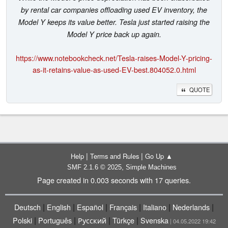
by rental car companies offloading used EV inventory, the
Model Y keeps its value better. Tesla just started raising the
Model Y price back up again.
https://www.notebookcheck.net/Tesla-raises-Model-Y-pricing-
as-it-retains-value-as-used-EV-best.804052.0.html
QUOTE
|
|
Help
Terms and Rules
Go Up ▲
,
SMF 2.1.6 © 2025
Simple Machines
Page created in 0.003 seconds with 17 queries.
|
|
|
|
|
|
Deutsch
English
Español
Français
Italiano
Nederlands
|
|
|
|
Polski
Português
Русский
Türkçe
Svenska
| 04.05.2022 19:42