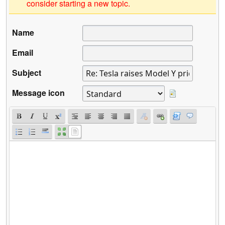
consider starting a new topic.
Name
Email
Subject
Message icon