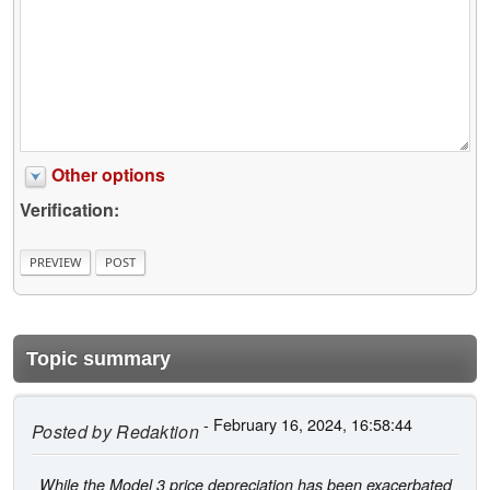
Other options
Verification:
Topic summary
- February 16, 2024, 16:58:44
Posted by
Redaktion
While the Model 3 price depreciation has been exacerbated