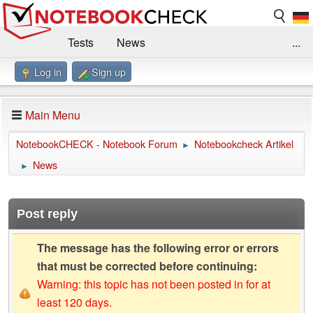
Tests
News
...
Log in
Sign up
Benchmarks / Technik
Externe Tests
Kaufberatung
Deals
Suche
Jobs
Main Menu
Forum
Impressum
NotebookCHECK - Notebook Forum
Notebookcheck Artikel
►
News
►
Post reply
The message has the following error or errors
that must be corrected before continuing:
Warning: this topic has not been posted in for at
least 120 days.