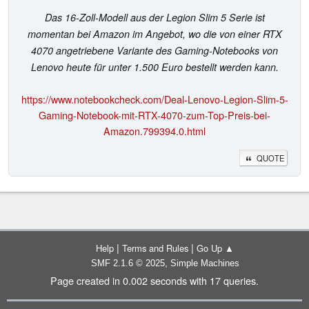
Das 16-Zoll-Modell aus der Legion Slim 5 Serie ist
momentan bei Amazon im Angebot, wo die von einer RTX
4070 angetriebene Variante des Gaming-Notebooks von
Lenovo heute für unter 1.500 Euro bestellt werden kann.
https://www.notebookcheck.com/Deal-Lenovo-Legion-Slim-5-
Gaming-Notebook-mit-RTX-4070-zum-Top-Preis-bei-
Amazon.799394.0.html
QUOTE
|
|
Help
Terms and Rules
Go Up ▲
,
SMF 2.1.6 © 2025
Simple Machines
Page created in 0.002 seconds with 17 queries.