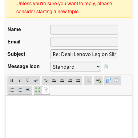
Unless you're sure you want to reply, please
consider starting a new topic.
Name
Email
Subject
Message icon