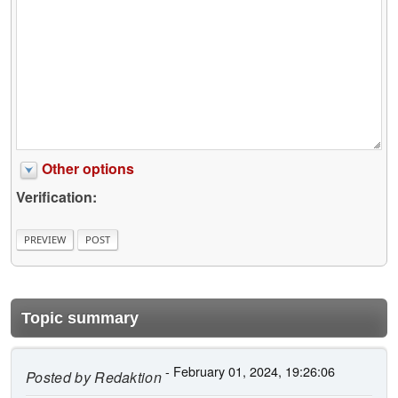
Other options
Verification:
Topic summary
- February 01, 2024, 19:26:06
Posted by
Redaktion