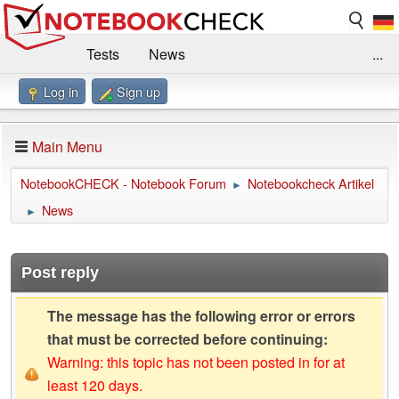
Tests
News
...
Log in
Sign up
Benchmarks / Technik
Externe Tests
Kaufberatung
Deals
Suche
Jobs
Main Menu
Forum
Impressum
NotebookCHECK - Notebook Forum
Notebookcheck Artikel
►
News
►
Post reply
The message has the following error or errors
that must be corrected before continuing:
Warning: this topic has not been posted in for at
least 120 days.