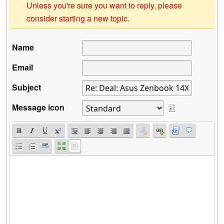
Unless you're sure you want to reply, please
consider starting a new topic.
Name
Email
Subject
Message icon