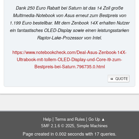
Dank 250 Euro Rabatt bei Saturn ist das 14 Zoll große
Multimedia-Notebook von Asus erneut zum Bestpreis von
1.199 Euro bestellbar. Mit dem Zenbook 14X erhalten Nutzer
ein fantastisches OLED-Display sowie einen leistungsstarken
Raptor-Lake-Prozessor von Intel.
https://www.notebookcheck.com/Deal-Asus-Zenbook-14X-
Ultrabook-mit-tollem-OLED-Display-und-Core-i9-zum-
Bestpreis-bei-Saturn.796735.0.html
QUOTE
|
|
Help
Terms and Rules
Go Up ▲
,
SMF 2.1.6 © 2025
Simple Machines
Page created in 0.002 seconds with 17 queries.