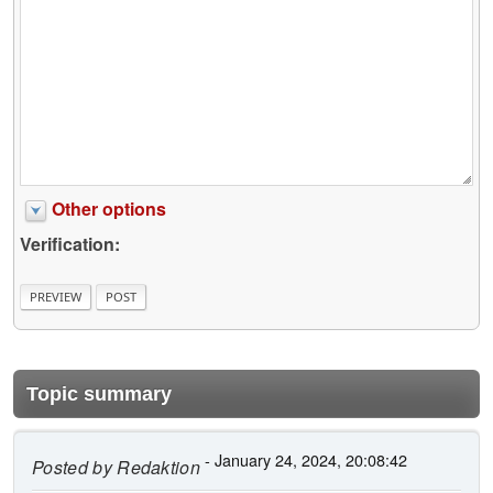
Other options
Verification:
Topic summary
- January 24, 2024, 20:08:42
Posted by
Redaktion