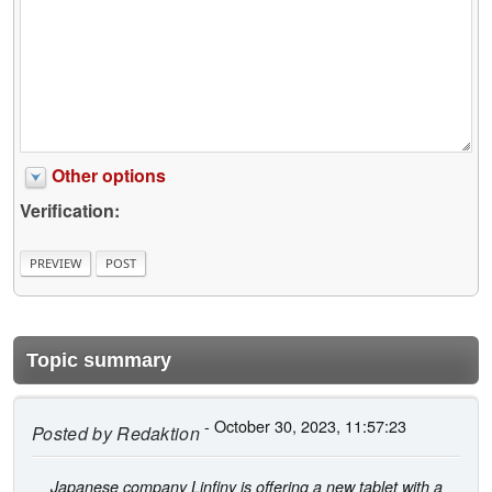
Other options
Verification:
Topic summary
- October 30, 2023, 11:57:23
Posted by
Redaktion
Japanese company Linfiny is offering a new tablet with a