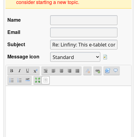
consider starting a new topic.
Name
Email
Subject
Message icon