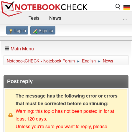
Tests
News
...
Log in
Sign up
Benchmarks / Technik
Externe Tests
Kaufberatung
Deals
Suche
Jobs
Main Menu
Forum
Impressum
NotebookCHECK - Notebook Forum
English
News
►
►
Post reply
The message has the following error or errors
that must be corrected before continuing:
Warning: this topic has not been posted in for at
least 120 days.
Unless you're sure you want to reply, please