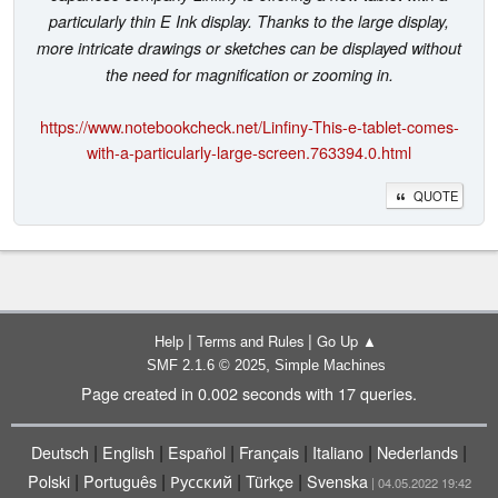
particularly thin E Ink display. Thanks to the large display,
more intricate drawings or sketches can be displayed without
the need for magnification or zooming in.
https://www.notebookcheck.net/Linfiny-This-e-tablet-comes-
with-a-particularly-large-screen.763394.0.html
QUOTE
|
|
Help
Terms and Rules
Go Up ▲
,
SMF 2.1.6 © 2025
Simple Machines
Page created in 0.002 seconds with 17 queries.
|
|
|
|
|
|
Deutsch
English
Español
Français
Italiano
Nederlands
|
|
|
|
Polski
Português
Русский
Türkçe
Svenska
| 04.05.2022 19:42