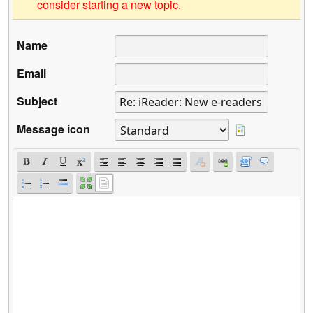
consider starting a new topic.
Name
Email
Subject
Message icon