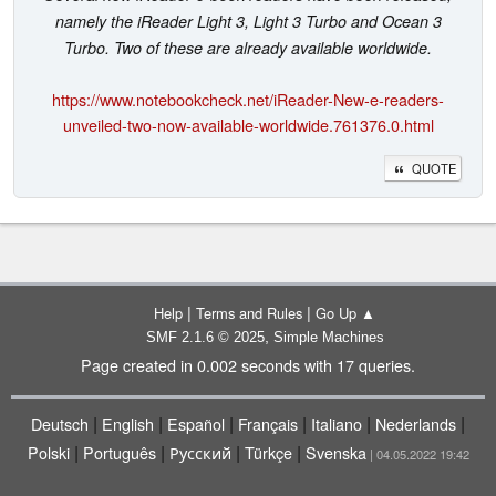
namely the iReader Light 3, Light 3 Turbo and Ocean 3
Turbo. Two of these are already available worldwide.
https://www.notebookcheck.net/iReader-New-e-readers-
unveiled-two-now-available-worldwide.761376.0.html
QUOTE
|
|
Help
Terms and Rules
Go Up ▲
,
SMF 2.1.6 © 2025
Simple Machines
Page created in 0.002 seconds with 17 queries.
|
|
|
|
|
|
Deutsch
English
Español
Français
Italiano
Nederlands
|
|
|
|
Polski
Português
Русский
Türkçe
Svenska
| 04.05.2022 19:42