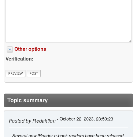
Other options
Verification:
Topic summary
- October 22, 2023, 23:59:23
Posted by
Redaktion
Several new iReader e-book readers have been released,