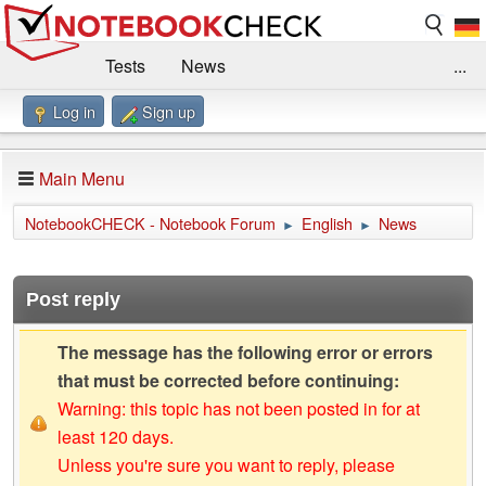
Tests
News
...
Log in
Sign up
Benchmarks / Technik
Externe Tests
Kaufberatung
Deals
Suche
Jobs
Main Menu
Forum
Impressum
NotebookCHECK - Notebook Forum
English
News
►
►
Post reply
The message has the following error or errors
that must be corrected before continuing:
Warning: this topic has not been posted in for at
least 120 days.
Unless you're sure you want to reply, please