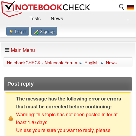
Tests
News
...
Log in
Sign up
Benchmarks / Technik
Externe Tests
Kaufberatung
Deals
Suche
Jobs
Main Menu
Forum
Impressum
NotebookCHECK - Notebook Forum
English
News
►
►
Post reply
The message has the following error or errors
that must be corrected before continuing:
Warning: this topic has not been posted in for at
least 120 days.
Unless you're sure you want to reply, please