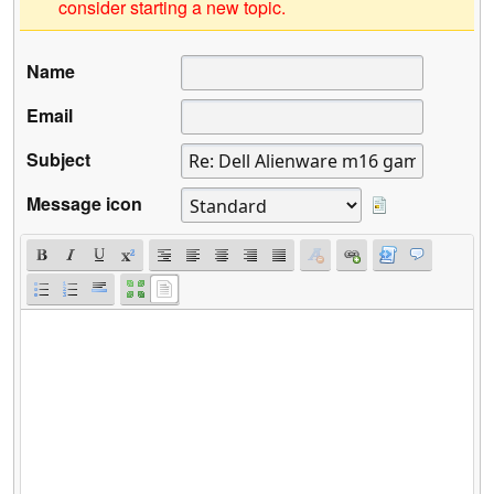
consider starting a new topic.
Name
Email
Subject
Message icon