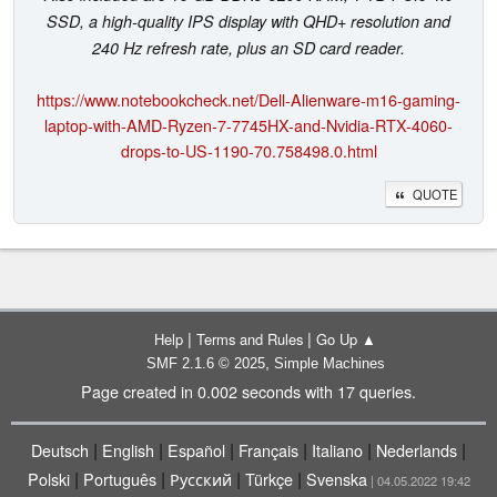
SSD, a high-quality IPS display with QHD+ resolution and
240 Hz refresh rate, plus an SD card reader.
https://www.notebookcheck.net/Dell-Alienware-m16-gaming-
laptop-with-AMD-Ryzen-7-7745HX-and-Nvidia-RTX-4060-
drops-to-US-1190-70.758498.0.html
QUOTE
|
|
Help
Terms and Rules
Go Up ▲
,
SMF 2.1.6 © 2025
Simple Machines
Page created in 0.002 seconds with 17 queries.
|
|
|
|
|
|
Deutsch
English
Español
Français
Italiano
Nederlands
|
|
|
|
Polski
Português
Русский
Türkçe
Svenska
| 04.05.2022 19:42