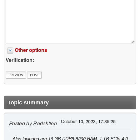
Other options
Verification:
Topic summary
- October 10, 2023, 17:35:25
Posted by
Redaktion
Also included are 16 GB DDR5-5200 RAM, 1 TB PCIe 4.0