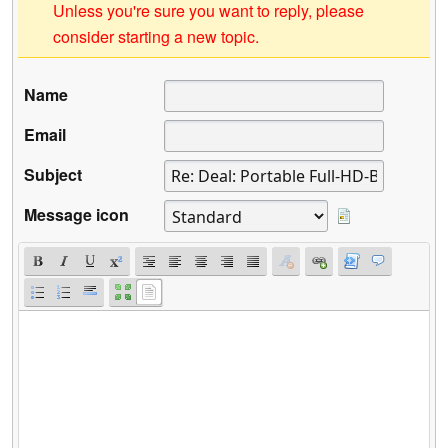
Unless you're sure you want to reply, please
consider starting a new topic.
Name
Email
Subject
Message icon