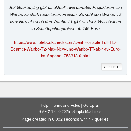
Bei Geekbuying gibt es aktuell zwei portable Projektoren von
Wanbo zu stark reduzierten Preisen. Sowohl den Wanbo T2
Max New als auch den Wanbo TT gibt es dank Gutscheinen
zu Schnäppchenpreisen ab 149 Euro.
https://www.notebookcheck.com/Deal-Portable-Full-HD-
Beamer-Wanbo-T2-Max-New-und-Wanbo-TT-ab-149-Euro-
im-Angebot.758313.0.html
QUOTE
|
|
Help
Terms and Rules
Go Up ▲
,
SMF 2.1.6 © 2025
Simple Machines
Page created in 0.002 seconds with 17 queries.