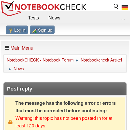
Tests
News
...
Log in
Sign up
Benchmarks / Technik
Externe Tests
Kaufberatung
Deals
Suche
Jobs
Main Menu
Forum
Impressum
NotebookCHECK - Notebook Forum
Notebookcheck Artikel
►
News
►
Post reply
The message has the following error or errors
that must be corrected before continuing:
Warning: this topic has not been posted in for at
least 120 days.