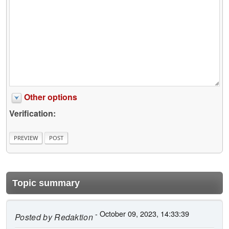
Other options
Verification:
Topic summary
- October 09, 2023, 14:33:39
Posted by
Redaktion