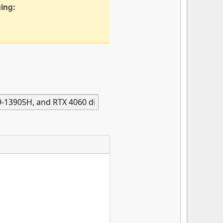
uing: