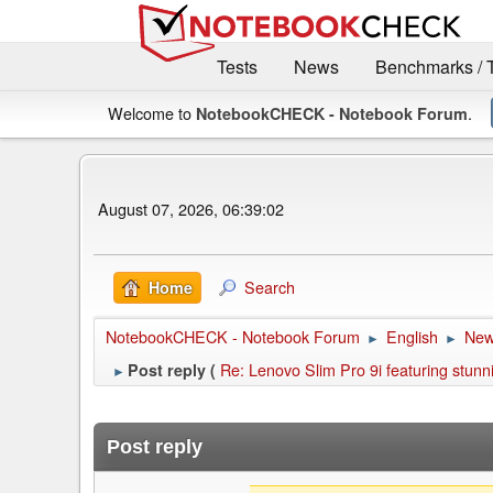
Tests
News
Benchmarks / 
Welcome to
.
NotebookCHECK - Notebook Forum
August 07, 2026, 06:39:02
Search
Home
NotebookCHECK - Notebook Forum
English
Ne
►
►
Re: Lenovo Slim Pro 9i featuring stu
Post reply (
►
Post reply