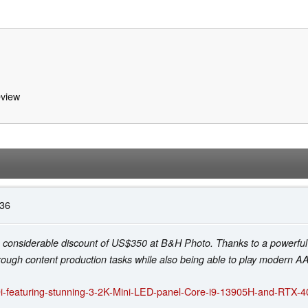
view
:36
g a considerable discount of US$350 at B&H Photo. Thanks to a power
ough content production tasks while also being able to play modern 
9i-featuring-stunning-3-2K-Mini-LED-panel-Core-i9-13905H-and-RTX-