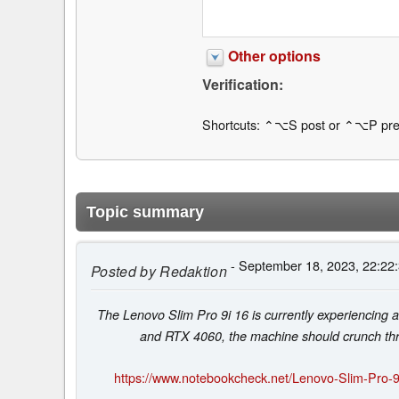
Other options
Verification:
Shortcuts: ⌃⌥S post or ⌃⌥P pre
Topic summary
- September 18, 2023, 22:22
Posted by
Redaktion
The Lenovo Slim Pro 9i 16 is currently experiencin
and RTX 4060, the machine should crunch thr
https://www.notebookcheck.net/Lenovo-Slim-Pro-