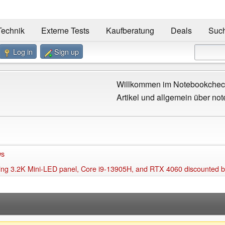
Technik
Externe Tests
Kaufberatung
Deals
Suc
Log in
Sign up
Willkommen im Notebookcheck
Artikel und allgemein über not
ws
nning 3.2K Mini-LED panel, Core i9-13905H, and RTX 4060 discounted