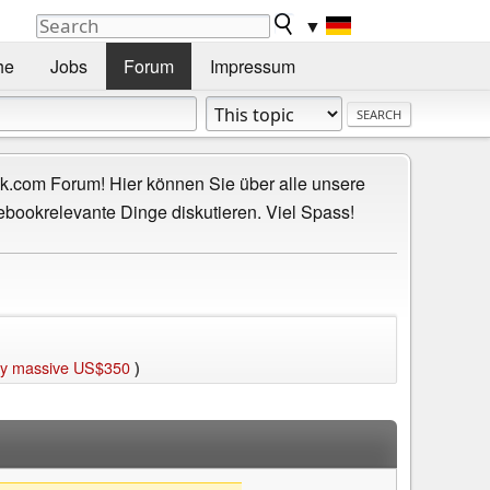
▼
he
Jobs
Forum
Impressum
.com Forum! Hier können Sie über alle unsere
ebookrelevante Dinge diskutieren. Viel Spass!
 by massive US$350
)