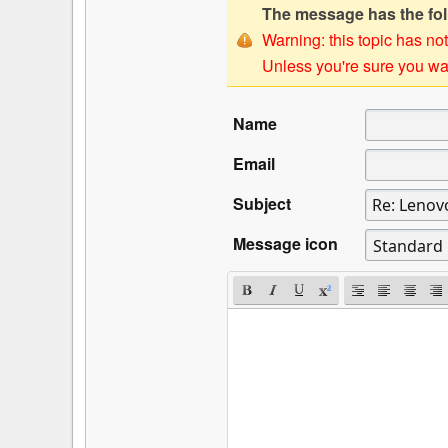
The message has the foll
Warning: this topic has not
Unless you're sure you wan
Name
Email
Subject
Message icon