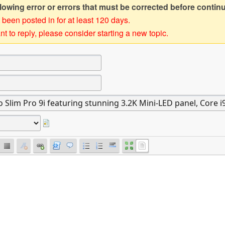
owing error or errors that must be corrected before contin
 been posted in for at least 120 days.
t to reply, please consider starting a new topic.