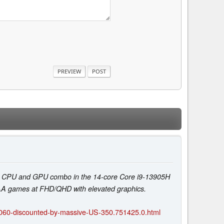
ful CPU and GPU combo in the 14-core Core i9-13905H
AAA games at FHD/QHD with elevated graphics.
4060-discounted-by-massive-US-350.751425.0.html