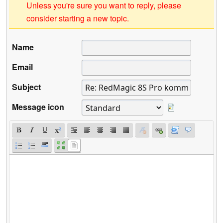
Unless you're sure you want to reply, please
consider starting a new topic.
Name
Email
Subject
Message icon