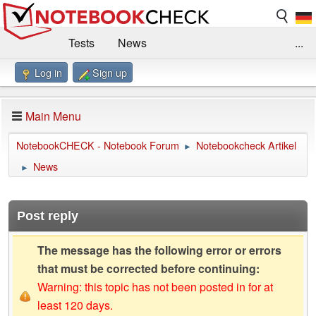
Tests
News
...
Log in
Sign up
Benchmarks / Technik
Externe Tests
Kaufberatung
Deals
Suche
Jobs
Main Menu
Forum
Impressum
NotebookCHECK - Notebook Forum
Notebookcheck Artikel
►
News
►
Post reply
The message has the following error or errors
that must be corrected before continuing:
Warning: this topic has not been posted in for at
least 120 days.