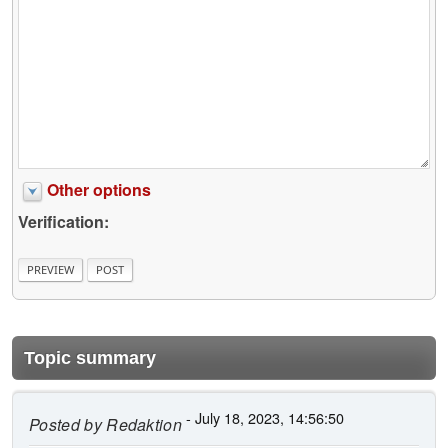
Other options
Verification:
Topic summary
- July 18, 2023, 14:56:50
Posted by
Redaktion