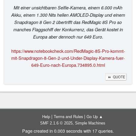
Mit einer unsichtbaren Selfie-Kamera, einem 6.000 mAh
Akku, einem 1.300 Nits hellen AMOLED-Display und einem
Snapdragon 8 Gen 2 übertrifft das RedMagic 8S Pro so
manches Flaggschiff der Konkurrenz, das Gerät kostet in
Europa aber dennoch nur 649 Euro.
https://www.notebookcheck.com/RedMagic-8S-Pro-kommt-
mit-Snapdragon-8-Gen-2-und-Under-Display-Kamera-fuer-
649-Euro-nach-Europa.734895.0.html
QUOTE
|
|
Help
Terms and Rules
Go Up ▲
,
SMF 2.1.6 © 2025
Simple Machines
Page created in 0.003 seconds with 17 queries.