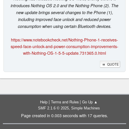
introduces Nothing OS 2.0 and the Nothing Phone (2). The
new update brings several changes to the Phone (1),
including improved face unlock and reduced power
consumption when using certain Bluetooth devices.
https://www.notebookcheck.net/Nothing-Phone-1-receives-
speed-face-unlock-and-power-consumption-improvements-
with-Nothing-OS-1-5-5-update.731365.0.html
QUOTE
|
|
Help
Terms and Rules
Go Up ▲
,
SMF 2.1.6 © 2025
Simple Machines
Page created in 0.003 seconds with 17 queries.