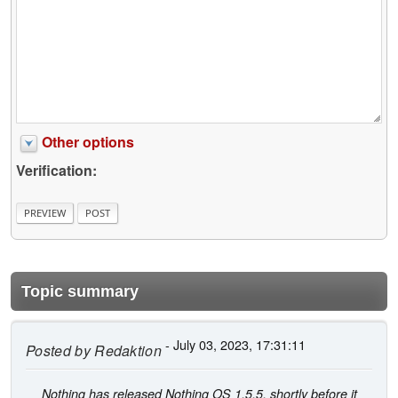
Other options
Verification:
Topic summary
- July 03, 2023, 17:31:11
Posted by
Redaktion
Nothing has released Nothing OS 1.5.5, shortly before it