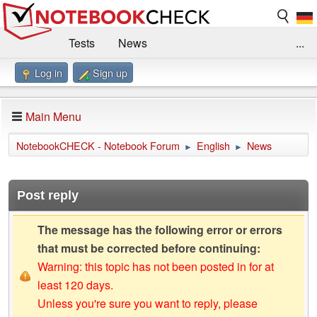
Tests
News
...
Log in
Sign up
Benchmarks / Technik
Externe Tests
Kaufberatung
Deals
Suche
Jobs
Main Menu
Forum
Impressum
NotebookCHECK - Notebook Forum
English
News
►
►
Post reply
The message has the following error or errors
that must be corrected before continuing:
Warning: this topic has not been posted in for at
least 120 days.
Unless you're sure you want to reply, please