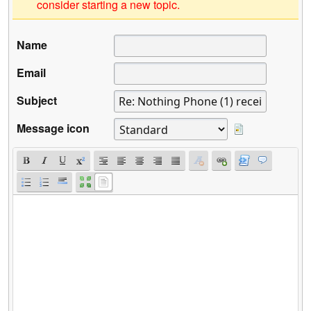
consider starting a new topic.
Name
Email
Subject
Message icon