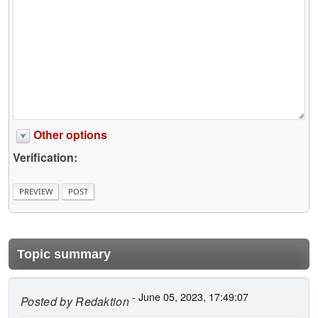
Other options
Verification:
Topic summary
- June 05, 2023, 17:49:07
Posted by
Redaktion