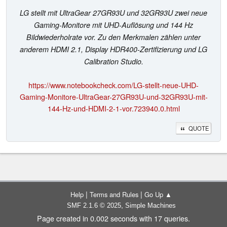
LG stellt mit UltraGear 27GR93U und 32GR93U zwei neue
Gaming-Monitore mit UHD-Auflösung und 144 Hz
Bildwiederholrate vor. Zu den Merkmalen zählen unter
anderem HDMI 2.1, Display HDR400-Zertifizierung und LG
Calibration Studio.
https://www.notebookcheck.com/LG-stellt-neue-UHD-
Gaming-Monitore-UltraGear-27GR93U-und-32GR93U-mit-
144-Hz-und-HDMI-2-1-vor.723940.0.html
QUOTE
|
|
Help
Terms and Rules
Go Up ▲
,
SMF 2.1.6 © 2025
Simple Machines
Page created in 0.002 seconds with 17 queries.