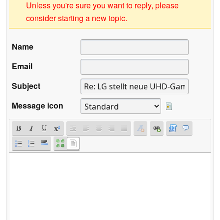
Unless you're sure you want to reply, please
consider starting a new topic.
Name
Email
Subject
Message icon