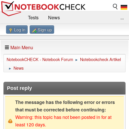
Tests
News
...
Log in
Sign up
Benchmarks / Technik
Externe Tests
Kaufberatung
Deals
Suche
Jobs
Main Menu
Forum
Impressum
NotebookCHECK - Notebook Forum
Notebookcheck Artikel
►
News
►
Post reply
The message has the following error or errors
that must be corrected before continuing:
Warning: this topic has not been posted in for at
least 120 days.