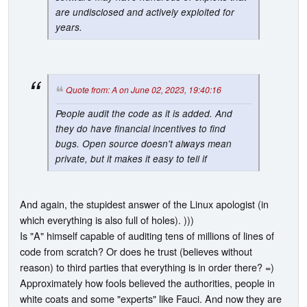
are undisclosed and actively exploited for
years.
Quote from: A on June 02, 2023, 19:40:16
People audit the code as it is added. And
they do have financial incentives to find
bugs. Open source doesn't always mean
private, but it makes it easy to tell if
And again, the stupidest answer of the Linux apologist (in
which everything is also full of holes). )))
Is "A" himself capable of auditing tens of millions of lines of
code from scratch? Or does he trust (believes without
reason) to third parties that everything is in order there? =)
Approximately how fools believed the authorities, people in
white coats and some "experts" like Fauci. And now they are