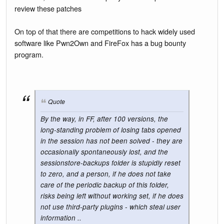
review these patches
On top of that there are competitions to hack widely used
software like Pwn2Own and FireFox has a bug bounty
program.
Quote
By the way, in FF, after 100 versions, the
long-standing problem of losing tabs opened
in the session has not been solved - they are
occasionally spontaneously lost, and the
sessionstore-backups folder is stupidly reset
to zero, and a person, if he does not take
care of the periodic backup of this folder,
risks being left without working set, if he does
not use third-party plugins - which steal user
information ..