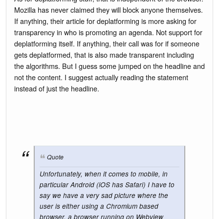
Mozilla has never claimed they will block anyone themselves.
If anything, their article for deplatforming is more asking for
transparency in who is promoting an agenda. Not support for
deplatforming itself. If anything, their call was for if someone
gets deplatformed, that is also made transparent including
the algorithms. But I guess some jumped on the headline and
not the content. I suggest actually reading the statement
instead of just the headline.
Quote
Unfortunately, when it comes to mobile, in
particular Android (iOS has Safari) I have to
say we have a very sad picture where the
user is either using a Chromium based
browser, a browser running on Webview