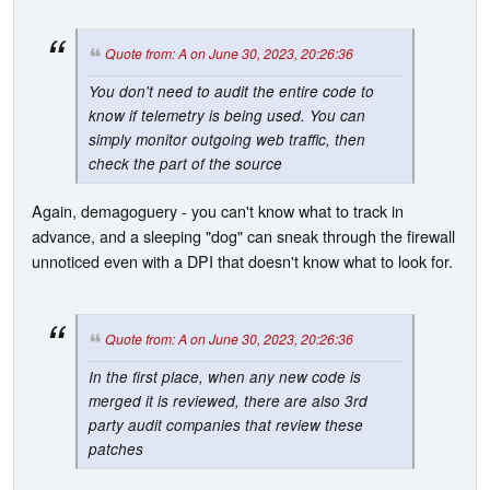
Quote from: A on June 30, 2023, 20:26:36
You don't need to audit the entire code to
know if telemetry is being used. You can
simply monitor outgoing web traffic, then
check the part of the source
Again, demagoguery - you can't know what to track in
advance, and a sleeping "dog" can sneak through the firewall
unnoticed even with a DPI that doesn't know what to look for.
Quote from: A on June 30, 2023, 20:26:36
In the first place, when any new code is
merged it is reviewed, there are also 3rd
party audit companies that review these
patches