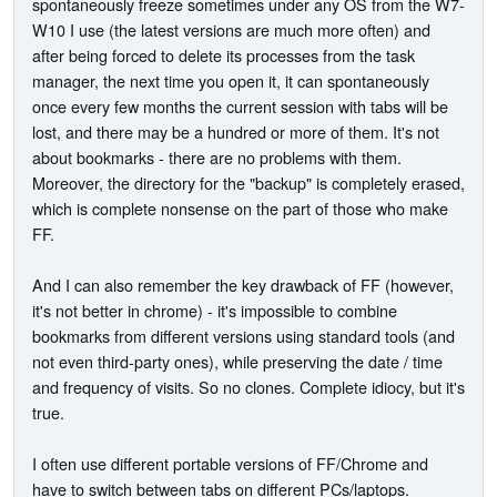
spontaneously freeze sometimes under any OS from the W7-
W10 I use (the latest versions are much more often) and
after being forced to delete its processes from the task
manager, the next time you open it, it can spontaneously
once every few months the current session with tabs will be
lost, and there may be a hundred or more of them. It's not
about bookmarks - there are no problems with them.
Moreover, the directory for the "backup" is completely erased,
which is complete nonsense on the part of those who make
FF.
And I can also remember the key drawback of FF (however,
it's not better in chrome) - it's impossible to combine
bookmarks from different versions using standard tools (and
not even third-party ones), while preserving the date / time
and frequency of visits. So no clones. Complete idiocy, but it's
true.
I often use different portable versions of FF/Chrome and
have to switch between tabs on different PCs/laptops.