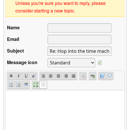
Unless you're sure you want to reply, please
consider starting a new topic.
Name
Email
Subject
Message icon