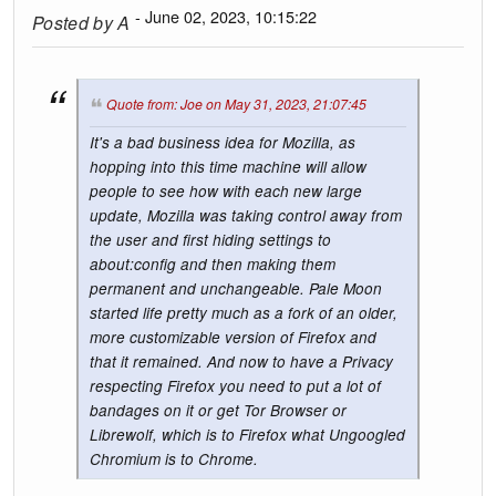
- June 02, 2023, 10:15:22
Posted by
A
Quote from: Joe on May 31, 2023, 21:07:45
It's a bad business idea for Mozilla, as
hopping into this time machine will allow
people to see how with each new large
update, Mozilla was taking control away from
the user and first hiding settings to
about:config and then making them
permanent and unchangeable. Pale Moon
started life pretty much as a fork of an older,
more customizable version of Firefox and
that it remained. And now to have a Privacy
respecting Firefox you need to put a lot of
bandages on it or get Tor Browser or
Librewolf, which is to Firefox what Ungoogled
Chromium is to Chrome.