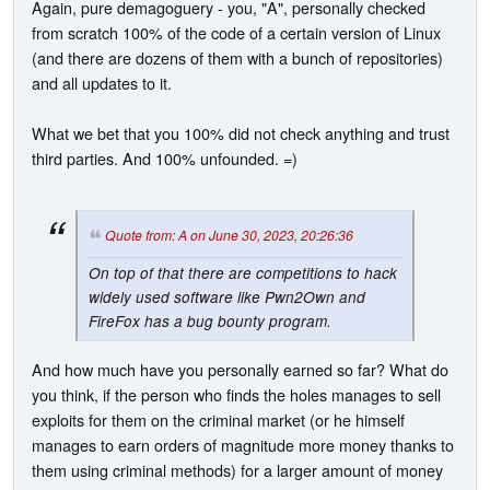
Again, pure demagoguery - you, "A", personally checked
from scratch 100% of the code of a certain version of Linux
(and there are dozens of them with a bunch of repositories)
and all updates to it.
What we bet that you 100% did not check anything and trust
third parties. And 100% unfounded. =)
Quote from: A on June 30, 2023, 20:26:36
On top of that there are competitions to hack
widely used software like Pwn2Own and
FireFox has a bug bounty program.
And how much have you personally earned so far? What do
you think, if the person who finds the holes manages to sell
exploits for them on the criminal market (or he himself
manages to earn orders of magnitude more money thanks to
them using criminal methods) for a larger amount of money