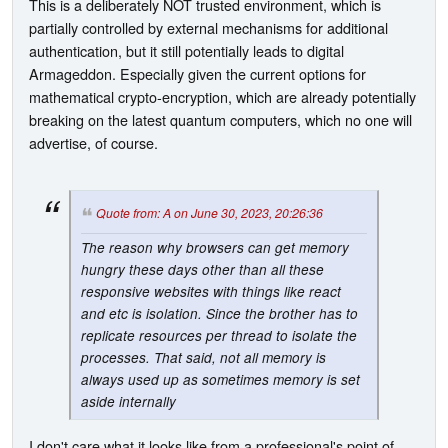
This is a deliberately NOT trusted environment, which is
partially controlled by external mechanisms for additional
authentication, but it still potentially leads to digital
Armageddon. Especially given the current options for
mathematical crypto-encryption, which are already potentially
breaking on the latest quantum computers, which no one will
advertise, of course.
Quote from: A on June 30, 2023, 20:26:36
The reason why browsers can get memory
hungry these days other than all these
responsive websites with things like react
and etc is isolation. Since the brother has to
replicate resources per thread to isolate the
processes. That said, not all memory is
always used up as sometimes memory is set
aside internally
I don't care what it looks like from a professional's point of