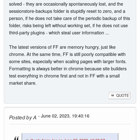
solved - they are occasionally spontaneously lost, and the
sessionstore-backups folder is stupidly reset to zero, and a
person, if he does not take care of the periodic backup of this
folder, risks being left without working set, if he does not use
third-party plugins - which steal user information ...
The latest versions of FF are memory hungry, just like
chrome. At the same time, FF is still poorly compatible with
some sites, especially when scaling pages with larger fonts.
Formatting is always better in chrome because site builders
test everything in chrome first and not in FF with a small
market share.
QUOTE
- June 02, 2023, 19:40:16
Posted by
A