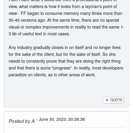
view, what matters is how it looks from a layman's point of
view - FF began to consume memory many times more than
30-40 versions ago. At the same time, there are no special
visual or complex improvements in reality to read the same 1-
3 kb of useful text in most cases.
Any industry gradually closes in on itself and no longer lives
for the sake of the client, but for the sake of itself. So she
needs to constantly prove that they are doing the right thing
and that there is some "progress". In reality, most developers
parasitize on clients, as in other areas of work.
QUOTE
- June 30, 2023, 20:26:36
Posted by
A