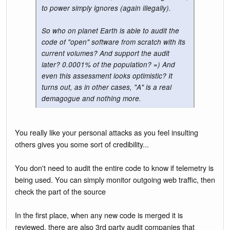
to power simply ignores (again illegally).
So who on planet Earth is able to audit the
code of "open" software from scratch with its
current volumes? And support the audit
later? 0.0001% of the population? =) And
even this assessment looks optimistic? It
turns out, as in other cases, "A" is a real
demagogue and nothing more.
You really like your personal attacks as you feel insulting
others gives you some sort of credibility...
You don't need to audit the entire code to know if telemetry is
being used. You can simply monitor outgoing web traffic, then
check the part of the source
In the first place, when any new code is merged it is
reviewed, there are also 3rd party audit companies that