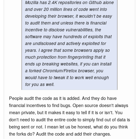
Mozilla has 2.4K repositories on Github alone
and over 20 million lines of code went into
developing their browser, it wouldn't be easy
to audit them and unless there is financial
incentive to disclose vulnerabilities, the
software may have hundreds of exploits that
are undisclosed and actively exploited for
years. I agree that some browsers apply so
much protection from fingerprinting that it
ends up breaking websites, if you can install
a forked Chromium/Firefox browser, you
would have to tweak it to work well enough
for you as well.
People audit the code as it is added. And they do have
financial incentives to find bugs. Open source doesn't always
mean private, but it makes it easy to tell if it is or isn't. You
don't need to audit the entire code to simply find out of data is
being sent or not. I mean let us be honest, what do you think
the forks do? Audit the code and add their changes.