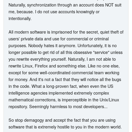
Naturally, synchronization through an account does NOT suit
me, because. I do not use accounts knowingly or
intentionally.
All modern software is imprisoned for the secret, quiet theft of
users' private data and use for commercial or criminal
purposes. Nobody hates it anymore. Unfortunately, it is no
longer possible to get rid of all this obsessive "service" unless
you rewrite everything yourself. Naturally, I am not able to
rewrite Linux, Firefox and something else. Like no one else,
except for some well-coordinated commercial team working
for money. And it's not a fact that they will notice all the bugs
in the code. What a long-proven fact, when even the US
intelligence agencies implemented extremely complex
mathematical corrections, is imperceptible in the Unix/Linux
repository. Seemingly harmless to most developers...
So stop demagogy and accept the fact that you are using
software that is extremely hostile to you in the modern world.