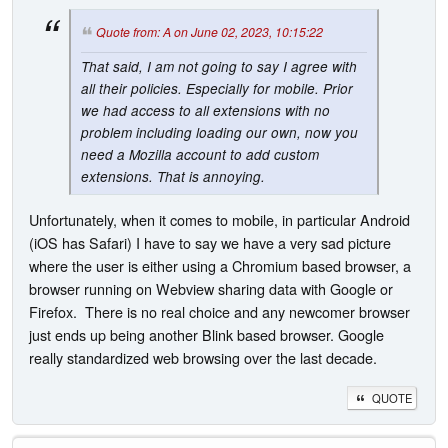
Quote from: A on June 02, 2023, 10:15:22
That said, I am not going to say I agree with
all their policies. Especially for mobile. Prior
we had access to all extensions with no
problem including loading our own, now you
need a Mozilla account to add custom
extensions. That is annoying.
Unfortunately, when it comes to mobile, in particular Android
(iOS has Safari) I have to say we have a very sad picture
where the user is either using a Chromium based browser, a
browser running on Webview sharing data with Google or
Firefox. There is no real choice and any newcomer browser
just ends up being another Blink based browser. Google
really standardized web browsing over the last decade.
QUOTE