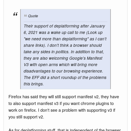
Quote
Their support of deplatforming after January
6, 2021 was a wake up call to me (Look up
"we need more than deplatforming" as I can't
share links). I don't think a browser should
take any sides in politics. In addition to that,
they are also welcoming Google's Manifest
V3 with open arms which will bring more
disadvantages to our browsing experience.
The EFF did a short roundup of the problems
this brings.
Firefox has said they will still support manifest v2, they have
to also support manifest v3 if you want chrome plugins to
work on firefox. I don't see a problem with supporting v3 if
you still support v2.
As for deplatforming stuff, that is independent of the browser.