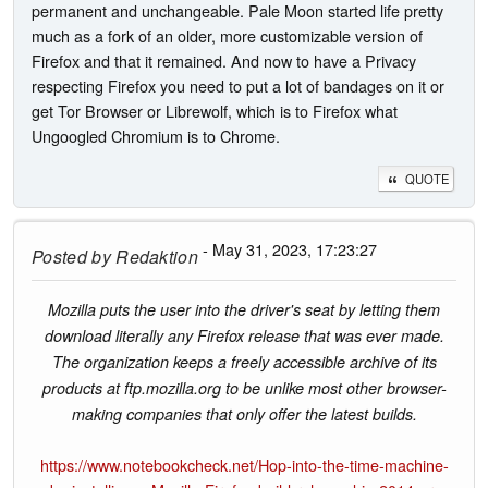
permanent and unchangeable. Pale Moon started life pretty
much as a fork of an older, more customizable version of
Firefox and that it remained. And now to have a Privacy
respecting Firefox you need to put a lot of bandages on it or
get Tor Browser or Librewolf, which is to Firefox what
Ungoogled Chromium is to Chrome.
QUOTE
- May 31, 2023, 17:23:27
Posted by
Redaktion
Mozilla puts the user into the driver's seat by letting them
download literally any Firefox release that was ever made.
The organization keeps a freely accessible archive of its
products at ftp.mozilla.org to be unlike most other browser-
making companies that only offer the latest builds.
https://www.notebookcheck.net/Hop-into-the-time-machine-