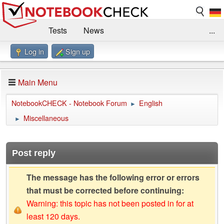
Tests
News
...
Log in
Sign up
Benchmarks / Technik
Externe Tests
Kaufberatung
Deals
Suche
Jobs
Main Menu
Forum
Impressum
NotebookCHECK - Notebook Forum
English
►
Miscellaneous
►
Post reply
The message has the following error or errors
that must be corrected before continuing:
Warning: this topic has not been posted in for at
least 120 days.