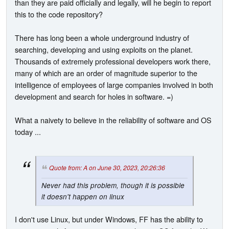
than they are paid officially and legally, will he begin to report
this to the code repository?
There has long been a whole underground industry of
searching, developing and using exploits on the planet.
Thousands of extremely professional developers work there,
many of which are an order of magnitude superior to the
intelligence of employees of large companies involved in both
development and search for holes in software. =)
What a naivety to believe in the reliability of software and OS
today ...
Quote from: A on June 30, 2023, 20:26:36
Never had this problem, though it is possible
it doesn't happen on linux
I don't use Linux, but under Windows, FF has the ability to