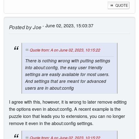
QUOTE
- June 02, 2023, 15:03:37
Posted by
Joe
Quote from: A on June 02, 2023, 10:15:22
There is nothing wrong with putting settings
into about:config, the easy user friendly
settings are easily available for most users.
And settings that are meant for advanced
users are in about:config
I agree with this, however, it is wrong to later remove editing
the options even in about:config. A recent example is the
puzzle icon that leads you to extensions, you can no longer
remove it even in the about:config settings.
Quote from: A on June 02, 2023, 10:15:22