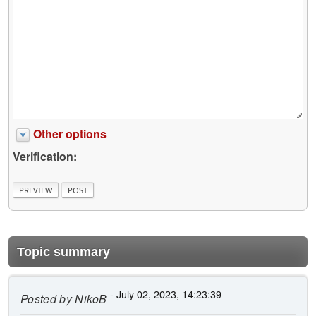
Other options
Verification:
Topic summary
- July 02, 2023, 14:23:39
Posted by
NikoB