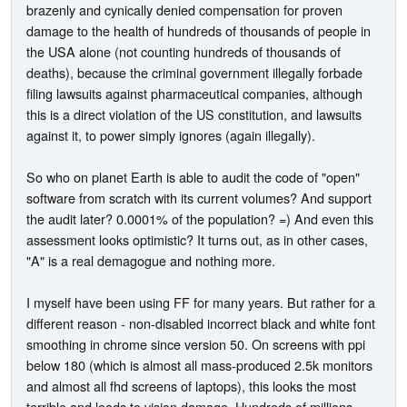
brazenly and cynically denied compensation for proven
damage to the health of hundreds of thousands of people in
the USA alone (not counting hundreds of thousands of
deaths), because the criminal government illegally forbade
filing lawsuits against pharmaceutical companies, although
this is a direct violation of the US constitution, and lawsuits
against it, to power simply ignores (again illegally).
So who on planet Earth is able to audit the code of "open"
software from scratch with its current volumes? And support
the audit later? 0.0001% of the population? =) And even this
assessment looks optimistic? It turns out, as in other cases,
"A" is a real demagogue and nothing more.
I myself have been using FF for many years. But rather for a
different reason - non-disabled incorrect black and white font
smoothing in chrome since version 50. On screens with ppi
below 180 (which is almost all mass-produced 2.5k monitors
and almost all fhd screens of laptops), this looks the most
terrible and leads to vision damage. Hundreds of millions