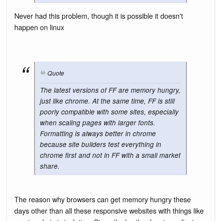
Never had this problem, though it is possible it doesn't
happen on linux
Quote
The latest versions of FF are memory hungry,
just like chrome. At the same time, FF is still
poorly compatible with some sites, especially
when scaling pages with larger fonts.
Formatting is always better in chrome
because site builders test everything in
chrome first and not in FF with a small market
share.
The reason why browsers can get memory hungry these
days other than all these responsive websites with things like