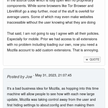
components. While some browsers like Tor Browser and
LibreWolf go a step further, most of the stuff is overkill for
average users. Some of which may even make websites
inaccessible without the user knowing what they are doing
That said, I am not going to say I agree with all their policies.
Especially for mobile. Prior we had access to all extensions
with no problem including loading our own, now you need a
Mozilla account to add custom extensions. That is annoying.
QUOTE
- May 31, 2023, 21:07:45
Posted by
Joe
It's a bad business idea for Mozilla, as hopping into this time
machine will allow people to see how with each new large
update, Mozilla was taking control away from the user and
first hiding settings to about:config and then making them