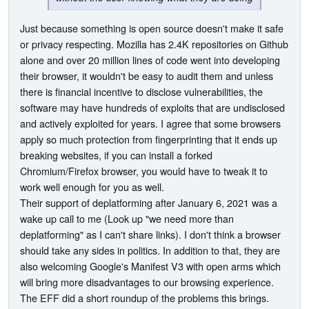
Just because something is open source doesn't make it safe
or privacy respecting. Mozilla has 2.4K repositories on Github
alone and over 20 million lines of code went into developing
their browser, it wouldn't be easy to audit them and unless
there is financial incentive to disclose vulnerabilities, the
software may have hundreds of exploits that are undisclosed
and actively exploited for years. I agree that some browsers
apply so much protection from fingerprinting that it ends up
breaking websites, if you can install a forked
Chromium/Firefox browser, you would have to tweak it to
work well enough for you as well.
Their support of deplatforming after January 6, 2021 was a
wake up call to me (Look up "we need more than
deplatforming" as I can't share links). I don't think a browser
should take any sides in politics. In addition to that, they are
also welcoming Google's Manifest V3 with open arms which
will bring more disadvantages to our browsing experience.
The EFF did a short roundup of the problems this brings.