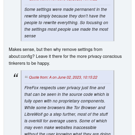
Some settings were made permanent in the
rewrite simply because they don't have the
people to rewrite everything. So focusing on
the settings most people use made the most
sense
Makes sense, but then why remove settings from
about:config? Leave it there for the more privacy conscious
tinkerers to be happy.
Quote from: A on June 02, 2023, 10:15:22
FireFox respects user privacy just fine and
that can be seen in the source code which is
fully open with no proprietary components.
While some browsers like Tor Browser and
LibreWolf go a step further, most of the stuff
is overkill for average users. Some of which
may even make websites inaccessible
without the user knowing what they are doing