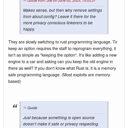
Quote from: Joe on June 02, 2023, 15:03:37
Makes sense, but then why remove settings
from about:config? Leave it there for the
more privacy conscious tinkerers to be
happy.
They are slowly switching to rust programming language. To
keep an option requires the staff to reprogram everything, it
isn't as simple as "keeping the option". It's like adding a new
engine to a car and asking can you keep the old engine in
there as well? If you don't know what Rust is, it is a memory
safe programming language. (Most exploits are memory
based)
Quote
Just because something is open source
doesn't make it safe or privacy respecting.