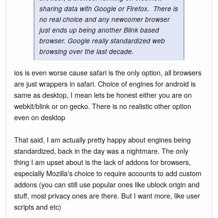
sharing data with Google or Firefox. There is
no real choice and any newcomer browser
just ends up being another Blink based
browser. Google really standardized web
browsing over the last decade.
ios is even worse cause safari is the only option, all browsers
are just wrappers in safari. Choice of engines for android is
same as desktop, I mean lets be honest either you are on
webkit/blink or on gecko. There is no realistic other option
even on desktop
That said, I am actually pretty happy about engines being
standardized, back in the day was a nightmare. The only
thing I am upset about is the lack of addons for browsers,
especially Mozilla's choice to require accounts to add custom
addons (you can still use popular ones like ublock origin and
stuff, most privacy ones are there. But I want more, like user
scripts and etc)