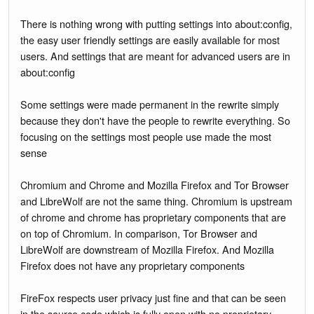
There is nothing wrong with putting settings into about:config,
the easy user friendly settings are easily available for most
users. And settings that are meant for advanced users are in
about:config
Some settings were made permanent in the rewrite simply
because they don't have the people to rewrite everything. So
focusing on the settings most people use made the most
sense
Chromium and Chrome and Mozilla Firefox and Tor Browser
and LibreWolf are not the same thing. Chromium is upstream
of chrome and chrome has proprietary components that are
on top of Chromium. In comparison, Tor Browser and
LibreWolf are downstream of Mozilla Firefox. And Mozilla
Firefox does not have any proprietary components
FireFox respects user privacy just fine and that can be seen
in the source code which is fully open with no proprietary