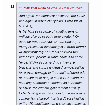
Quote from: NikoB on June 29, 2023, 20:19:39
And again, the stupidest answer of the Linux
apologist (in which everything is also full of
holes). )))
Is "A" himself capable of auditing tens of
millions of lines of code from scratch? Or
does he trust (believes without reason) to
third parties that everything is in order there?
=) Approximately how fools believed the
authorities, people in white coats and some
"experts" like Fauci. And now they are
brazenly and cynically denied compensation
for proven damage to the health of hundreds
of thousands of people in the USA alone (not
counting hundreds of thousands of deaths),
because the criminal government illegally
forbade filing lawsuits against pharmaceutical
companies, although this is a direct violation
of the US constitution, and lawsuits against it,