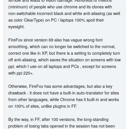
(minimum) of people who use chrome and its clones with
non-switchable incorrect black and white anti-aliasing (as well
as color ClearType) on PC / laptops 100% spoil their
eyesight.
FireFox since version 69 also has vague wrong font
smoothing, which can no longer be switched to the normal,
correct one like in XP, but there is a setting to completely turn
off anti-aliasing, which saves the situation on screens with low
ppi, which I use on all laptops and PCs , except for screens
with ppi 220+.
Otherwise, FireFox has some advantages, but also a key
drawback - it does not have a built-in auto-translator for sites
from other languages, while Chrome has it built-in and works
on 100% of sites, unlike plugins in FF.
By the way, in FF, after 100 versions, the long-standing
problem of losing tabs opened in the session has not been