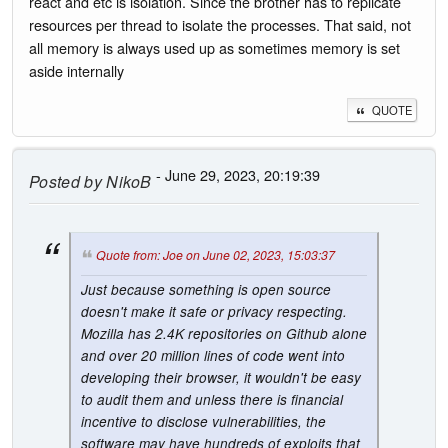
react and etc is isolation. Since the brother has to replicate
resources per thread to isolate the processes. That said, not
all memory is always used up as sometimes memory is set
aside internally
QUOTE
- June 29, 2023, 20:19:39
Posted by
NikoB
Quote from: Joe on June 02, 2023, 15:03:37
Just because something is open source
doesn't make it safe or privacy respecting.
Mozilla has 2.4K repositories on Github alone
and over 20 million lines of code went into
developing their browser, it wouldn't be easy
to audit them and unless there is financial
incentive to disclose vulnerabilities, the
software may have hundreds of exploits that