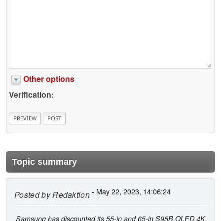
Other options
Verification:
Topic summary
- May 22, 2023, 14:06:24
Posted by
Redaktion
Samsung has discounted its 55-in and 65-in S95B OLED 4K