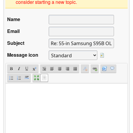
consider starting a new topic.
Name
Email
Subject
Message icon