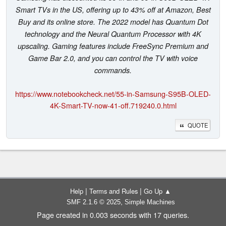
Smart TVs in the US, offering up to 43% off at Amazon, Best
Buy and its online store. The 2022 model has Quantum Dot
technology and the Neural Quantum Processor with 4K
upscaling. Gaming features include FreeSync Premium and
Game Bar 2.0, and you can control the TV with voice
commands.
https://www.notebookcheck.net/55-in-Samsung-S95B-OLED-
4K-Smart-TV-now-41-off.719240.0.html
QUOTE
|
|
Help
Terms and Rules
Go Up ▲
,
SMF 2.1.6 © 2025
Simple Machines
Page created in 0.003 seconds with 17 queries.