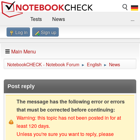
Tests
News
...
Log in
Sign up
Benchmarks / Technik
Externe Tests
Kaufberatung
Deals
Suche
Jobs
Main Menu
Forum
Impressum
NotebookCHECK - Notebook Forum
English
News
►
►
Post reply
The message has the following error or errors
that must be corrected before continuing:
Warning: this topic has not been posted in for at
least 120 days.
Unless you're sure you want to reply, please