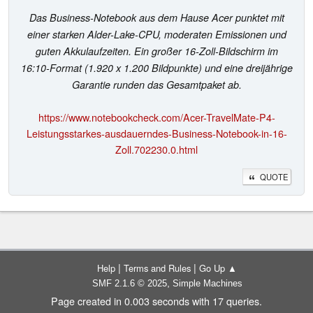
Das Business-Notebook aus dem Hause Acer punktet mit
einer starken Alder-Lake-CPU, moderaten Emissionen und
guten Akkulaufzeiten. Ein großer 16-Zoll-Bildschirm im
16:10-Format (1.920 x 1.200 Bildpunkte) und eine dreijährige
Garantie runden das Gesamtpaket ab.
https://www.notebookcheck.com/Acer-TravelMate-P4-
Leistungsstarkes-ausdauerndes-Business-Notebook-in-16-
Zoll.702230.0.html
QUOTE
|
|
Help
Terms and Rules
Go Up ▲
,
SMF 2.1.6 © 2025
Simple Machines
Page created in 0.003 seconds with 17 queries.