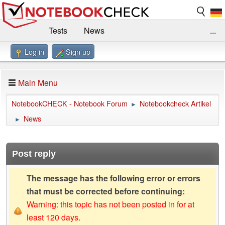
Tests
News
...
Log in
Sign up
Benchmarks / Technik
Externe Tests
Kaufberatung
Deals
Suche
Jobs
Main Menu
Forum
Impressum
NotebookCHECK - Notebook Forum
Notebookcheck Artikel
►
News
►
Post reply
The message has the following error or errors
that must be corrected before continuing:
Warning: this topic has not been posted in for at
least 120 days.