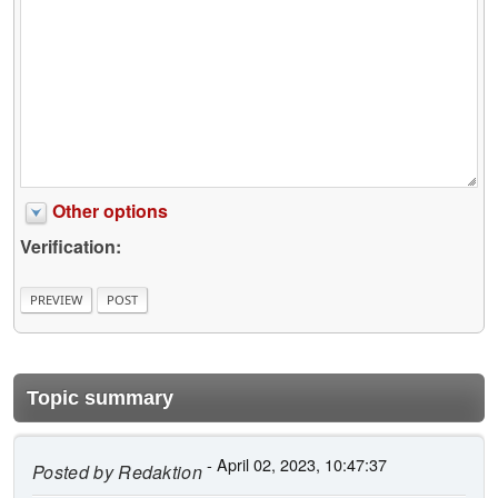
Other options
Verification:
Topic summary
- April 02, 2023, 10:47:37
Posted by
Redaktion