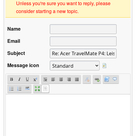
Unless you're sure you want to reply, please
consider starting a new topic.
Name
Email
Subject
Message icon