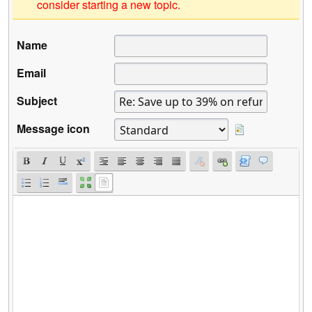
consider starting a new topic.
Name
Email
Subject
Message icon