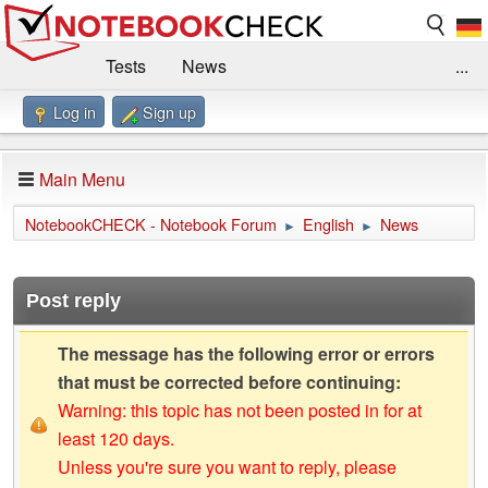
Tests
News
...
Log in
Sign up
Benchmarks / Technik
Externe Tests
Kaufberatung
Deals
Suche
Jobs
Main Menu
Forum
Impressum
NotebookCHECK - Notebook Forum
English
News
►
►
Post reply
The message has the following error or errors
that must be corrected before continuing:
Warning: this topic has not been posted in for at
least 120 days.
Unless you're sure you want to reply, please