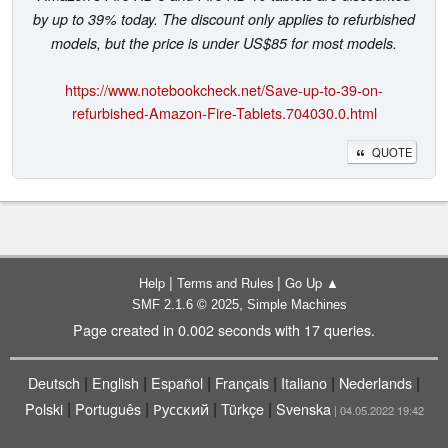
by up to 39% today. The discount only applies to refurbished
models, but the price is under US$85 for most models.
https://www.notebookcheck.net/Save-up-to-39-on-
refurbished-Amazon-Fire-Tablets.704030.0.html
QUOTE
|
|
Help
Terms and Rules
Go Up ▲
,
SMF 2.1.6 © 2025
Simple Machines
Page created in 0.002 seconds with 17 queries.
|
|
|
|
|
|
Deutsch
English
Español
Français
Italiano
Nederlands
|
|
|
|
Polski
Português
Русский
Türkçe
Svenska
| 04.05.2022 19:42