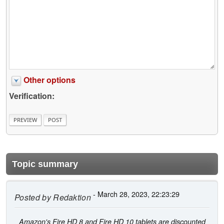
Other options
Verification:
Topic summary
- March 28, 2023, 22:23:29
Posted by
Redaktion
Amazon's Fire HD 8 and Fire HD 10 tablets are discounted