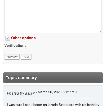
Other options
Verification:
Topic summary
- March 26, 2023, 21:11:19
Posted by
asl97
I was sure I seen better on lazada Singapore with it's birthday