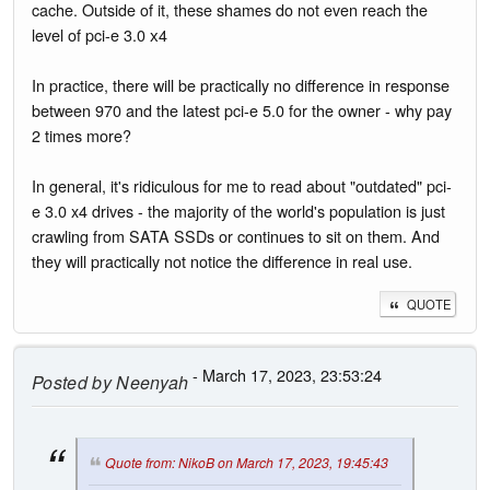
cache. Outside of it, these shames do not even reach the
level of pci-e 3.0 х4
In practice, there will be practically no difference in response
between 970 and the latest pci-e 5.0 for the owner - why pay
2 times more?
In general, it's ridiculous for me to read about "outdated" pci-
e 3.0 x4 drives - the majority of the world's population is just
crawling from SATA SSDs or continues to sit on them. And
they will practically not notice the difference in real use.
QUOTE
- March 17, 2023, 23:53:24
Posted by
Neenyah
Quote from: NikoB on March 17, 2023, 19:45:43