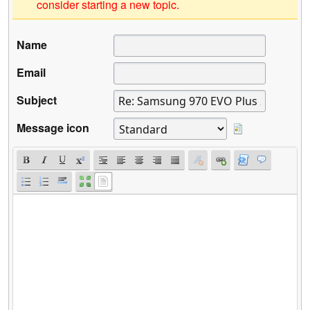
consider starting a new topic.
Name
Email
Subject
Message icon