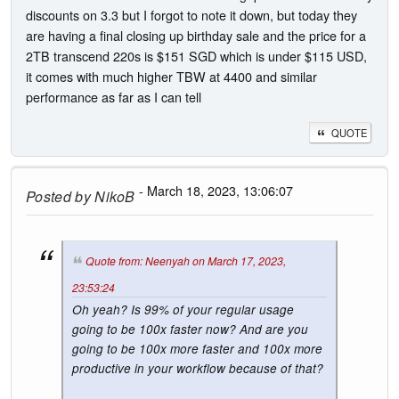
discounts on 3.3 but I forgot to note it down, but today they
are having a final closing up birthday sale and the price for a
2TB transcend 220s is $151 SGD which is under $115 USD,
it comes with much higher TBW at 4400 and similar
performance as far as I can tell
QUOTE
- March 18, 2023, 13:06:07
Posted by
NikoB
Quote from: Neenyah on March 17, 2023,
23:53:24
Oh yeah? Is 99% of your regular usage
going to be 100x faster now? And are you
going to be 100x more faster and 100x more
productive in your workflow because of that?