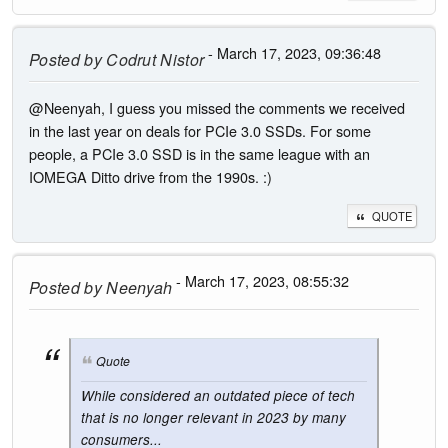
- March 17, 2023, 09:36:48
Posted by
Codrut Nistor
@Neenyah, I guess you missed the comments we received
in the last year on deals for PCIe 3.0 SSDs. For some
people, a PCIe 3.0 SSD is in the same league with an
IOMEGA Ditto drive from the 1990s. :)
QUOTE
- March 17, 2023, 08:55:32
Posted by
Neenyah
Quote
While considered an outdated piece of tech
that is no longer relevant in 2023 by many
consumers...