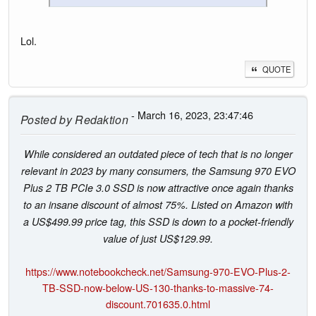
Lol.
QUOTE
- March 16, 2023, 23:47:46
Posted by
Redaktion
While considered an outdated piece of tech that is no longer
relevant in 2023 by many consumers, the Samsung 970 EVO
Plus 2 TB PCIe 3.0 SSD is now attractive once again thanks
to an insane discount of almost 75%. Listed on Amazon with
a US$499.99 price tag, this SSD is down to a pocket-friendly
value of just US$129.99.
https://www.notebookcheck.net/Samsung-970-EVO-Plus-2-
TB-SSD-now-below-US-130-thanks-to-massive-74-
discount.701635.0.html