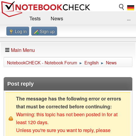
Tests
News
...
Log in
Sign up
Benchmarks / Technik
Externe Tests
Kaufberatung
Deals
Suche
Jobs
Main Menu
Forum
Impressum
NotebookCHECK - Notebook Forum
English
News
►
►
Post reply
The message has the following error or errors
that must be corrected before continuing:
Warning: this topic has not been posted in for at
least 120 days.
Unless you're sure you want to reply, please