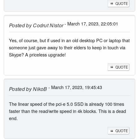
QUOTE
- March 17, 2023, 22:05:01
Posted by
Codrut Nistor
Yes, of course, but if used in an old desktop PC or laptop that
someone just gave away to their elders to keep in touch via
Skype? A priceless upgrade!
QUOTE
- March 17, 2023, 19:45:43
Posted by
NikoB
The linear speed of the pci-e 5.0 SSD is already 100 times
faster than the read/write speed in 4k blocks. This is a dead
end.
QUOTE