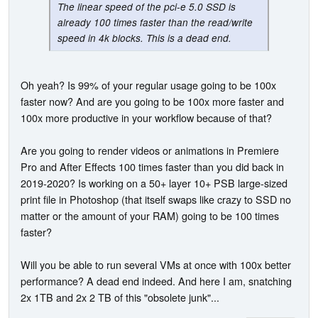
The linear speed of the pci-e 5.0 SSD is
already 100 times faster than the read/write
speed in 4k blocks. This is a dead end.
Oh yeah? Is 99% of your regular usage going to be 100x
faster now? And are you going to be 100x more faster and
100x more productive in your workflow because of that?
Are you going to render videos or animations in Premiere
Pro and After Effects 100 times faster than you did back in
2019-2020? Is working on a 50+ layer 10+ PSB large-sized
print file in Photoshop (that itself swaps like crazy to SSD no
matter or the amount of your RAM) going to be 100 times
faster?
Will you be able to run several VMs at once with 100x better
performance? A dead end indeed. And here I am, snatching
2x 1TB and 2x 2 TB of this "obsolete junk"...