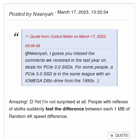
- March 17, 2023, 13:32:34
Posted by
Neenyah
Quote from: Codrut Nistor on March 17, 2023,
09:36:48
@Neenyah, I guess you missed the
comments we received in the last year on
deals for PCIe 3.0 SSDs. For some people, a
PCIe 3.0 SSD is in the same league with an
IOMEGA Ditto drive from the 1990s. :)
Amazing! :D Yet I'm not surprised at all. People with reflexes
of sloths suddenly
between each 1 MB of
feel the difference
Random 4K speed difference.
QUOTE