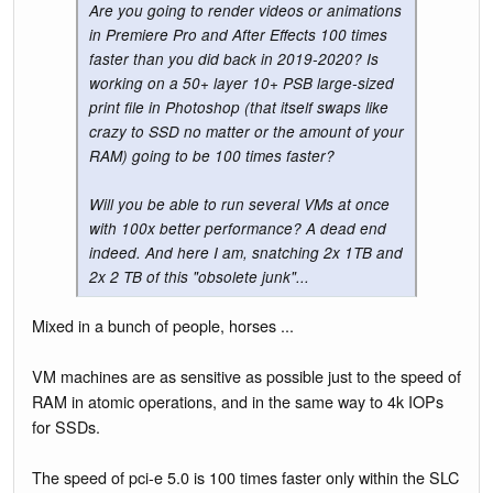
Are you going to render videos or animations
in Premiere Pro and After Effects 100 times
faster than you did back in 2019-2020? Is
working on a 50+ layer 10+ PSB large-sized
print file in Photoshop (that itself swaps like
crazy to SSD no matter or the amount of your
RAM) going to be 100 times faster?
Will you be able to run several VMs at once
with 100x better performance? A dead end
indeed. And here I am, snatching 2x 1TB and
2x 2 TB of this "obsolete junk"...
Mixed in a bunch of people, horses ...
VM machines are as sensitive as possible just to the speed of
RAM in atomic operations, and in the same way to 4k IOPs
for SSDs.
The speed of pci-e 5.0 is 100 times faster only within the SLC