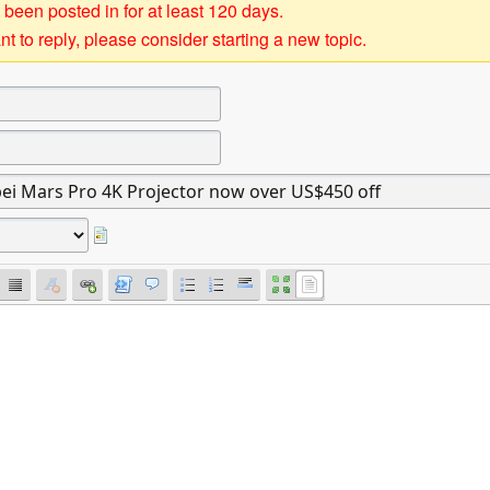
 been posted in for at least 120 days.
t to reply, please consider starting a new topic.