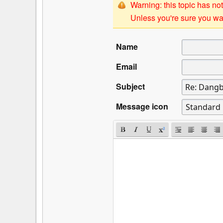
Warning: this topic has not
Unless you're sure you wan
Name
Email
Subject
Message icon