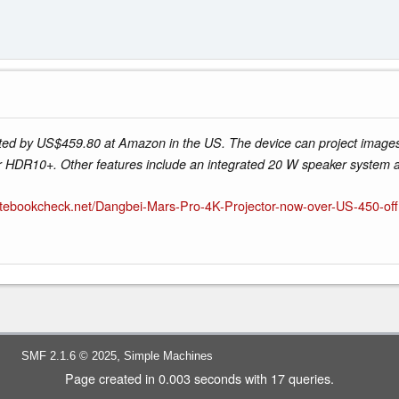
ed by US$459.80 at Amazon in the US. The device can project images
r HDR10+. Other features include an integrated 20 W speaker system
otebookcheck.net/Dangbei-Mars-Pro-4K-Projector-now-over-US-450-off
,
SMF 2.1.6 © 2025
Simple Machines
Page created in 0.003 seconds with 17 queries.