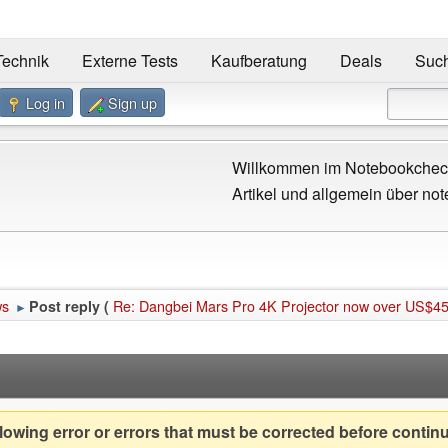
Technik
Externe Tests
Kaufberatung
Deals
Suc
Log in
Sign up
Willkommen im Notebookcheck
Artikel und allgemein über not
ws
Re: Dangbei Mars Pro 4K Projector now over US$45
Post reply (
►
owing error or errors that must be corrected before contin