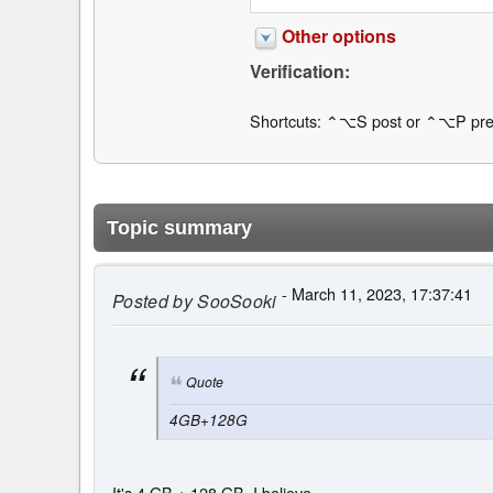
Other options
Verification:
Shortcuts: ⌃⌥S post or ⌃⌥P pre
Topic summary
- March 11, 2023, 17:37:41
Posted by
SooSooki
Quote
4GB+128G
It's 4 GB + 128 GB, I believe