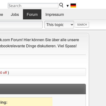
▼
he
Jobs
Forum
Impressum
.com Forum! Hier können Sie über alle unsere
ebookrelevante Dinge diskutieren. Viel Spass!
0 off
)
uing: