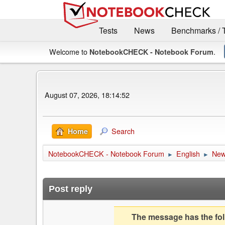
Tests
News
Benchmarks / 
Welcome to
.
NotebookCHECK - Notebook Forum
August 07, 2026, 18:14:52
Search
Home
NotebookCHECK - Notebook Forum
English
Ne
►
►
Post reply
The message has the foll