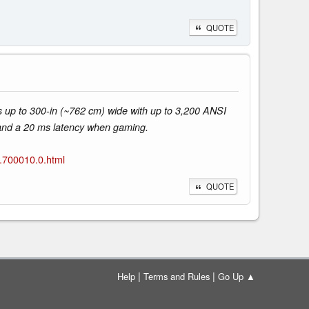
QUOTE
 up to 300-in (~762 cm) wide with up to 3,200 ANSI
 and a 20 ms latency when gaming.
.700010.0.html
QUOTE
|
|
Help
Terms and Rules
Go Up ▲