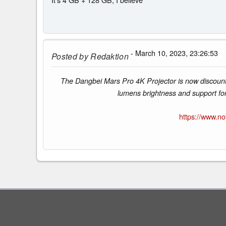
- March 10, 2023, 23:26:53
Posted by
Redaktion
The Dangbei Mars Pro 4K Projector is now discount
lumens brightness and support fo
https://www.n