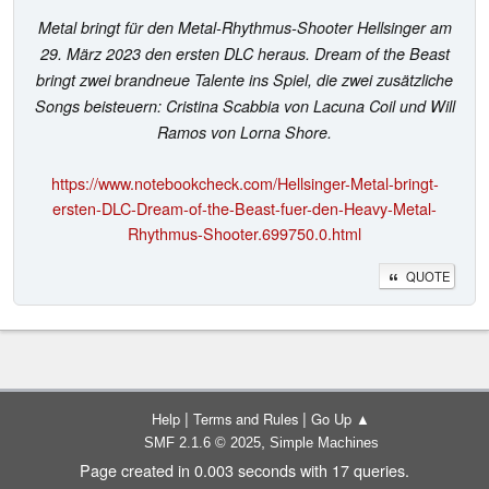
Metal bringt für den Metal-Rhythmus-Shooter Hellsinger am
29. März 2023 den ersten DLC heraus. Dream of the Beast
bringt zwei brandneue Talente ins Spiel, die zwei zusätzliche
Songs beisteuern: Cristina Scabbia von Lacuna Coil und Will
Ramos von Lorna Shore.
https://www.notebookcheck.com/Hellsinger-Metal-bringt-
ersten-DLC-Dream-of-the-Beast-fuer-den-Heavy-Metal-
Rhythmus-Shooter.699750.0.html
QUOTE
|
|
Help
Terms and Rules
Go Up ▲
,
SMF 2.1.6 © 2025
Simple Machines
Page created in 0.003 seconds with 17 queries.