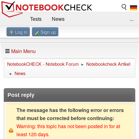
Tests
News
...
Log in
Sign up
Benchmarks / Technik
Externe Tests
Kaufberatung
Deals
Suche
Jobs
Main Menu
Forum
Impressum
NotebookCHECK - Notebook Forum
Notebookcheck Artikel
►
News
►
Post reply
The message has the following error or errors
that must be corrected before continuing:
Warning: this topic has not been posted in for at
least 120 days.