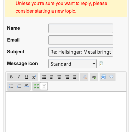
Unless you're sure you want to reply, please
consider starting a new topic.
Name
Email
Subject
Message icon