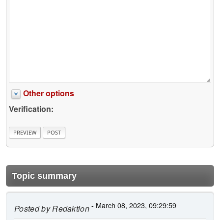
Other options
Verification:
Topic summary
- March 08, 2023, 09:29:59
Posted by
Redaktion