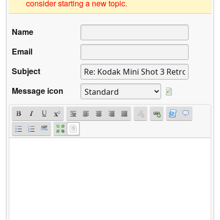
consider starting a new topic.
Name
Email
Subject
Message icon