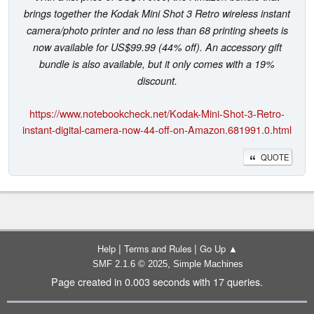
brings together the Kodak Mini Shot 3 Retro wireless instant
camera/photo printer and no less than 68 printing sheets is
now available for US$99.99 (44% off). An accessory gift
bundle is also available, but it only comes with a 19%
discount.
https://www.notebookcheck.net/Kodak-Mini-Shot-3-Retro-
instant-digital-camera-now-44-off-on-Amazon.681991.0.html
QUOTE
|
|
Help
Terms and Rules
Go Up ▲
,
SMF 2.1.6 © 2025
Simple Machines
Page created in 0.003 seconds with 17 queries.