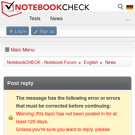
Tests
News
...
Log in
Sign up
Benchmarks / Technik
Externe Tests
Kaufberatung
Deals
Suche
Jobs
Main Menu
Forum
Impressum
NotebookCHECK - Notebook Forum
English
News
►
►
Post reply
The message has the following error or errors
that must be corrected before continuing:
Warning: this topic has not been posted in for at
least 120 days.
Unless you're sure you want to reply, please