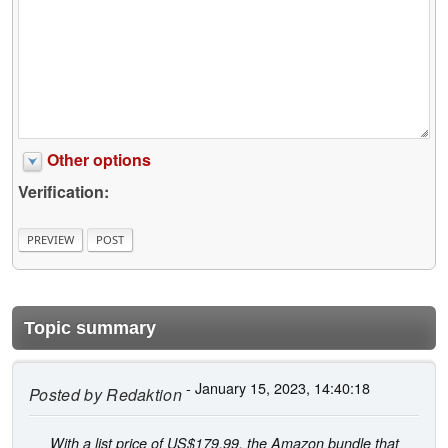
Other options
Verification:
Topic summary
- January 15, 2023, 14:40:18
Posted by
Redaktion
With a list price of US$179.99, the Amazon bundle that