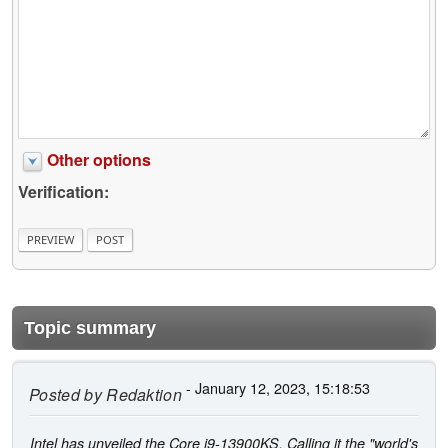
Other options
Verification:
Topic summary
- January 12, 2023, 15:18:53
Posted by
Redaktion
Intel has unveiled the Core i9-13900KS. Calling it the "world's