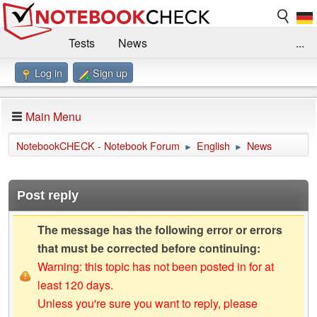
Tests
News
...
Log in
Sign up
Benchmarks / Technik
Externe Tests
Kaufberatung
Deals
Suche
Jobs
Main Menu
Forum
Impressum
NotebookCHECK - Notebook Forum
English
News
►
►
Post reply
The message has the following error or errors
that must be corrected before continuing:
Warning: this topic has not been posted in for at
least 120 days.
Unless you're sure you want to reply, please