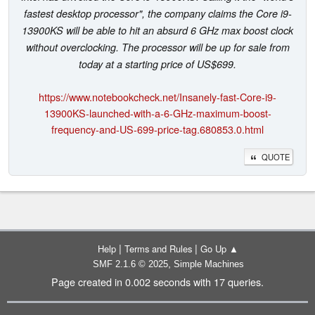
fastest desktop processor", the company claims the Core i9-
13900KS will be able to hit an absurd 6 GHz max boost clock
without overclocking. The processor will be up for sale from
today at a starting price of US$699.
https://www.notebookcheck.net/Insanely-fast-Core-i9-
13900KS-launched-with-a-6-GHz-maximum-boost-
frequency-and-US-699-price-tag.680853.0.html
QUOTE
|
|
Help
Terms and Rules
Go Up ▲
,
SMF 2.1.6 © 2025
Simple Machines
Page created in 0.002 seconds with 17 queries.