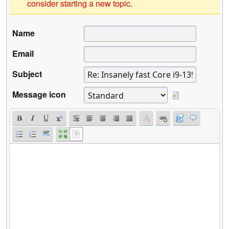
consider starting a new topic.
Name
Email
Subject
Message icon