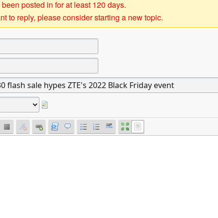
 been posted in for at least 120 days.
t to reply, please consider starting a new topic.