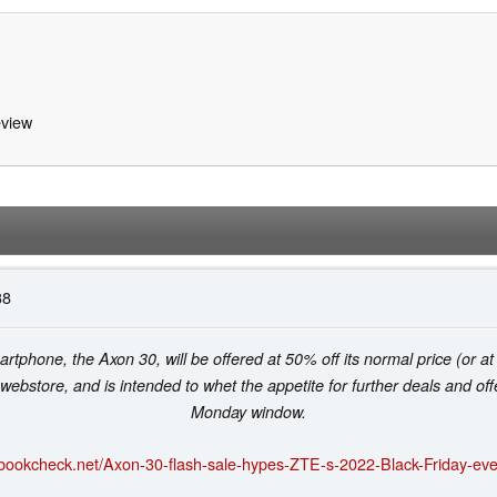
view
38
tphone, the Axon 30, will be offered at 50% off its normal price (or a
 webstore, and is intended to whet the appetite for further deals and o
Monday window.
ebookcheck.net/Axon-30-flash-sale-hypes-ZTE-s-2022-Black-Friday-eve