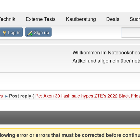
Technik
Externe Tests
Kaufberatung
Deals
Suc
Log in
Sign up
Willkommen im Notebookcheck
Artikel und allgemein über not
ws
Re: Axon 30 flash sale hypes ZTE's 2022 Black Frid
Post reply (
►
owing error or errors that must be corrected before contin