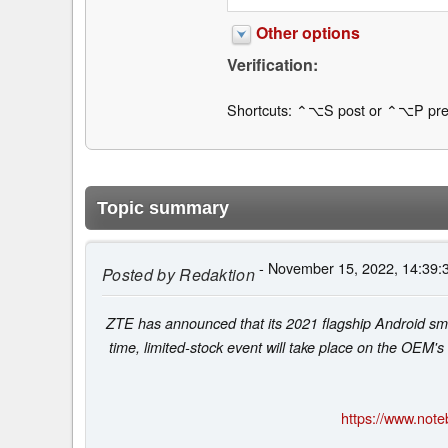
Other options
Verification:
Shortcuts: ⌃⌥S post or ⌃⌥P pre
Topic summary
- November 15, 2022, 14:39:
Posted by
Redaktion
ZTE has announced that its 2021 flagship Android smar
time, limited-stock event will take place on the OEM's
https://www.not