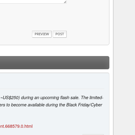
t ~US$250) during an upcoming flash sale. The limited-
ffers to become available during the Black Friday/Cyber
nt.668579.0.html