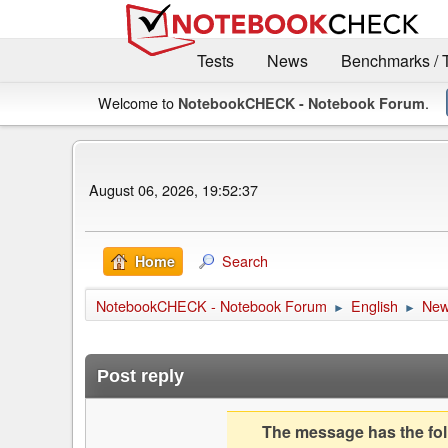
Tests
News
Benchmarks / 
Welcome to
.
NotebookCHECK - Notebook Forum
August 06, 2026, 19:52:37
Search
Home
NotebookCHECK - Notebook Forum
English
Ne
►
►
Post reply
The message has the foll