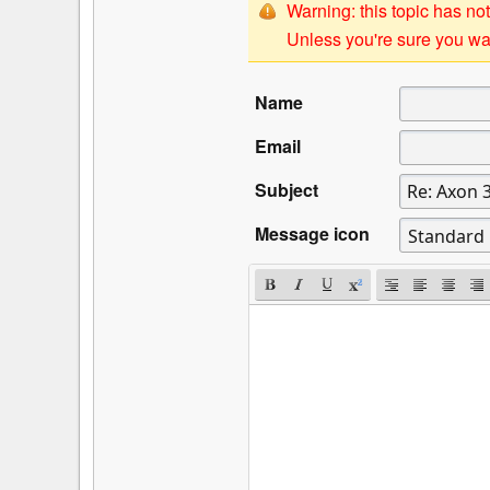
Warning: this topic has not
Unless you're sure you wan
Name
Email
Subject
Message icon