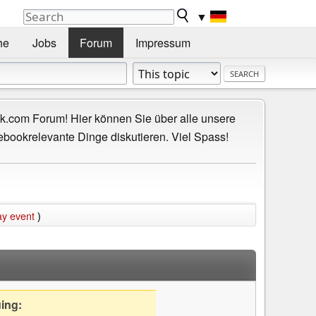
▼
he
Jobs
Forum
Impressum
.com Forum! Hier können Sie über alle unsere
ebookrelevante Dinge diskutieren. Viel Spass!
ay event
)
uing: