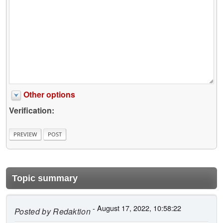
Other options
Verification:
Topic summary
- August 17, 2022, 10:58:22
Posted by
Redaktion