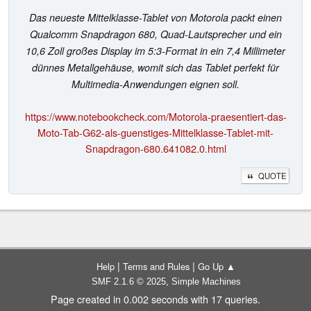
Das neueste Mittelklasse-Tablet von Motorola packt einen
Qualcomm Snapdragon 680, Quad-Lautsprecher und ein
10,6 Zoll großes Display im 5:3-Format in ein 7,4 Millimeter
dünnes Metallgehäuse, womit sich das Tablet perfekt für
Multimedia-Anwendungen eignen soll.
https://www.notebookcheck.com/Motorola-praesentiert-das-
Moto-Tab-G62-als-guenstiges-Mittelklasse-Tablet-mit-
Snapdragon-680.641082.0.html
QUOTE
|
|
Help
Terms and Rules
Go Up ▲
,
SMF 2.1.6 © 2025
Simple Machines
Page created in 0.002 seconds with 17 queries.