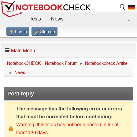
Tests
News
...
Log in
Sign up
Benchmarks / Technik
Externe Tests
Kaufberatung
Deals
Suche
Jobs
Main Menu
Forum
Impressum
NotebookCHECK - Notebook Forum
Notebookcheck Artikel
►
News
►
Post reply
The message has the following error or errors
that must be corrected before continuing:
Warning: this topic has not been posted in for at
least 120 days.