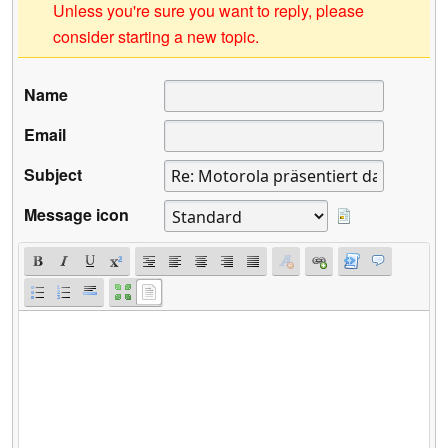
Unless you're sure you want to reply, please
consider starting a new topic.
Name
Email
Subject
Message icon