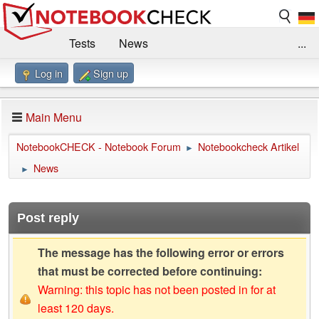
Tests
News
...
Log in
Sign up
Benchmarks / Technik
Externe Tests
Kaufberatung
Deals
Suche
Jobs
Main Menu
Forum
Impressum
NotebookCHECK - Notebook Forum
Notebookcheck Artikel
►
News
►
Post reply
The message has the following error or errors
that must be corrected before continuing:
Warning: this topic has not been posted in for at
least 120 days.