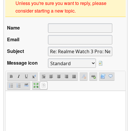
Unless you're sure you want to reply, please
consider starting a new topic.
Name
Email
Subject
Message icon