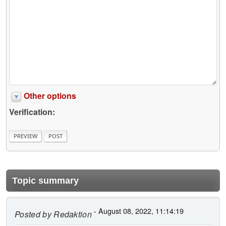
Other options
Verification:
Topic summary
- August 08, 2022, 11:14:19
Posted by
Redaktion