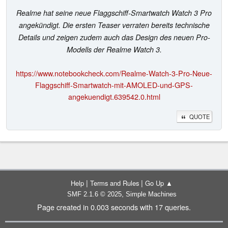
Realme hat seine neue Flaggschiff-Smartwatch Watch 3 Pro
angekündigt. Die ersten Teaser verraten bereits technische
Details und zeigen zudem auch das Design des neuen Pro-
Modells der Realme Watch 3.
https://www.notebookcheck.com/Realme-Watch-3-Pro-Neue-
Flaggschiff-Smartwatch-mit-AMOLED-und-GPS-
angekuendigt.639542.0.html
QUOTE
|
|
Help
Terms and Rules
Go Up ▲
,
SMF 2.1.6 © 2025
Simple Machines
Page created in 0.003 seconds with 17 queries.