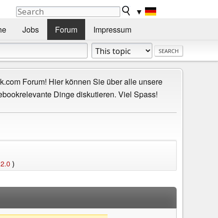
▼
he
Jobs
Forum
Impressum
.com Forum! Hier können Sie über alle unsere
ebookrelevante Dinge diskutieren. Viel Spass!
 2.0
)