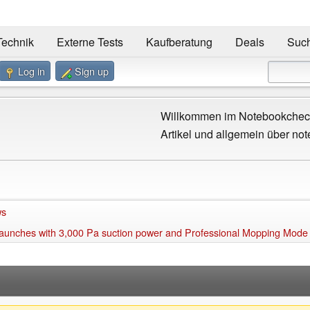
Technik
Externe Tests
Kaufberatung
Deals
Suc
Log in
Sign up
Willkommen im Notebookcheck
Artikel und allgemein über not
ws
aunches with 3,000 Pa suction power and Professional Mopping Mode