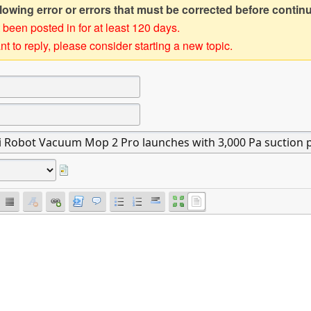
owing error or errors that must be corrected before contin
 been posted in for at least 120 days.
t to reply, please consider starting a new topic.