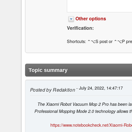
Other options
Verification:
Shortcuts: ⌃⌥S post or ⌃⌥P pre
Topic summary
- July 24, 2022, 14:47:17
Posted by
Redaktion
The Xiaomi Robot Vacuum Mop 2 Pro has been launc
Professional Mopping Mode 2.0 technology allows the
https://www.notebookcheck.net/Xiaomi-Ro