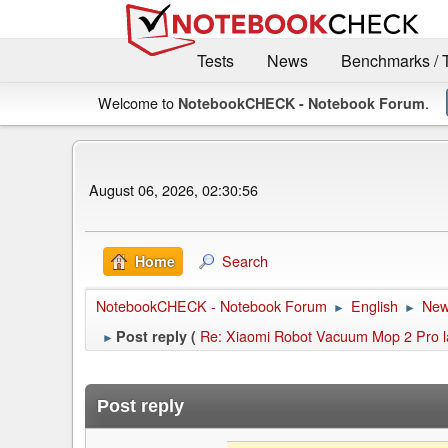
Tests
News
Benchmarks / 
Welcome to
.
NotebookCHECK - Notebook Forum
August 06, 2026, 02:30:56
Search
Home
NotebookCHECK - Notebook Forum
English
Ne
►
►
Re: Xiaomi Robot Vacuum Mop 2 Pro l
Post reply (
►
Post reply