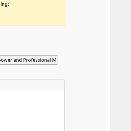
uing: