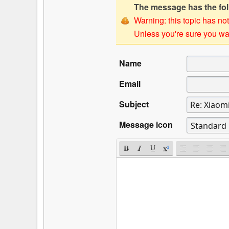
The message has the foll
Warning: this topic has not
Unless you're sure you wan
Name
Email
Subject
Message icon