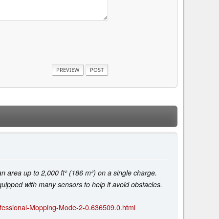
area up to 2,000 ft² (186 m²) on a single charge.
uipped with many sensors to help it avoid obstacles.
fessional-Mopping-Mode-2-0.636509.0.html