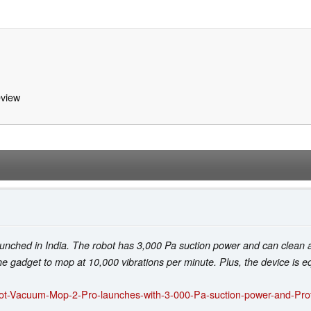
view
hed in India. The robot has 3,000 Pa suction power and can clean an 
 gadget to mop at 10,000 vibrations per minute. Plus, the device is eq
bot-Vacuum-Mop-2-Pro-launches-with-3-000-Pa-suction-power-and-Pro